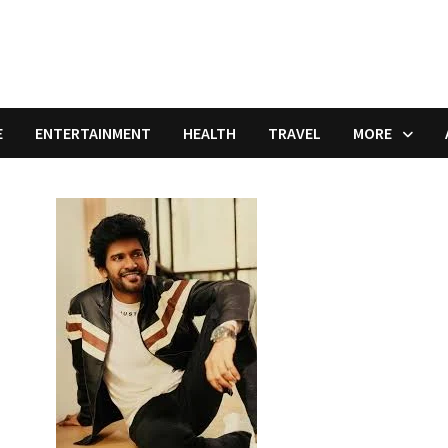
E
ENTERTAINMENT
HEALTH
TRAVEL
MORE