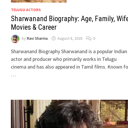
TELUGU ACTORS
Sharwanand Biography: Age, Family, Wife
Movies & Career
by
Ravi Sharma
August 8, 2026
0
Sharwanand Biography Sharwanand is a popular Indian
actor and producer who primarily works in Telugu
cinema and has also appeared in Tamil films. Known fo
…