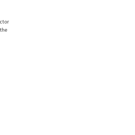
actor
 the