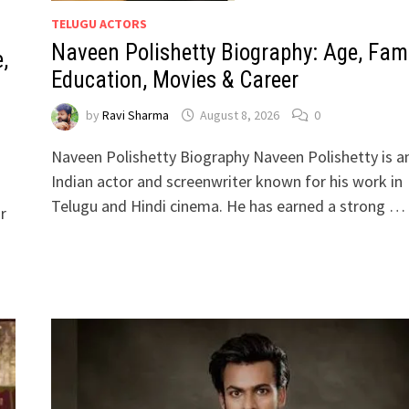
TELUGU ACTORS
Naveen Polishetty Biography: Age, Fami
,
Education, Movies & Career
by
Ravi Sharma
August 8, 2026
0
Naveen Polishetty Biography Naveen Polishetty is a
Indian actor and screenwriter known for his work in
Telugu and Hindi cinema. He has earned a strong …
r