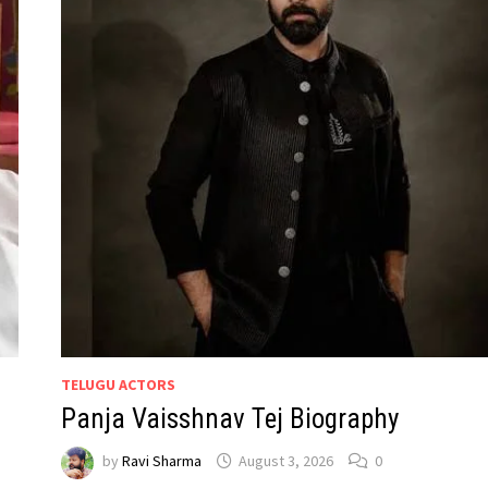
TELUGU ACTORS
Panja Vaisshnav Tej Biography
by
Ravi Sharma
August 3, 2026
0