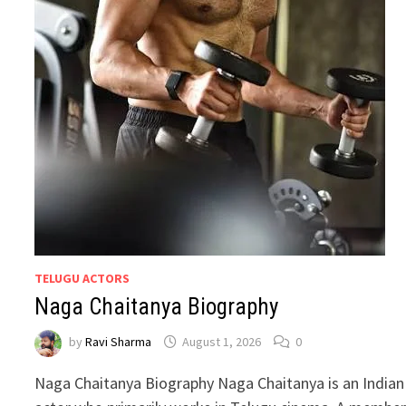
TELUGU ACTORS
Naga Chaitanya Biography
by
Ravi Sharma
August 1, 2026
0
Naga Chaitanya Biography Naga Chaitanya is an Indian