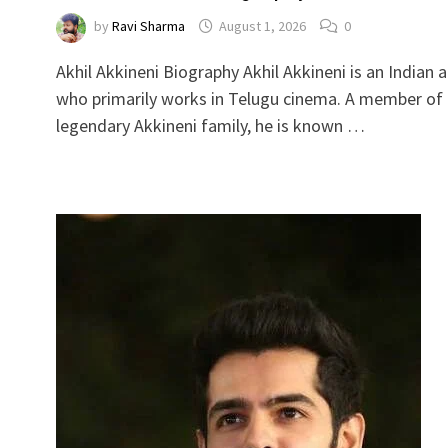
by
Ravi Sharma
August 1, 2026
0
Akhil Akkineni Biography Akhil Akkineni is an Indian 
who primarily works in Telugu cinema. A member of
legendary Akkineni family, he is known …