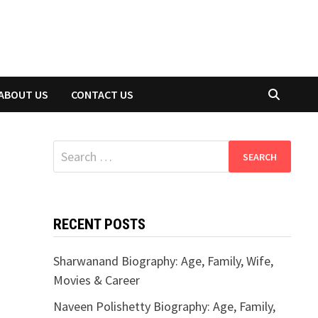
ABOUT US
CONTACT US
Search
for:
RECENT POSTS
Sharwanand Biography: Age, Family, Wife,
Movies & Career
Naveen Polishetty Biography: Age, Family,