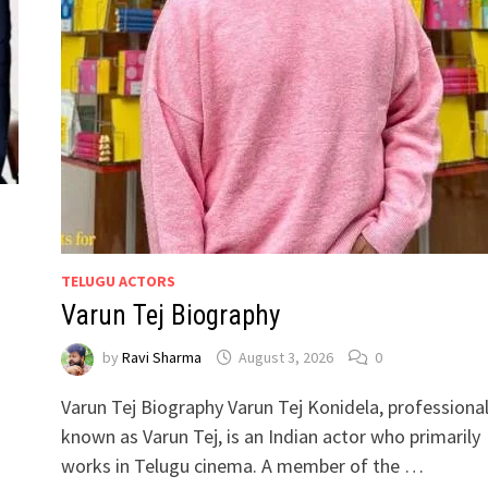
TELUGU ACTORS
Varun Tej Biography
by
Ravi Sharma
August 3, 2026
0
Varun Tej Biography Varun Tej Konidela, professional
known as Varun Tej, is an Indian actor who primarily
works in Telugu cinema. A member of the …