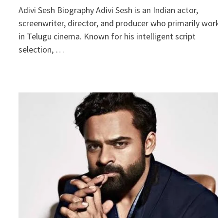
Adivi Sesh Biography Adivi Sesh is an Indian actor,
screenwriter, director, and producer who primarily wor
in Telugu cinema. Known for his intelligent script
selection, …