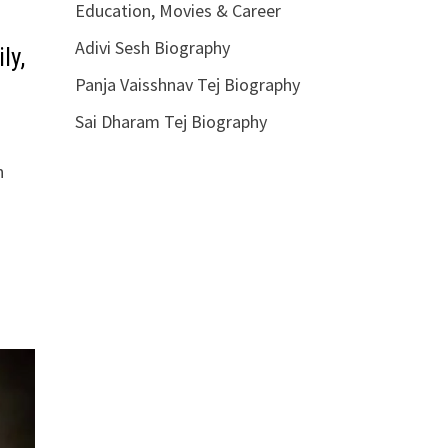
Education, Movies & Career
Adivi Sesh Biography
ly,
Panja Vaisshnav Tej Biography
Sai Dharam Tej Biography
n