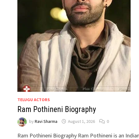
TELUGU ACTORS
Ram Pothineni Biography
by
Ravi Sharma
August 1, 2026
0
Ram Pothineni Biography Ram Pothineni is an India