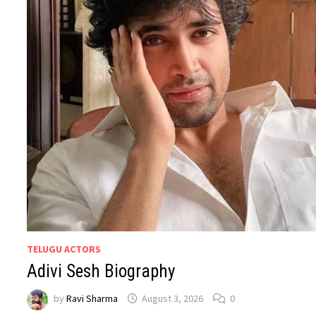
TELUGU ACTORS
Adivi Sesh Biography
by
Ravi Sharma
August 3, 2026
0