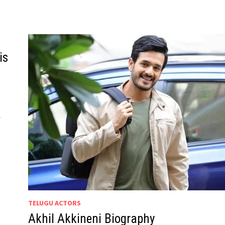
is
.
TELUGU ACTORS
Akhil Akkineni Biography