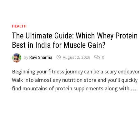
HEALTH
The Ultimate Guide: Which Whey Protein 
Best in India for Muscle Gain?
by
Ravi Sharma
August 2, 2026
0
Beginning your fitness journey can be a scary endeavor
Walk into almost any nutrition store and you’ll quickly
find mountains of protein supplements along with …