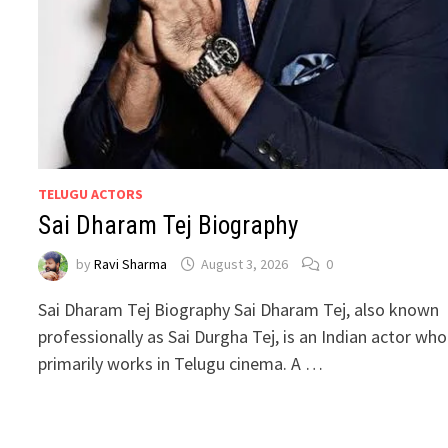
TELUGU ACTORS
Sai Dharam Tej Biography
by
Ravi Sharma
August 3, 2026
0
Sai Dharam Tej Biography Sai Dharam Tej, also known
professionally as Sai Durgha Tej, is an Indian actor who
primarily works in Telugu cinema. A …