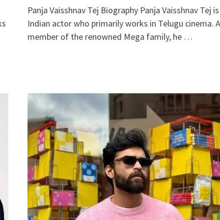
Panja Vaisshnav Tej Biography Panja Vaisshnav Tej is
ks
Indian actor who primarily works in Telugu cinema. 
member of the renowned Mega family, he …