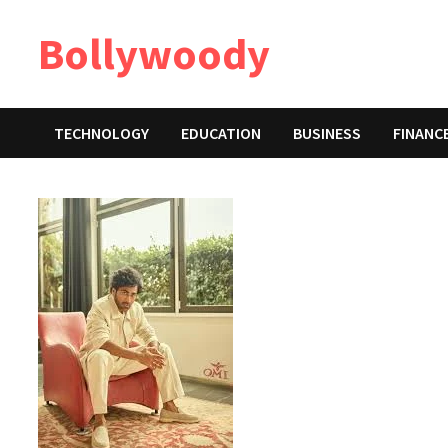
Skip
Bollywoody
to
content
TECHNOLOGY
EDUCATION
BUSINESS
FINANC