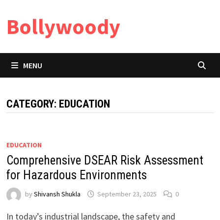
Skip
Bollywoody
to
content
MENU
CATEGORY:
EDUCATION
EDUCATION
Comprehensive DSEAR Risk Assessment
for Hazardous Environments
by
Shivansh Shukla
September 23, 2025
0
In today’s industrial landscape, the safety and