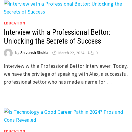
EDUCATION
Interview with a Professional Bettor:
Unlocking the Secrets of Success
by
Shivansh Shukla
March 22, 2024
0
Interview with a Professional Bettor Interviewer: Today,
we have the privilege of speaking with Alex, a successful
professional bettor who has made a name for …
EDUCATION