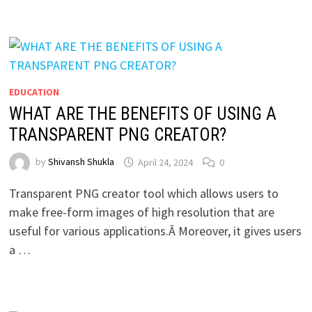
EDUCATION
WHAT ARE THE BENEFITS OF USING A
TRANSPARENT PNG CREATOR?
by
Shivansh Shukla
April 24, 2024
0
Transparent PNG creator tool which allows users to
make free-form images of high resolution that are
useful for various applications.Â Moreover, it gives users
a …