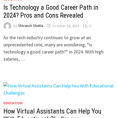
Is Technology a Good Career Path in
2024? Pros and Cons Revealed
by
Shivansh Shukla
October 24, 2023
0
As the tech industry continues to grow at an
unprecedented rate, many are wondering, “is
technology a good career path?” in 2024. With high
salaries, …
EDUCATION
How Virtual Assistants Can Help You