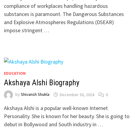
compliance of workplaces handling hazardous
substances is paramount. The Dangerous Substances
and Explosive Atmospheres Regulations (DSEAR)
impose stringent …
EDUCATION
Akshaya Alshi Biography
by
Shivansh Shukla
December 30, 2024
0
Akshaya Alshi is a popular well-known Internet
Personality. She is known for her beauty. She is going to
debut in Bollywood and South industry in …