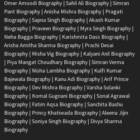
Omer Amoodi Biography
|
Sahil Ali Biography
|
Simran
Pant Biography
|
Anisha Mishra Biography
|
Pragati
Biography
|
Sapna Singh Biography
|
Akash Kumar
Biography
|
Praveen Biography
|
Myra Singh Biography
|
Neha Bagga Biography
|
Karishmita Dass Biography
|
Arisha Amitha Sharma Biography
|
Prachi Desai
Biography
|
Misha Vig Biography
|
Kalyani Anil Biography
|
Piya Mangat Choudhary Biography
|
Simran Verma
Biography
|
Nisha Lambha Biography
|
Kulfi Kumar
Bajewala Biography
|
Kanu Adi Biography
|
Arif Prince
Biography
|
Dev Mishra Biography
|
Varsha Solanki
Biography
|
Komal Gugnani Biography
|
Sonal Agrawal
Biography
|
Fatim Aqsa Biography
|
Sanchita Bashu
Biography
|
Princy Khatiwada Biography
|
Aleena Jijin
Biography
|
Soniya Singh Biography
|
Divya Sharma
Biography