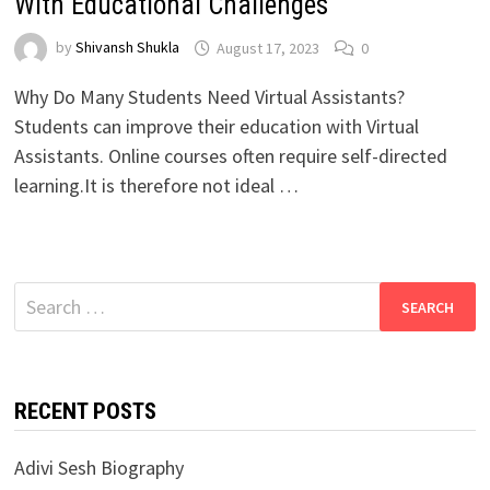
With Educational Challenges
by
Shivansh Shukla
August 17, 2023
0
Why Do Many Students Need Virtual Assistants?
Students can improve their education with Virtual
Assistants. Online courses often require self-directed
learning.It is therefore not ideal …
Search
for:
RECENT POSTS
Adivi Sesh Biography