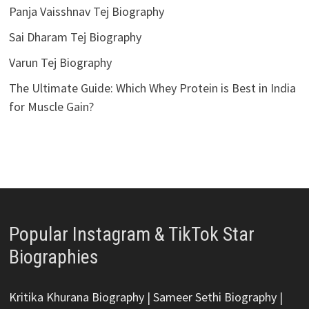
Panja Vaisshnav Tej Biography
Sai Dharam Tej Biography
Varun Tej Biography
The Ultimate Guide: Which Whey Protein is Best in India
for Muscle Gain?
Popular Instagram & TikTok Star
Biographies
Kritika Khurana Biography
|
Sameer Sethi Biography
|