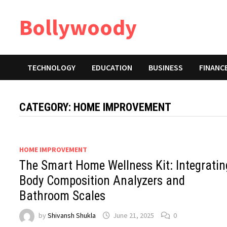
Skip
Bollywoody
to
content
TECHNOLOGY
EDUCATION
BUSINESS
FINANC
CATEGORY:
HOME IMPROVEMENT
HOME IMPROVEMENT
The Smart Home Wellness Kit: Integratin
Body Composition Analyzers and
Bathroom Scales
by
Shivansh Shukla
June 21, 2025
0