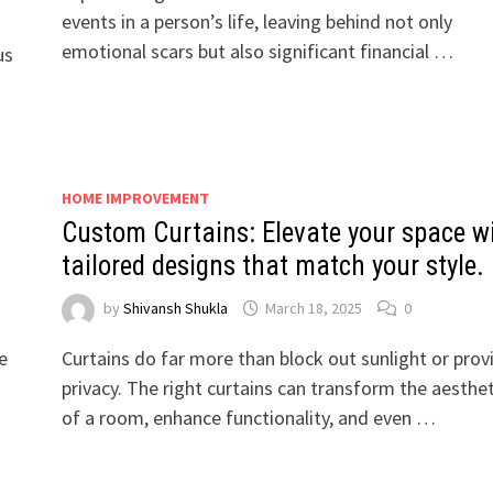
events in a person’s life, leaving behind not only
emotional scars but also significant financial …
us
HOME IMPROVEMENT
Custom Curtains: Elevate your space w
tailored designs that match your style.
by
Shivansh Shukla
March 18, 2025
0
e
Curtains do far more than block out sunlight or prov
s
privacy. The right curtains can transform the aesthet
of a room, enhance functionality, and even …