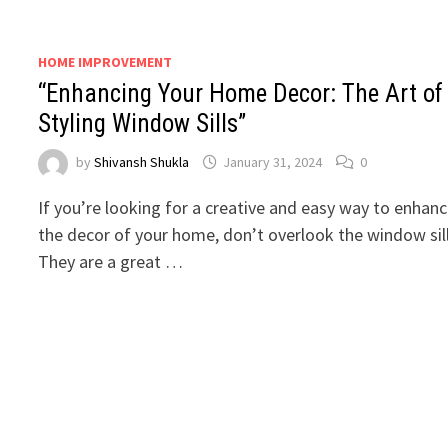
HOME IMPROVEMENT
“Enhancing Your Home Decor: The Art of
Styling Window Sills”
by
Shivansh Shukla
January 31, 2024
0
If you’re looking for a creative and easy way to enhan
the decor of your home, don’t overlook the window sil
They are a great …