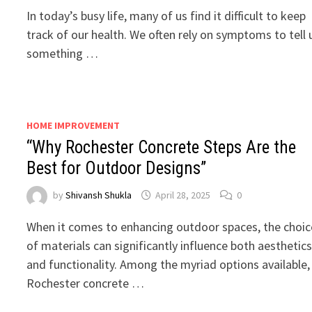
In today’s busy life, many of us find it difficult to keep
track of our health. We often rely on symptoms to tell 
something …
HOME IMPROVEMENT
“Why Rochester Concrete Steps Are the
Best for Outdoor Designs”
by
Shivansh Shukla
April 28, 2025
0
When it comes to enhancing outdoor spaces, the choic
of materials can significantly influence both aesthetic
and functionality. Among the myriad options available,
Rochester concrete …