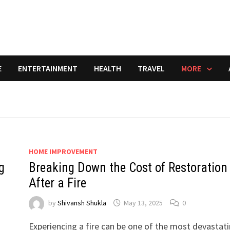
E
ENTERTAINMENT
HEALTH
TRAVEL
MORE
HOME IMPROVEMENT
g
Breaking Down the Cost of Restoration
After a Fire
by
Shivansh Shukla
May 13, 2025
0
Experiencing a fire can be one of the most devastat