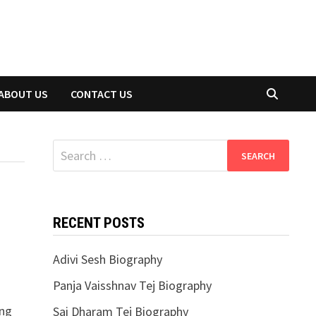
ABOUT US
CONTACT US
Search
for:
RECENT POSTS
Adivi Sesh Biography
Panja Vaisshnav Tej Biography
ing
Sai Dharam Tej Biography