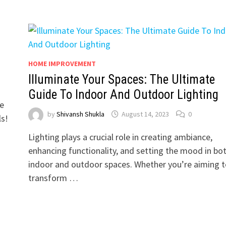
HOME IMPROVEMENT
Illuminate Your Spaces: The Ultimate
Guide To Indoor And Outdoor Lighting
ce
by
Shivansh Shukla
August 14, 2023
0
ls!
Lighting plays a crucial role in creating ambiance,
enhancing functionality, and setting the mood in bo
indoor and outdoor spaces. Whether you’re aiming t
transform …