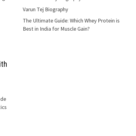
Varun Tej Biography
The Ultimate Guide: Which Whey Protein is
Best in India for Muscle Gain?
ith
ide
ics