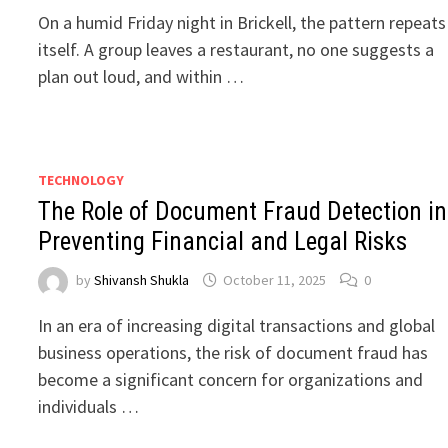
On a humid Friday night in Brickell, the pattern repeats
itself. A group leaves a restaurant, no one suggests a
plan out loud, and within …
TECHNOLOGY
The Role of Document Fraud Detection in
Preventing Financial and Legal Risks
by
Shivansh Shukla
October 11, 2025
0
In an era of increasing digital transactions and global
business operations, the risk of document fraud has
become a significant concern for organizations and
individuals …