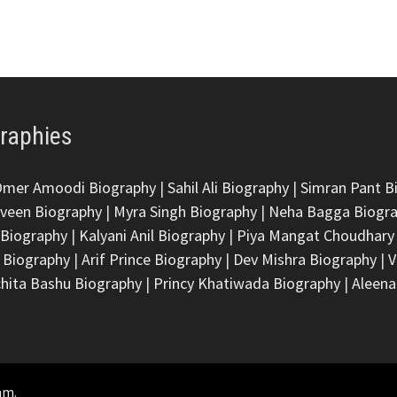
graphies
Omer Amoodi Biography
|
Sahil Ali Biography
|
Simran Pant B
veen Biography
|
Myra Singh Biography
|
Neha Bagga Biogr
 Biography
|
Kalyani Anil Biography
|
Piya Mangat Choudhary
 Biography
|
Arif Prince Biography
|
Dev Mishra Biography
|
V
hita Bashu Biography
|
Princy Khatiwada Biography
|
Aleena
am
.