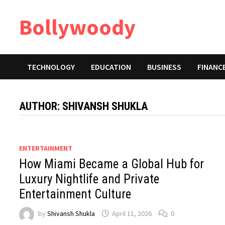
Skip
Bollywoody
to
content
TECHNOLOGY
EDUCATION
BUSINESS
FINANC
AUTHOR:
SHIVANSH SHUKLA
ENTERTAINMENT
How Miami Became a Global Hub for
Luxury Nightlife and Private
Entertainment Culture
by
Shivansh Shukla
April 11, 2026
0