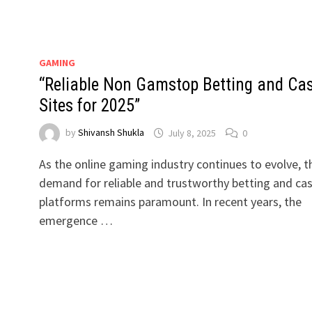
GAMING
“Reliable Non Gamstop Betting and Ca
Sites for 2025”
by
Shivansh Shukla
July 8, 2025
0
As the online gaming industry continues to evolve, t
demand for reliable and trustworthy betting and ca
platforms remains paramount. In recent years, the
emergence …