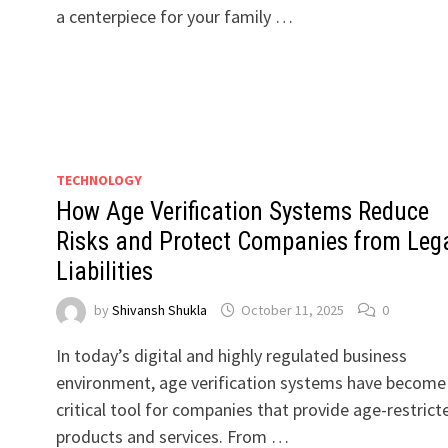
a centerpiece for your family …
TECHNOLOGY
How Age Verification Systems Reduce
Risks and Protect Companies from Leg
Liabilities
by
Shivansh Shukla
October 11, 2025
0
In today’s digital and highly regulated business
environment, age verification systems have become
critical tool for companies that provide age-restrict
products and services. From …