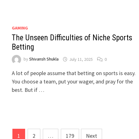
GAMING
The Unseen Difficulties of Niche Sports
Betting
by
Shivansh Shukla
July 11, 2025
0
A lot of people assume that betting on sports is easy.
You choose a team, put your wager, and pray for the
best. But if …
Posts
1
2
…
179
Next