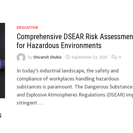
EDUCATION
Comprehensive DSEAR Risk Assessmen
for Hazardous Environments
by
Shivansh Shukla
September 23, 2025
0
In today’s industrial landscape, the safety and
compliance of workplaces handling hazardous
substances is paramount. The Dangerous Substance
and Explosive Atmospheres Regulations (DSEAR) im
stringent …
s