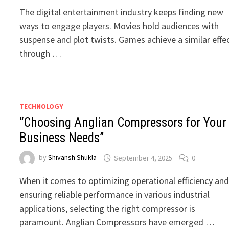
The digital entertainment industry keeps finding new
ways to engage players. Movies hold audiences with
suspense and plot twists. Games achieve a similar effe
through …
TECHNOLOGY
“Choosing Anglian Compressors for Your
Business Needs”
by
Shivansh Shukla
September 4, 2025
0
When it comes to optimizing operational efficiency an
ensuring reliable performance in various industrial
applications, selecting the right compressor is
paramount. Anglian Compressors have emerged …