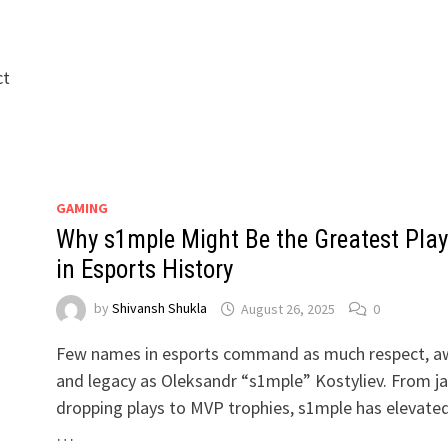
ct
GAMING
Why s1mple Might Be the Greatest Play
in Esports History
by
Shivansh Shukla
August 26, 2025
0
d
Few names in esports command as much respect, a
and legacy as Oleksandr “s1mple” Kostyliev. From j
dropping plays to MVP trophies, s1mple has elevate
…