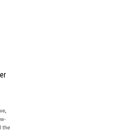
er
we,
aw-
d the