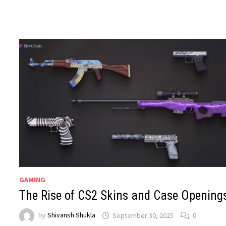
GAMING
The Rise of CS2 Skins and Case Opening
by
Shivansh Shukla
September 30, 2025
0