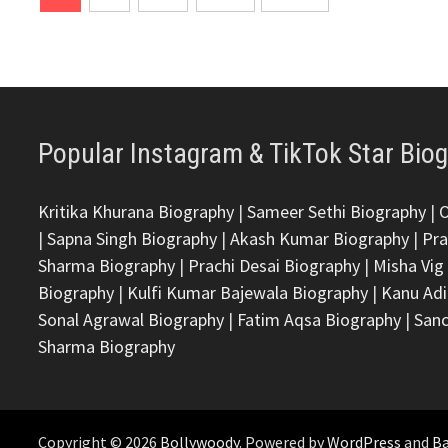
pagination
Popular Instagram & TikTok Star Bio
Kritika Khurana Biography
|
Sameer Sethi Biography
|
|
Sapna Singh Biography
|
Akash Kumar Biography
|
Pra
Sharma Biography
|
Prachi Desai Biography
|
Misha Vig
Biography
|
Kulfi Kumar Bajewala Biography
|
Kanu Adi
Sonal Agrawal Biography
|
Fatim Aqsa Biography
|
Sanc
Sharma Biography
Copyright © 2026
Bollywoody
. Powered by
WordPress
and
B