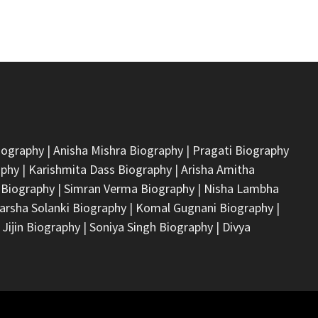
iography
|
Anisha Mishra Biography
|
Pragati Biography
aphy
|
Karishmita Dass Biography
|
Arisha Amitha
 Biography
|
Simran Verma Biography
|
Nisha Lambha
arsha Solanki Biography
|
Komal Gugnani Biography
|
 Jijin Biography
|
Soniya Singh Biography
|
Divya