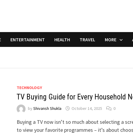
E
ENTERTAINMENT
HEALTH
TRAVEL
MORE
TECHNOLOGY
TV Buying Guide for Every Household N
by
Shivansh Shukla
October 14, 2025
0
Buying a TV now isn’t so much about selecting a scr
to view your favorite programmes – it’s about choo