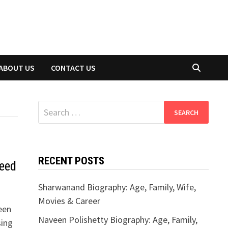
ABOUT US
CONTACT US
Search
for:
RECENT POSTS
eed
Sharwanand Biography: Age, Family, Wife,
Movies & Career
een
Naveen Polishetty Biography: Age, Family,
sing