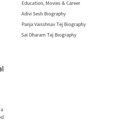
Education, Movies & Career
Adivi Sesh Biography
Panja Vaisshnav Tej Biography
Sai Dharam Tej Biography
al
 a
ed