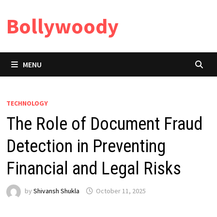
Skip
Bollywoody
to
content
MENU
TECHNOLOGY
The Role of Document Fraud
Detection in Preventing
Financial and Legal Risks
by
Shivansh Shukla
October 11, 2025