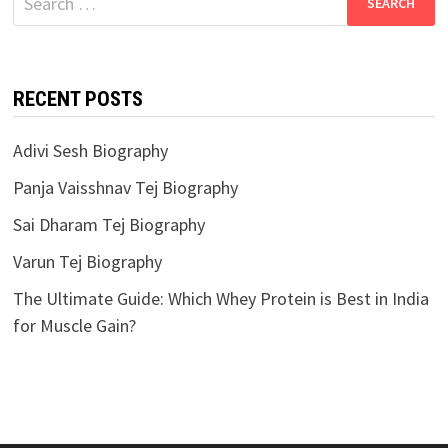
for:
RECENT POSTS
Adivi Sesh Biography
Panja Vaisshnav Tej Biography
Sai Dharam Tej Biography
Varun Tej Biography
The Ultimate Guide: Which Whey Protein is Best in India
for Muscle Gain?