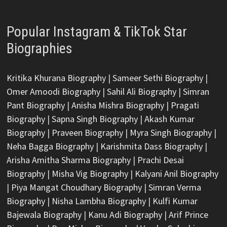
Popular Instagram & TikTok Star
Biographies
Kritika Khurana Biography
|
Sameer Sethi Biography
|
Omer Amoodi Biography
|
Sahil Ali Biography
|
Simran
Pant Biography
|
Anisha Mishra Biography
|
Pragati
Biography
|
Sapna Singh Biography
|
Akash Kumar
Biography
|
Praveen Biography
|
Myra Singh Biography
|
Neha Bagga Biography
|
Karishmita Dass Biography
|
Arisha Amitha Sharma Biography
|
Prachi Desai
Biography
|
Misha Vig Biography
|
Kalyani Anil Biography
|
Piya Mangat Choudhary Biography
|
Simran Verma
Biography
|
Nisha Lambha Biography
|
Kulfi Kumar
Bajewala Biography
|
Kanu Adi Biography
|
Arif Prince