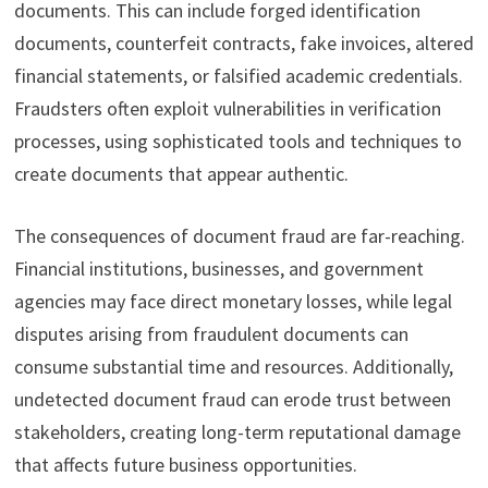
documents. This can include forged identification
documents, counterfeit contracts, fake invoices, altered
financial statements, or falsified academic credentials.
Fraudsters often exploit vulnerabilities in verification
processes, using sophisticated tools and techniques to
create documents that appear authentic.
The consequences of document fraud are far-reaching.
Financial institutions, businesses, and government
agencies may face direct monetary losses, while legal
disputes arising from fraudulent documents can
consume substantial time and resources. Additionally,
undetected document fraud can erode trust between
stakeholders, creating long-term reputational damage
that affects future business opportunities.