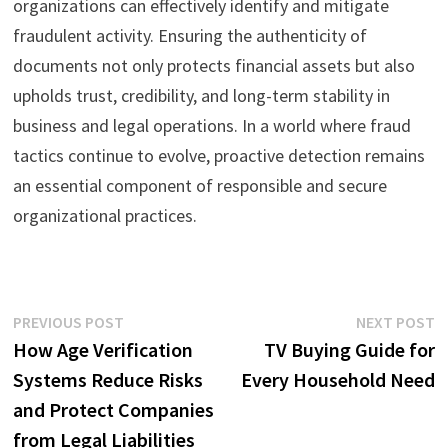
organizations can effectively identify and mitigate
fraudulent activity. Ensuring the authenticity of
documents not only protects financial assets but also
upholds trust, credibility, and long-term stability in
business and legal operations. In a world where fraud
tactics continue to evolve, proactive detection remains
an essential component of responsible and secure
organizational practices.
Post
Previous
N
PREVIOUS POST
NEXT POST
post:
p
How Age Verification
TV Buying Guide for
navigation
Systems Reduce Risks
Every Household Need
and Protect Companies
from Legal Liabilities