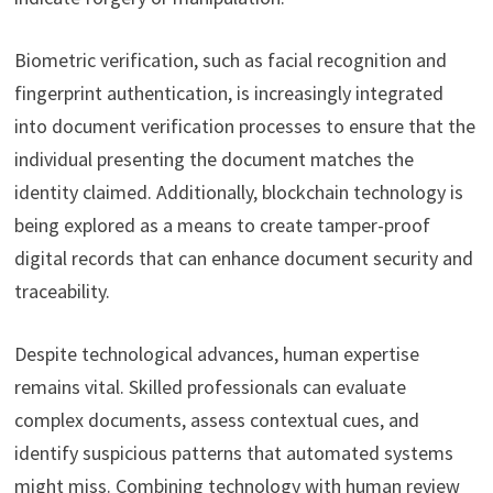
Biometric verification, such as facial recognition and
fingerprint authentication, is increasingly integrated
into document verification processes to ensure that the
individual presenting the document matches the
identity claimed. Additionally, blockchain technology is
being explored as a means to create tamper-proof
digital records that can enhance document security and
traceability.
Despite technological advances, human expertise
remains vital. Skilled professionals can evaluate
complex documents, assess contextual cues, and
identify suspicious patterns that automated systems
might miss. Combining technology with human review