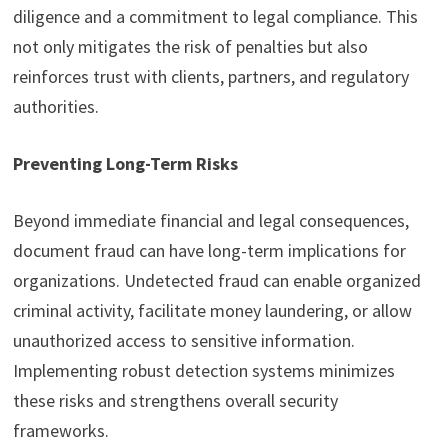
diligence and a commitment to legal compliance. This
not only mitigates the risk of penalties but also
reinforces trust with clients, partners, and regulatory
authorities.
Preventing Long-Term Risks
Beyond immediate financial and legal consequences,
document fraud can have long-term implications for
organizations. Undetected fraud can enable organized
criminal activity, facilitate money laundering, or allow
unauthorized access to sensitive information.
Implementing robust detection systems minimizes
these risks and strengthens overall security
frameworks.