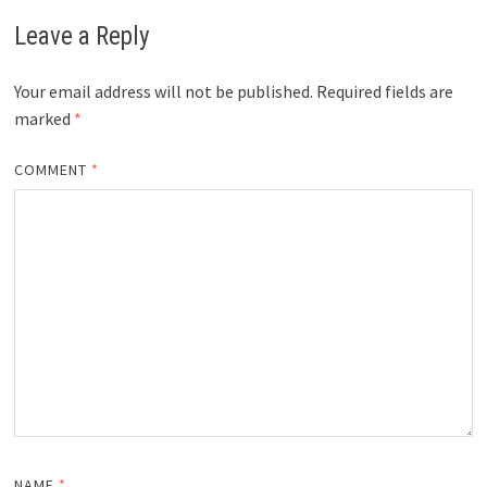
Leave a Reply
Your email address will not be published.
Required fields are
marked
*
COMMENT
*
NAME
*