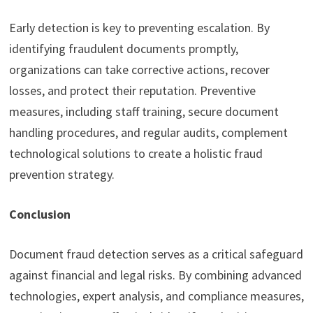
Early detection is key to preventing escalation. By
identifying fraudulent documents promptly,
organizations can take corrective actions, recover
losses, and protect their reputation. Preventive
measures, including staff training, secure document
handling procedures, and regular audits, complement
technological solutions to create a holistic fraud
prevention strategy.
Conclusion
Document fraud detection serves as a critical safeguard
against financial and legal risks. By combining advanced
technologies, expert analysis, and compliance measures,