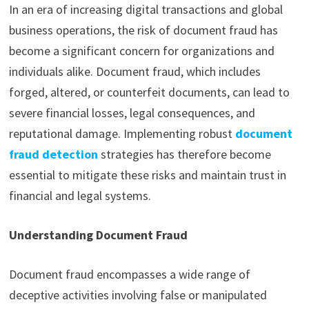
In an era of increasing digital transactions and global
business operations, the risk of document fraud has
become a significant concern for organizations and
individuals alike. Document fraud, which includes
forged, altered, or counterfeit documents, can lead to
severe financial losses, legal consequences, and
reputational damage. Implementing robust
document
fraud detection
strategies has therefore become
essential to mitigate these risks and maintain trust in
financial and legal systems.
Understanding Document Fraud
Document fraud encompasses a wide range of
deceptive activities involving false or manipulated