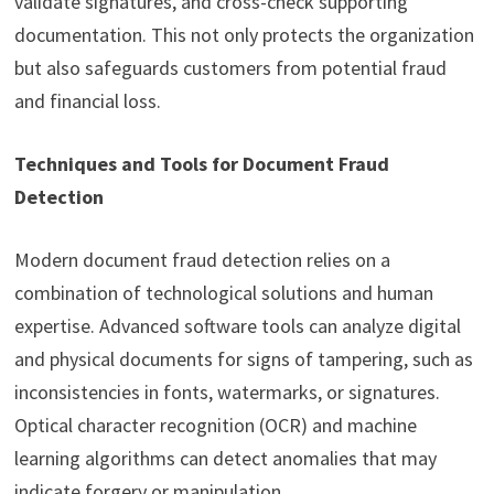
validate signatures, and cross-check supporting
documentation. This not only protects the organization
but also safeguards customers from potential fraud
and financial loss.
Techniques and Tools for Document Fraud
Detection
Modern document fraud detection relies on a
combination of technological solutions and human
expertise. Advanced software tools can analyze digital
and physical documents for signs of tampering, such as
inconsistencies in fonts, watermarks, or signatures.
Optical character recognition (OCR) and machine
learning algorithms can detect anomalies that may
indicate forgery or manipulation.