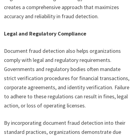
creates a comprehensive approach that maximizes
accuracy and reliability in fraud detection.
Legal and Regulatory Compliance
Document fraud detection also helps organizations
comply with legal and regulatory requirements.
Governments and regulatory bodies often mandate
strict verification procedures for financial transactions,
corporate agreements, and identity verification. Failure
to adhere to these regulations can result in fines, legal
action, or loss of operating licenses.
By incorporating document fraud detection into their
standard practices, organizations demonstrate due