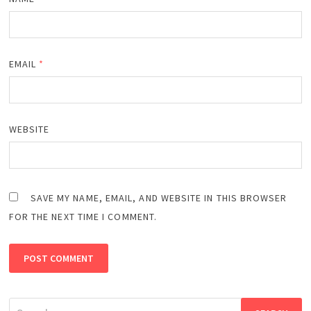
EMAIL
*
WEBSITE
SAVE MY NAME, EMAIL, AND WEBSITE IN THIS BROWSER
FOR THE NEXT TIME I COMMENT.
Search