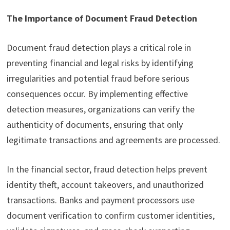
The Importance of Document Fraud Detection
Document fraud detection plays a critical role in
preventing financial and legal risks by identifying
irregularities and potential fraud before serious
consequences occur. By implementing effective
detection measures, organizations can verify the
authenticity of documents, ensuring that only
legitimate transactions and agreements are processed.
In the financial sector, fraud detection helps prevent
identity theft, account takeovers, and unauthorized
transactions. Banks and payment processors use
document verification to confirm customer identities,