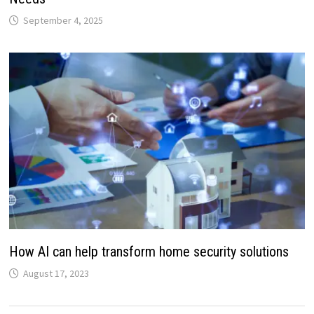
September 4, 2025
How AI can help transform home security solutions
August 17, 2023