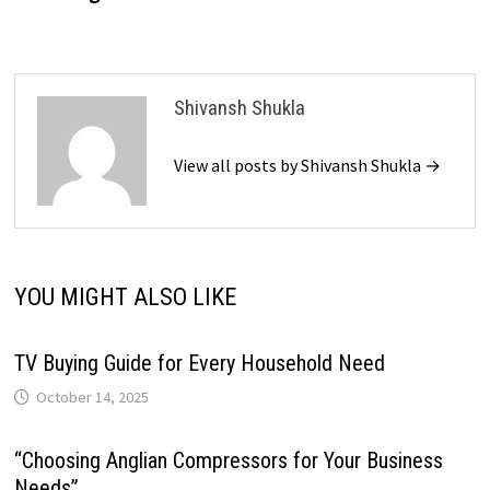
Shivansh Shukla
View all posts by Shivansh Shukla →
YOU MIGHT ALSO LIKE
TV Buying Guide for Every Household Need
October 14, 2025
“Choosing Anglian Compressors for Your Business
Needs”