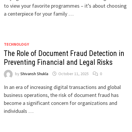
to view your favorite programmes – it’s about choosing
a centerpiece for your family …
TECHNOLOGY
The Role of Document Fraud Detection in
Preventing Financial and Legal Risks
by
Shivansh Shukla
October 11, 2025
0
In an era of increasing digital transactions and global
business operations, the risk of document fraud has
become a significant concern for organizations and
individuals …