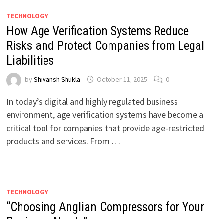
TECHNOLOGY
How Age Verification Systems Reduce
Risks and Protect Companies from Legal
Liabilities
by
Shivansh Shukla
October 11, 2025
0
In today’s digital and highly regulated business
environment, age verification systems have become a
critical tool for companies that provide age-restricted
products and services. From …
TECHNOLOGY
“Choosing Anglian Compressors for Your