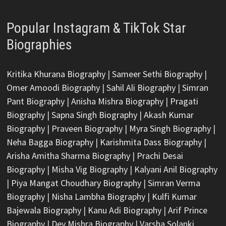
Popular Instagram & TikTok Star
Biographies
Kritika Khurana Biography
|
Sameer Sethi Biography
|
Omer Amoodi Biography
|
Sahil Ali Biography
|
Simran
Pant Biography
|
Anisha Mishra Biography
|
Pragati
Biography
|
Sapna Singh Biography
|
Akash Kumar
Biography
|
Praveen Biography
|
Myra Singh Biography
|
Neha Bagga Biography
|
Karishmita Dass Biography
|
Arisha Amitha Sharma Biography
|
Prachi Desai
Biography
|
Misha Vig Biography
|
Kalyani Anil Biography
|
Piya Mangat Choudhary Biography
|
Simran Verma
Biography
|
Nisha Lambha Biography
|
Kulfi Kumar
Bajewala Biography
|
Kanu Adi Biography
|
Arif Prince
Biography
|
Dev Mishra Biography
|
Varsha Solanki