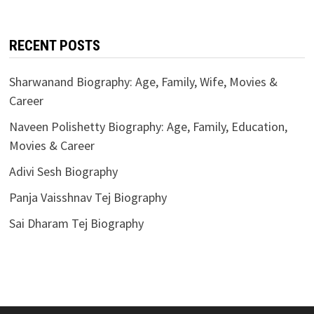
RECENT POSTS
Sharwanand Biography: Age, Family, Wife, Movies &
Career
Naveen Polishetty Biography: Age, Family, Education,
Movies & Career
Adivi Sesh Biography
Panja Vaisshnav Tej Biography
Sai Dharam Tej Biography