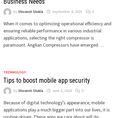
Business Needs”
by
Shivansh Shukla
September 4, 2025
0
When it comes to optimizing operational efficiency and
ensuring reliable performance in various industrial
applications, selecting the right compressor is
paramount. Anglian Compressors have emerged …
TECHNOLOGY
Tips to boost mobile app security
by
Shivansh Shukla
June 5, 2024
0
Because of digital technology’s appearance, mobile
applications play a much bigger part into our lives, it is
routine-driven. These apps we care about will do …