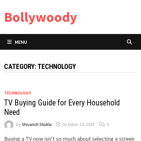
Skip
Bollywoody
to
content
MENU
CATEGORY:
TECHNOLOGY
TECHNOLOGY
TV Buying Guide for Every Household
Need
by
Shivansh Shukla
October 14, 2025
0
Buying a TV now isn’t so much about selecting a screen