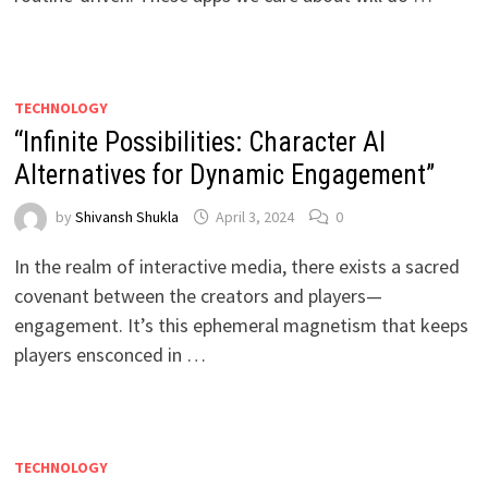
TECHNOLOGY
“Infinite Possibilities: Character AI
Alternatives for Dynamic Engagement”
by
Shivansh Shukla
April 3, 2024
0
In the realm of interactive media, there exists a sacred
covenant between the creators and players—
engagement. It’s this ephemeral magnetism that keeps
players ensconced in …
TECHNOLOGY