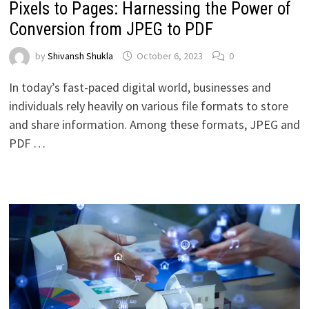
Pixels to Pages: Harnessing the Power of
Conversion from JPEG to PDF
by
Shivansh Shukla
October 6, 2023
0
In today’s fast-paced digital world, businesses and
individuals rely heavily on various file formats to store
and share information. Among these formats, JPEG and
PDF …