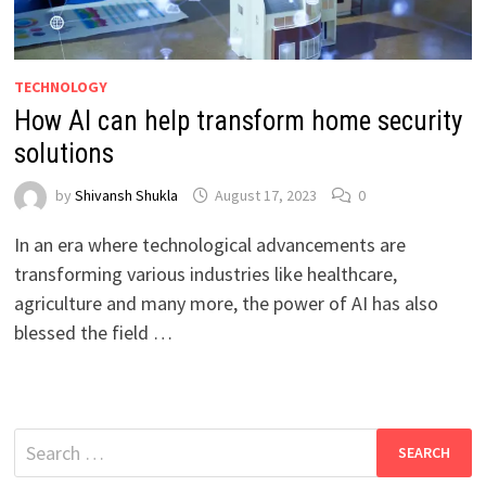
TECHNOLOGY
How AI can help transform home security
solutions
by
Shivansh Shukla
August 17, 2023
0
In an era where technological advancements are
transforming various industries like healthcare,
agriculture and many more, the power of AI has also
blessed the field …
Search
for: