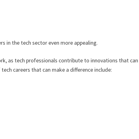
s in the tech sector even more appealing.
k, as tech professionals contribute to innovations that can
tech careers that can make a difference include: