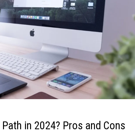
 Path in 2024? Pros and Cons