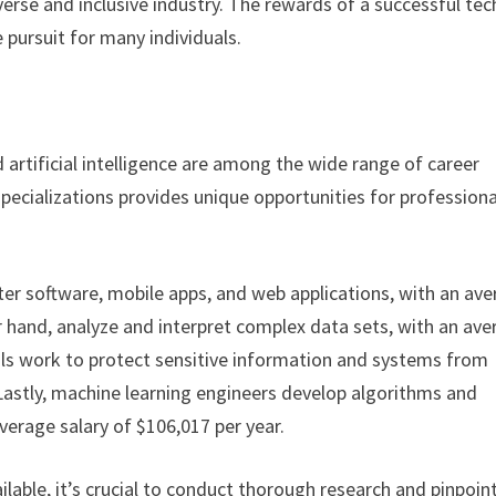
erse and inclusive industry. The rewards of a successful tec
 pursuit for many individuals.
d artificial intelligence are among the wide range of career
 specializations provides unique opportunities for professiona
ter software, mobile apps, and web applications, with an av
er hand, analyze and interpret complex data sets, with an av
onals work to protect sensitive information and systems from
 Lastly, machine learning engineers develop algorithms and
average salary of $106,017 per year.
ilable, it’s crucial to conduct thorough research and pinpoin