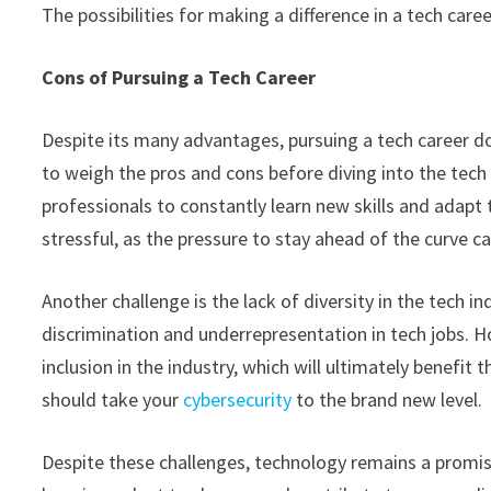
The possibilities for making a difference in a tech caree
Cons of Pursuing a Tech Career
Despite its many advantages, pursuing a tech career do
to weigh the pros and cons before diving into the tech 
professionals to constantly learn new skills and adapt 
stressful, as the pressure to stay ahead of the curve
Another challenge is the lack of diversity in the tech
discrimination and underrepresentation in tech jobs. H
inclusion in the industry, which will ultimately benefit
should take your
cybersecurity
to the brand new level.
Despite these challenges, technology remains a promis