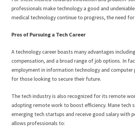
professionals make technology a good and undeniable ca
medical technology continue to progress, the need for 
Pros of Pursuing a Tech Career
A technology career boasts many advantages including 
compensation, and a broad range of job options. In fac
employment in information technology and computer p
for those looking to secure their future.
The tech industry is also recognized for its remote w
adopting remote work to boost efficiency. Mane tech s
emerging tech startups and receive good salary with pos
allows professionals to: