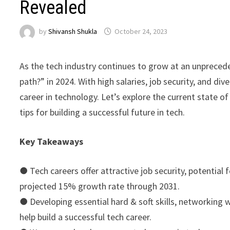
Revealed
by
Shivansh Shukla
October 24, 2023
As the tech industry continues to grow at an unpreced
path?” in 2024. With high salaries, job security, and di
career in technology. Let’s explore the current state of
tips for building a successful future in tech.
Key Takeaways
●
Tech careers offer attractive job security, potential
projected 15% growth rate through 2031.
●
Developing essential hard & soft skills, networking 
help build a successful tech career.