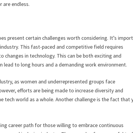
r are endless.
es present certain challenges worth considering. It’s impor
industry. This fast-paced and competitive field requires
to changes in technology. This can be both exciting and
 can lead to long hours and a demanding work environment.
 industry, as women and underrepresented groups face
owever, efforts are being made to increase diversity and
 the tech world as a whole. Another challenge is the fact that 
ing career path for those willing to embrace continuous