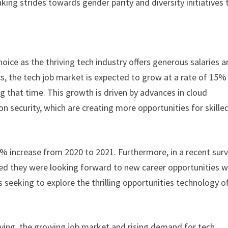
ng strides towards gender parity and diversity initiatives 
oice as the thriving tech industry offers generous salaries 
ics, the tech job market is expected to grow at a rate of 15%
 that time. This growth is driven by advances in cloud
 security, which are creating more opportunities for skille
9% increase from 2020 to 2021. Furthermore, in a recent sur
d they were looking forward to new career opportunities w
 seeking to explore the thrilling opportunities technology of
ving, the growing job market and rising demand for tech