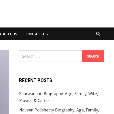
ABOUT US
CONTACT US
Search
for:
RECENT POSTS
Sharwanand Biography: Age, Family, Wife,
Movies & Career
Naveen Polishetty Biography: Age, Family,