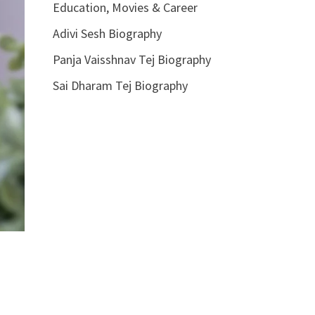
Education, Movies & Career
Adivi Sesh Biography
Panja Vaisshnav Tej Biography
Sai Dharam Tej Biography