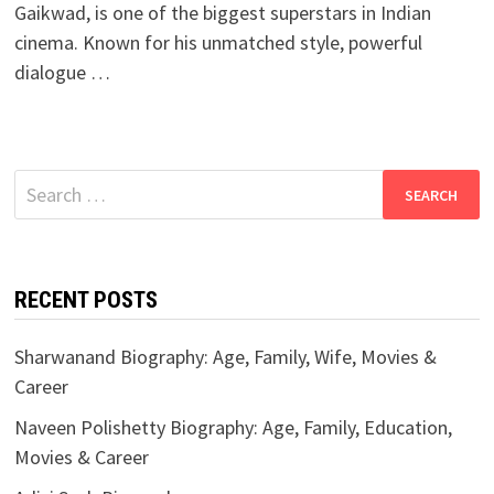
Gaikwad, is one of the biggest superstars in Indian
cinema. Known for his unmatched style, powerful
dialogue …
Search
for:
RECENT POSTS
Sharwanand Biography: Age, Family, Wife, Movies &
Career
Naveen Polishetty Biography: Age, Family, Education,
Movies & Career