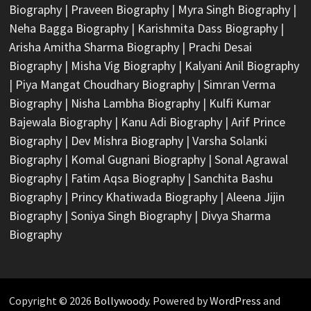
Biography
|
Praveen Biography
|
Myra Singh Biography
|
Neha Bagga Biography
|
Karishmita Dass Biography
|
Arisha Amitha Sharma Biography
|
Prachi Desai
Biography
|
Misha Vig Biography
|
Kalyani Anil Biography
|
Piya Mangat Choudhary Biography
|
Simran Verma
Biography
|
Nisha Lambha Biography
|
Kulfi Kumar
Bajewala Biography
|
Kanu Adi Biography
|
Arif Prince
Biography
|
Dev Mishra Biography
|
Varsha Solanki
Biography
|
Komal Gugnani Biography
|
Sonal Agrawal
Biography
|
Fatim Aqsa Biography
|
Sanchita Bashu
Biography
|
Princy Khatiwada Biography
|
Aleena Jijin
Biography
|
Soniya Singh Biography
|
Divya Sharma
Biography
Copyright © 2026
Bollywoody
. Powered by
WordPress
and