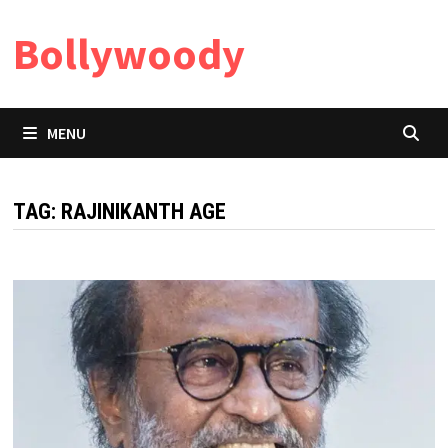
Skip
Bollywoody
to
content
MENU
TAG:
RAJINIKANTH AGE