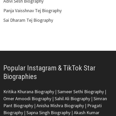
Adivi Sesh Biography
Panja Vaisshnav Tej Biography
Sai Dharam Tej Biography
Popular Instagram & TikTok Star
Biographies
Kritika Khurana Biography
|
Sameer Sethi Biography
|
Omer Amoodi Biography
|
Sahil Ali Biography
|
Simran
Pant Biography
|
Anisha Mishra Biography
|
Pragati
Biography
|
Sapna Singh Biography
|
Akash Kumar