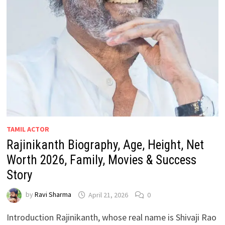
TAMIL ACTOR
Rajinikanth Biography, Age, Height, Net
Worth 2026, Family, Movies & Success
Story
by
Ravi Sharma
April 21, 2026
0
Introduction Rajinikanth, whose real name is Shivaji Rao