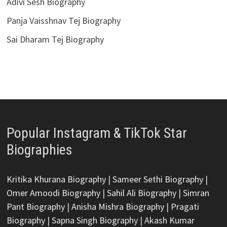
Adivi Sesh Biography
Panja Vaisshnav Tej Biography
Sai Dharam Tej Biography
Popular Instagram & TikTok Star
Biographies
Kritika Khurana Biography
|
Sameer Sethi Biography
|
Omer Amoodi Biography
|
Sahil Ali Biography
|
Simran
Pant Biography
|
Anisha Mishra Biography
|
Pragati
Biography
|
Sapna Singh Biography
|
Akash Kumar