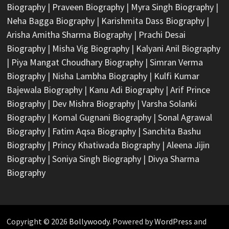
Biography
|
Praveen Biography
|
Myra Singh Biography
|
Neha Bagga Biography
|
Karishmita Dass Biography
|
Arisha Amitha Sharma Biography
|
Prachi Desai
Biography
|
Misha Vig Biography
|
Kalyani Anil Biography
|
Piya Mangat Choudhary Biography
|
Simran Verma
Biography
|
Nisha Lambha Biography
|
Kulfi Kumar
Bajewala Biography
|
Kanu Adi Biography
|
Arif Prince
Biography
|
Dev Mishra Biography
|
Varsha Solanki
Biography
|
Komal Gugnani Biography
|
Sonal Agrawal
Biography
|
Fatim Aqsa Biography
|
Sanchita Bashu
Biography
|
Princy Khatiwada Biography
|
Aleena Jijin
Biography
|
Soniya Singh Biography
|
Divya Sharma
Biography
Copyright © 2026
Bollywoody
. Powered by
WordPress
and