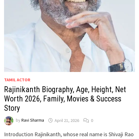
TAMIL ACTOR
Rajinikanth Biography, Age, Height, Net
Worth 2026, Family, Movies & Success
Story
by
Ravi Sharma
April 21, 2026
0
Introduction Rajinikanth, whose real name is Shivaji Rao