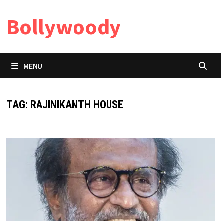
Skip
Bollywoody
to
content
MENU
TAG:
RAJINIKANTH HOUSE