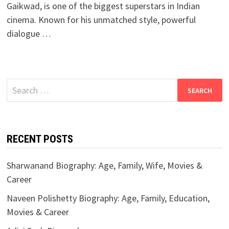
Gaikwad, is one of the biggest superstars in Indian
cinema. Known for his unmatched style, powerful
dialogue …
Search
for:
RECENT POSTS
Sharwanand Biography: Age, Family, Wife, Movies &
Career
Naveen Polishetty Biography: Age, Family, Education,
Movies & Career