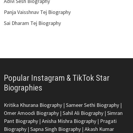
Adivi Sesh Biography
Panja Vaisshnav Tej Biography
Sai Dharam Tej Biography
Popular Instagram & TikTok Star
Biographies
Kritika Khurana Biography
|
Sameer Sethi Biography
|
Omer Amoodi Biography
|
Sahil Ali Biography
|
Simran
Pant Biography
|
Anisha Mishra Biography
|
Pragati
Biography
|
Sapna Singh Biography
|
Akash Kumar