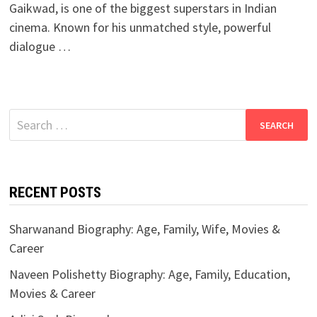
Gaikwad, is one of the biggest superstars in Indian
cinema. Known for his unmatched style, powerful
dialogue …
Search
for:
RECENT POSTS
Sharwanand Biography: Age, Family, Wife, Movies &
Career
Naveen Polishetty Biography: Age, Family, Education,
Movies & Career