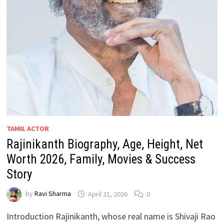
TAMIL ACTOR
Rajinikanth Biography, Age, Height, Net
Worth 2026, Family, Movies & Success
Story
by
Ravi Sharma
April 21, 2026
0
Introduction Rajinikanth, whose real name is Shivaji Rao