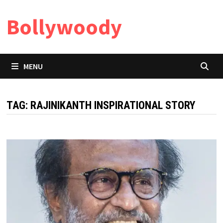
Skip
Bollywoody
to
content
MENU
TAG:
RAJINIKANTH INSPIRATIONAL STORY