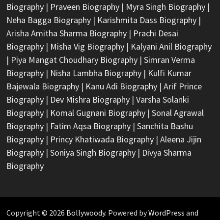
Biography
|
Praveen Biography
|
Myra Singh Biography
|
Neha Bagga Biography
|
Karishmita Dass Biography
|
Arisha Amitha Sharma Biography
|
Prachi Desai
Biography
|
Misha Vig Biography
|
Kalyani Anil Biography
|
Piya Mangat Choudhary Biography
|
Simran Verma
Biography
|
Nisha Lambha Biography
|
Kulfi Kumar
Bajewala Biography
|
Kanu Adi Biography
|
Arif Prince
Biography
|
Dev Mishra Biography
|
Varsha Solanki
Biography
|
Komal Gugnani Biography
|
Sonal Agrawal
Biography
|
Fatim Aqsa Biography
|
Sanchita Bashu
Biography
|
Princy Khatiwada Biography
|
Aleena Jijin
Biography
|
Soniya Singh Biography
|
Divya Sharma
Biography
Copyright © 2026
Bollywoody
. Powered by
WordPress
and