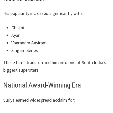
His popularity increased significantly with:
Ghajini
Ayan
Vaaranam Aayiram
Singam Series
These films transformed him into one of South India’s
biggest superstars.
National Award-Winning Era
Suriya earned widespread acclaim for: