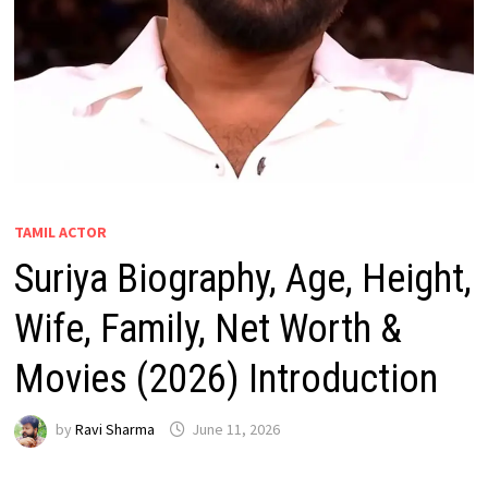
TAMIL ACTOR
Suriya Biography, Age, Height,
Wife, Family, Net Worth &
Movies (2026) Introduction
by
Ravi Sharma
June 11, 2026