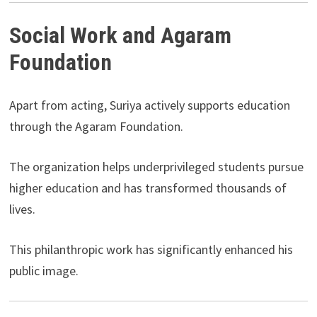
Social Work and Agaram
Foundation
Apart from acting, Suriya actively supports education
through the Agaram Foundation.
The organization helps underprivileged students pursue
higher education and has transformed thousands of
lives.
This philanthropic work has significantly enhanced his
public image.