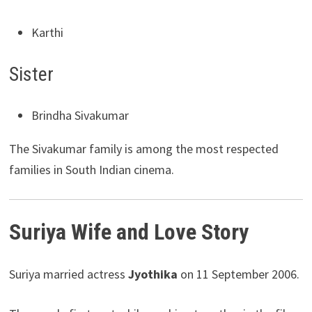
Karthi
Sister
Brindha Sivakumar
The Sivakumar family is among the most respected
families in South Indian cinema.
Suriya Wife and Love Story
Suriya married actress
Jyothika
on 11 September 2006.