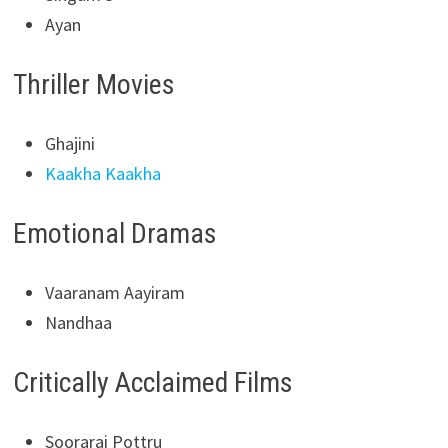
Ayan
Thriller Movies
Ghajini
Kaakha Kaakha
Emotional Dramas
Vaaranam Aayiram
Nandhaa
Critically Acclaimed Films
Soorarai Pottru