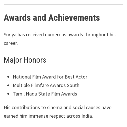
Awards and Achievements
Suriya has received numerous awards throughout his
career.
Major Honors
National Film Award for Best Actor
Multiple Filmfare Awards South
Tamil Nadu State Film Awards
His contributions to cinema and social causes have
earned him immense respect across India.