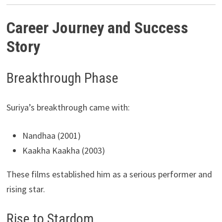
Career Journey and Success
Story
Breakthrough Phase
Suriya’s breakthrough came with:
Nandhaa (2001)
Kaakha Kaakha (2003)
These films established him as a serious performer and
rising star.
Rise to Stardom