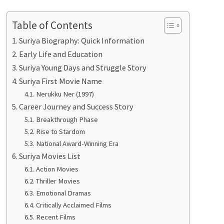
Table of Contents
Suriya Biography: Quick Information
Early Life and Education
Suriya Young Days and Struggle Story
Suriya First Movie Name
Nerukku Ner (1997)
Career Journey and Success Story
Breakthrough Phase
Rise to Stardom
National Award-Winning Era
Suriya Movies List
Action Movies
Thriller Movies
Emotional Dramas
Critically Acclaimed Films
Recent Films