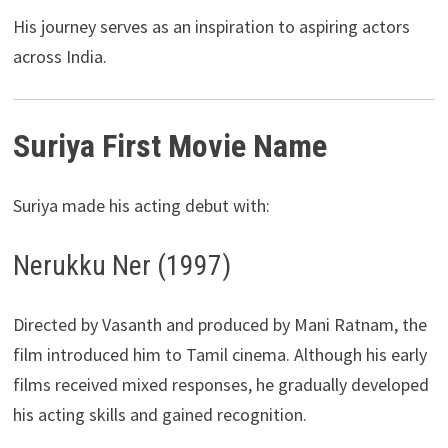
His journey serves as an inspiration to aspiring actors
across India.
Suriya First Movie Name
Suriya made his acting debut with:
Nerukku Ner (1997)
Directed by Vasanth and produced by Mani Ratnam, the
film introduced him to Tamil cinema. Although his early
films received mixed responses, he gradually developed
his acting skills and gained recognition.