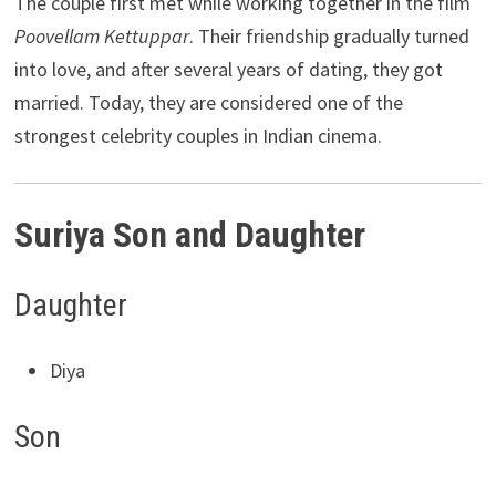
The couple first met while working together in the film
Poovellam Kettuppar
. Their friendship gradually turned
into love, and after several years of dating, they got
married. Today, they are considered one of the
strongest celebrity couples in Indian cinema.
Suriya Son and Daughter
Daughter
Diya
Son