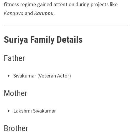
fitness regime gained attention during projects like
Kanguva
and
Karuppu
.
Suriya Family Details
Father
Sivakumar (Veteran Actor)
Mother
Lakshmi Sivakumar
Brother