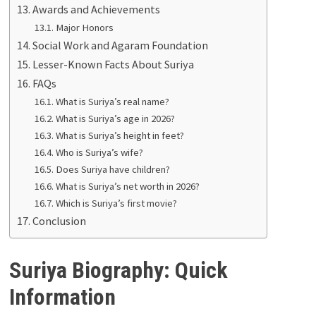
Awards and Achievements
Major Honors
Social Work and Agaram Foundation
Lesser-Known Facts About Suriya
FAQs
What is Suriya’s real name?
What is Suriya’s age in 2026?
What is Suriya’s height in feet?
Who is Suriya’s wife?
Does Suriya have children?
What is Suriya’s net worth in 2026?
Which is Suriya’s first movie?
Conclusion
Suriya Biography: Quick
Information