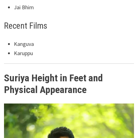
Jai Bhim
Recent Films
Kanguva
Karuppu
Suriya Height in Feet and
Physical Appearance