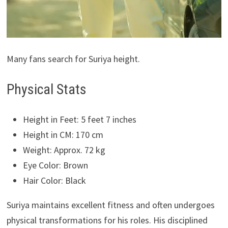
Many fans search for Suriya height.
Physical Stats
Height in Feet: 5 feet 7 inches
Height in CM: 170 cm
Weight: Approx. 72 kg
Eye Color: Brown
Hair Color: Black
Suriya maintains excellent fitness and often undergoes
physical transformations for his roles. His disciplined