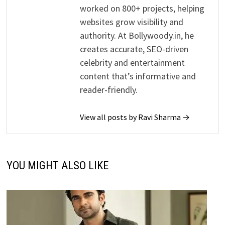
worked on 800+ projects, helping
websites grow visibility and
authority. At Bollywoody.in, he
creates accurate, SEO-driven
celebrity and entertainment
content that’s informative and
reader-friendly.
View all posts by Ravi Sharma →
YOU MIGHT ALSO LIKE