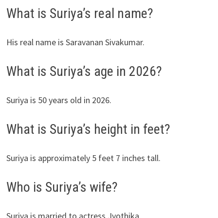
What is Suriya’s real name?
His real name is Saravanan Sivakumar.
What is Suriya’s age in 2026?
Suriya is 50 years old in 2026.
What is Suriya’s height in feet?
Suriya is approximately 5 feet 7 inches tall.
Who is Suriya’s wife?
Suriya is married to actress Jyothika.