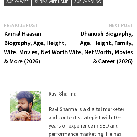
SURIYA WIFE
SURIYA WIFE NAME
SURIYA YOUNG
Post
Previous
N
PREVIOUS POST
NEXT POST
post:
p
Kamal Haasan
Dhanush Biography,
navigation
Biography, Age, Height,
Age, Height, Family,
Wife, Movies, Net Worth
Wife, Net Worth, Movies
& More (2026)
& Career (2026)
Ravi Sharma
Ravi Sharma is a digital marketer
and content strategist with 10+
years of experience in SEO and
performance marketing. He has