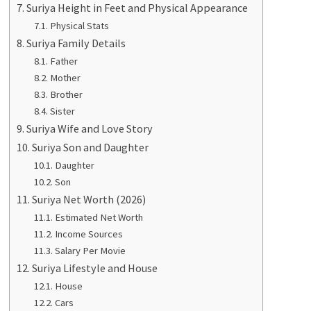
Suriya Height in Feet and Physical Appearance
Physical Stats
Suriya Family Details
Father
Mother
Brother
Sister
Suriya Wife and Love Story
Suriya Son and Daughter
Daughter
Son
Suriya Net Worth (2026)
Estimated Net Worth
Income Sources
Salary Per Movie
Suriya Lifestyle and House
House
Cars