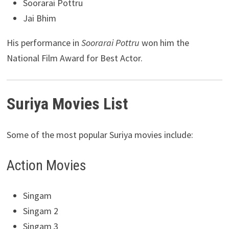
Soorarai Pottru
Jai Bhim
His performance in
Soorarai Pottru
won him the
National Film Award for Best Actor.
Suriya Movies List
Some of the most popular Suriya movies include:
Action Movies
Singam
Singam 2
Singam 3