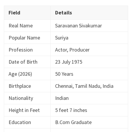
Field
Details
Real Name
Saravanan Sivakumar
Popular Name
Suriya
Profession
Actor, Producer
Date of Birth
23 July 1975
Age (2026)
50 Years
Birthplace
Chennai, Tamil Nadu, India
Nationality
Indian
Height in Feet
5 feet 7 inches
Education
B.Com Graduate