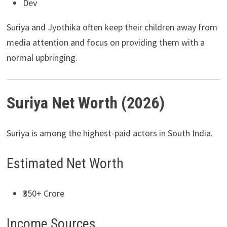
Dev
Suriya and Jyothika often keep their children away from
media attention and focus on providing them with a
normal upbringing.
Suriya Net Worth (2026)
Suriya is among the highest-paid actors in South India.
Estimated Net Worth
₹350+ Crore
Income Sources