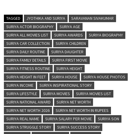
TAGGED
JYOTHIKA AND SURIYA
SARAVANAN SIVAKUMAR
SURIYA ACTOR BIOGRAPHY
SURIYA AGE
SURIYA ALL MOVIES LIST
SURIYA AWARDS
SURIYA BIOGRAPHY
SURIYA CAR COLLECTION
SURIYA CHILDREN
SURIYA DAILY ROUTINE
SURIYA DAUGHTER
SURIYA FAMILY DETAILS
SURIYA FIRST MOVIE
SURIYA FITNESS ROUTINE
SURIYA HEIGHT
SURIYA HEIGHT IN FEET
SURIYA HOUSE
SURIYA HOUSE PHOTOS
SURIYA INCOME
SURIYA INSPIRATIONAL STORY
SURIYA LIFESTYLE
SURIYA MOVIES
SURIYA MOVIES LIST
SURIYA NATIONAL AWARD
SURIYA NET WORTH
SURIYA NET WORTH 2026
SURIYA NET WORTH IN RUPEES
SURIYA REAL NAME
SURIYA SALARY PER MOVIE
SURIYA SON
SURIYA STRUGGLE STORY
SURIYA SUCCESS STORY