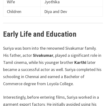
Wife
Jyothika
Children
Diya and Dev
Early Life and Education
Suriya was born into the renowned Sivakumar family.
His father, actor
Sivakumar
, played a significant role in
Tamil cinema, while his younger brother
Karthi
later
became a successful actor as well. Suriya completed his
schooling in Chennai and earned a Bachelor of
Commerce degree from Loyola College.
Interestingly, before entering films, Suriya worked in a
garment export factory. He initially avoided using his