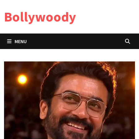
Skip
Bollywoody
to
content
MENU