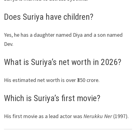
Does Suriya have children?
Yes, he has a daughter named Diya and a son named
Dev.
What is Suriya’s net worth in 2026?
His estimated net worth is over ₹350 crore.
Which is Suriya’s first movie?
His first movie as a lead actor was
Nerukku Ner
(1997).