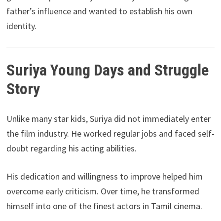
father’s influence and wanted to establish his own
identity.
Suriya Young Days and Struggle
Story
Unlike many star kids, Suriya did not immediately enter
the film industry. He worked regular jobs and faced self-
doubt regarding his acting abilities.
His dedication and willingness to improve helped him
overcome early criticism. Over time, he transformed
himself into one of the finest actors in Tamil cinema.