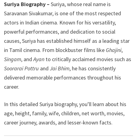
Suriya Biography –
Suriya, whose real name is
Saravanan Sivakumar, is one of the most respected
actors in Indian cinema. Known for his versatility,
powerful performances, and dedication to social
causes, Suriya has established himself as a leading star
in Tamil cinema. From blockbuster films like
Ghajini
,
Singam
, and
Ayan
to critically acclaimed movies such as
Soorarai Pottru
and
Jai Bhim
, he has consistently
delivered memorable performances throughout his
career.
In this detailed Suriya biography, you’ll learn about his
age, height, family, wife, children, net worth, movies,
career journey, awards, and lesser-known facts.