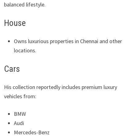
balanced lifestyle.
House
Owns luxurious properties in Chennai and other
locations.
Cars
His collection reportedly includes premium luxury
vehicles from:
BMW
Audi
Mercedes-Benz