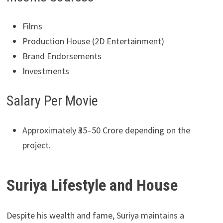
Films
Production House (2D Entertainment)
Brand Endorsements
Investments
Salary Per Movie
Approximately ₹35–50 Crore depending on the
project.
Suriya Lifestyle and House
Despite his wealth and fame, Suriya maintains a