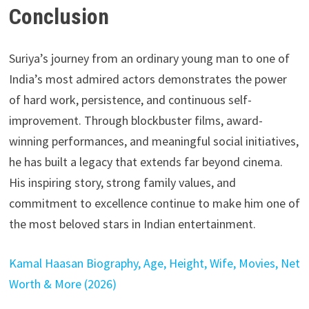
Conclusion
Suriya’s journey from an ordinary young man to one of
India’s most admired actors demonstrates the power
of hard work, persistence, and continuous self-
improvement. Through blockbuster films, award-
winning performances, and meaningful social initiatives,
he has built a legacy that extends far beyond cinema.
His inspiring story, strong family values, and
commitment to excellence continue to make him one of
the most beloved stars in Indian entertainment.
Kamal Haasan Biography, Age, Height, Wife, Movies, Net
Worth & More (2026)