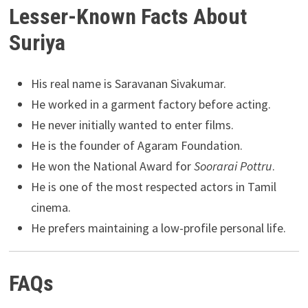
Lesser-Known Facts About
Suriya
His real name is Saravanan Sivakumar.
He worked in a garment factory before acting.
He never initially wanted to enter films.
He is the founder of Agaram Foundation.
He won the National Award for
Soorarai Pottru
.
He is one of the most respected actors in Tamil
cinema.
He prefers maintaining a low-profile personal life.
FAQs