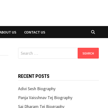
ABOUT US
CONTACT US
Search
for:
RECENT POSTS
Adivi Sesh Biography
Panja Vaisshnav Tej Biography
Sai Dharam Tej Biography