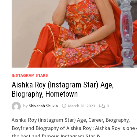
INSTAGRAM STARS
Aishka Roy (Instagram Star) Age,
Biography, Hometown
by
Shivansh Shukla
March 28, 2023
0
Aishka Roy (Instagram Star) Age, Career, Biography,
Boyfriend Biography of Aishka Roy : Aishka Roy is one 
the best and famous Instagram Star & …