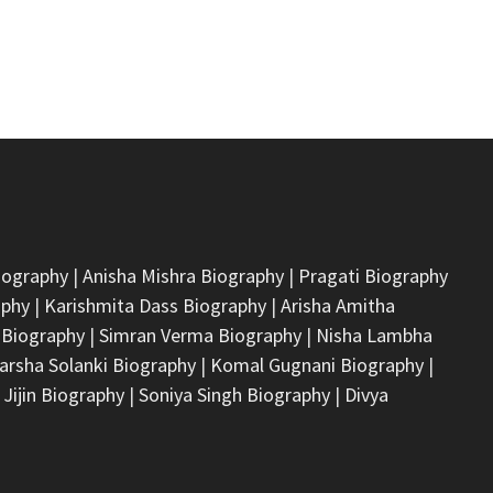
iography
|
Anisha Mishra Biography
|
Pragati Biography
aphy
|
Karishmita Dass Biography
|
Arisha Amitha
 Biography
|
Simran Verma Biography
|
Nisha Lambha
arsha Solanki Biography
|
Komal Gugnani Biography
|
 Jijin Biography
|
Soniya Singh Biography
|
Divya