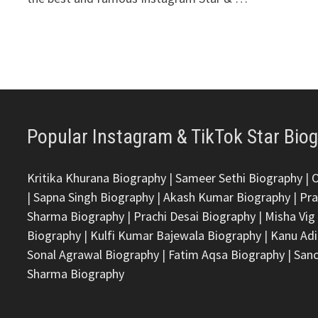
Popular Instagram & TikTok Star Bio
Kritika Khurana Biography
|
Sameer Sethi Biography
|
|
Sapna Singh Biography
|
Akash Kumar Biography
|
Pra
Sharma Biography
|
Prachi Desai Biography
|
Misha Vig
Biography
|
Kulfi Kumar Bajewala Biography
|
Kanu Adi
Sonal Agrawal Biography
|
Fatim Aqsa Biography
|
Sanc
Sharma Biography