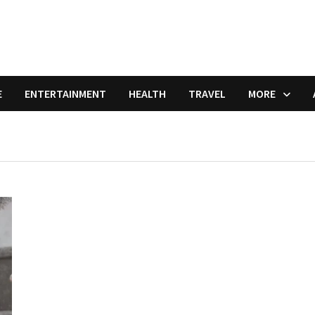
E
ENTERTAINMENT
HEALTH
TRAVEL
MORE