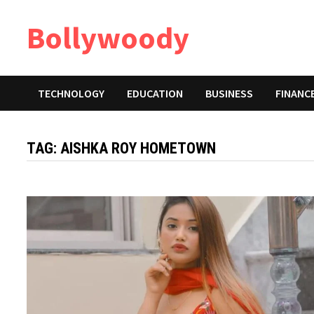
Skip
Bollywoody
to
content
TECHNOLOGY
EDUCATION
BUSINESS
FINANC
TAG:
AISHKA ROY HOMETOWN