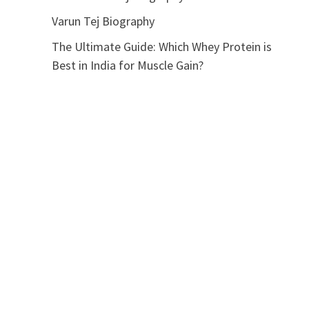
Varun Tej Biography
The Ultimate Guide: Which Whey Protein is
Best in India for Muscle Gain?