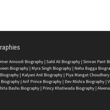
graphies
Omer Amoodi Biography
|
Sahil Ali Biography
|
Simran Pant B
veen Biography
|
Myra Singh Biography
|
Neha Bagga Biogr
 Biography
|
Kalyani Anil Biography
|
Piya Mangat Choudhary
 Biography
|
Arif Prince Biography
|
Dev Mishra Biography
|
V
hita Bashu Biography
|
Princy Khatiwada Biography
|
Aleena