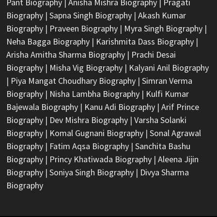
Pant Biography
|
Anisha Mishra Biography
|
Pragati
Biography
|
Sapna Singh Biography
|
Akash Kumar
Biography
|
Praveen Biography
|
Myra Singh Biography
|
Neha Bagga Biography
|
Karishmita Dass Biography
|
Arisha Amitha Sharma Biography
|
Prachi Desai
Biography
|
Misha Vig Biography
|
Kalyani Anil Biography
|
Piya Mangat Choudhary Biography
|
Simran Verma
Biography
|
Nisha Lambha Biography
|
Kulfi Kumar
Bajewala Biography
|
Kanu Adi Biography
|
Arif Prince
Biography
|
Dev Mishra Biography
|
Varsha Solanki
Biography
|
Komal Gugnani Biography
|
Sonal Agrawal
Biography
|
Fatim Aqsa Biography
|
Sanchita Bashu
Biography
|
Princy Khatiwada Biography
|
Aleena Jijin
Biography
|
Soniya Singh Biography
|
Divya Sharma
Biography