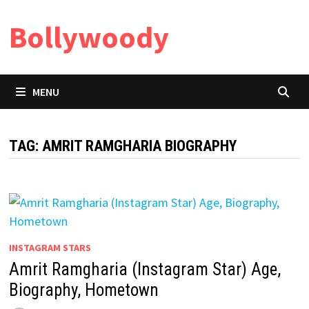
Skip
Bollywoody
to
content
MENU
TAG:
AMRIT RAMGHARIA BIOGRAPHY
INSTAGRAM STARS
Amrit Ramgharia (Instagram Star) Age,
Biography, Hometown