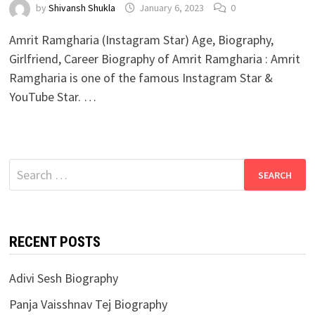
by
Shivansh Shukla
January 6, 2023
0
Amrit Ramgharia (Instagram Star) Age, Biography,
Girlfriend, Career Biography of Amrit Ramgharia : Amrit
Ramgharia is one of the famous Instagram Star &
YouTube Star. …
Search
for:
RECENT POSTS
Adivi Sesh Biography
Panja Vaisshnav Tej Biography