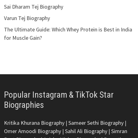
Sai Dharam Tej Biography
Varun Tej Biography
The Ultimate Guide: Which Whey Protein is Best in India
for Muscle Gain?
Popular Instagram & TikTok Star
Biographies
Kritika Khurana Biography
|
Sameer Sethi Biography
|
Omer Amoodi Biography
|
Sahil Ali Biography
|
Simran