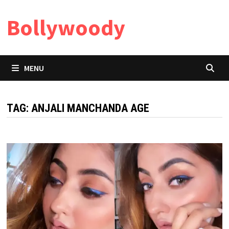
Skip
Bollywoody
to
content
MENU
TAG:
ANJALI MANCHANDA AGE