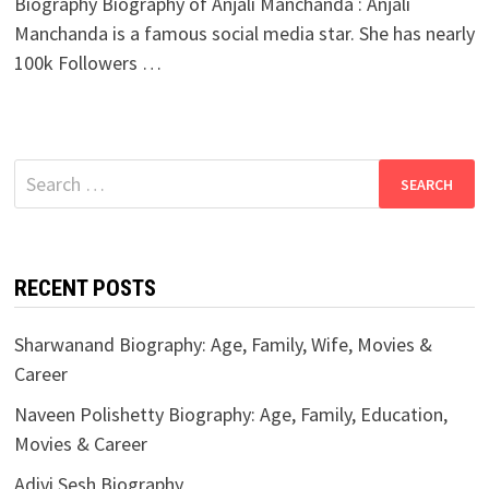
Biography Biography of Anjali Manchanda : Anjali
Manchanda is a famous social media star. She has nearly
100k Followers …
Search
for:
RECENT POSTS
Sharwanand Biography: Age, Family, Wife, Movies &
Career
Naveen Polishetty Biography: Age, Family, Education,
Movies & Career
Adivi Sesh Biography