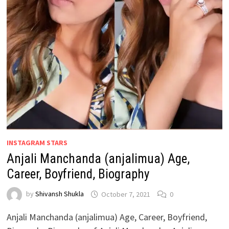
INSTAGRAM STARS
Anjali Manchanda (anjalimua) Age,
Career, Boyfriend, Biography
by
Shivansh Shukla
October 7, 2021
0
Anjali Manchanda (anjalimua) Age, Career, Boyfriend,