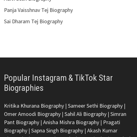
Panja Vaisshnav Tej Biography
Sai Dharam Tej Biography
Popular Instagram & TikTok Star
Biographies
Kritika Khurana Biography
|
Sameer Sethi Biography
|
Omer Amoodi Biography
|
Sahil Ali Biography
|
Simran
Pant Biography
|
Anisha Mishra Biography
|
Pragati
Biography
|
Sapna Singh Biography
|
Akash Kumar