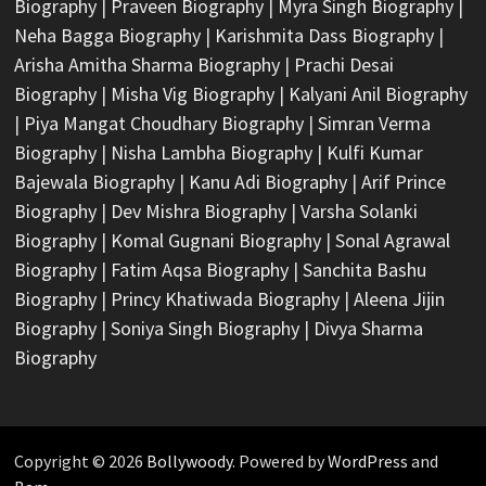
Biography
|
Praveen Biography
|
Myra Singh Biography
|
Neha Bagga Biography
|
Karishmita Dass Biography
|
Arisha Amitha Sharma Biography
|
Prachi Desai
Biography
|
Misha Vig Biography
|
Kalyani Anil Biography
|
Piya Mangat Choudhary Biography
|
Simran Verma
Biography
|
Nisha Lambha Biography
|
Kulfi Kumar
Bajewala Biography
|
Kanu Adi Biography
|
Arif Prince
Biography
|
Dev Mishra Biography
|
Varsha Solanki
Biography
|
Komal Gugnani Biography
|
Sonal Agrawal
Biography
|
Fatim Aqsa Biography
|
Sanchita Bashu
Biography
|
Princy Khatiwada Biography
|
Aleena Jijin
Biography
|
Soniya Singh Biography
|
Divya Sharma
Biography
Copyright © 2026
Bollywoody
. Powered by
WordPress
and