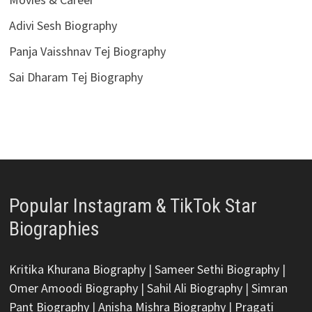
Adivi Sesh Biography
Panja Vaisshnav Tej Biography
Sai Dharam Tej Biography
Popular Instagram & TikTok Star
Biographies
Kritika Khurana Biography
|
Sameer Sethi Biography
|
Omer Amoodi Biography
|
Sahil Ali Biography
|
Simran
Pant Biography
|
Anisha Mishra Biography
|
Pragati