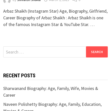
Arbaz Shaikh (Instagram Star) Age, Biography, Girlfriend,
Career Biography of Arbaz Shaikh : Arbaz Shaikh is one
of the famous Instagram Star & YouTube Star. …
Search
for:
RECENT POSTS
Sharwanand Biography: Age, Family, Wife, Movies &
Career
Naveen Polishetty Biography: Age, Family, Education,
Movies & Career