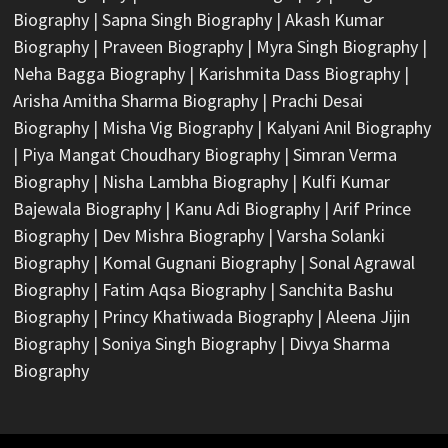
Biography
|
Sapna Singh Biography
|
Akash Kumar
Biography
|
Praveen Biography
|
Myra Singh Biography
|
Neha Bagga Biography
|
Karishmita Dass Biography
|
Arisha Amitha Sharma Biography
|
Prachi Desai
Biography
|
Misha Vig Biography
|
Kalyani Anil Biography
|
Piya Mangat Choudhary Biography
|
Simran Verma
Biography
|
Nisha Lambha Biography
|
Kulfi Kumar
Bajewala Biography
|
Kanu Adi Biography
|
Arif Prince
Biography
|
Dev Mishra Biography
|
Varsha Solanki
Biography
|
Komal Gugnani Biography
|
Sonal Agrawal
Biography
|
Fatim Aqsa Biography
|
Sanchita Bashu
Biography
|
Princy Khatiwada Biography
|
Aleena Jijin
Biography
|
Soniya Singh Biography
|
Divya Sharma
Biography