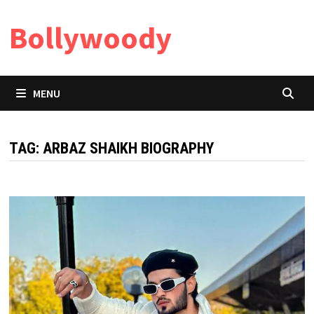
Skip
Bollywoody
to
content
MENU
TAG:
ARBAZ SHAIKH BIOGRAPHY