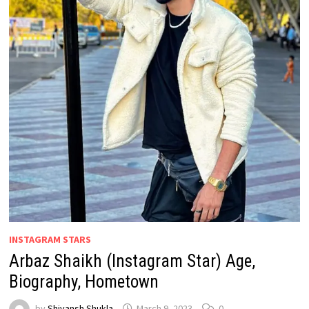
INSTAGRAM STARS
Arbaz Shaikh (Instagram Star) Age,
Biography, Hometown
by
Shivansh Shukla
March 9, 2023
0