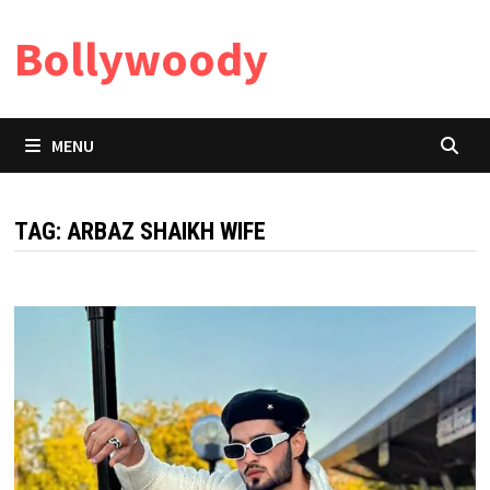
Skip
Bollywoody
to
content
MENU
TAG:
ARBAZ SHAIKH WIFE