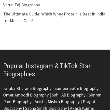
Varun Tej Biography
The Ultimate Guide: Which Whey Protein is Best in India
for Muscle Gain?
Popular Instagram & TikTok Star
Biographies
Kritika Khurana Biography
|
Sameer Sethi Biography
|
Omer Amoodi Biography
|
Sahil Ali Biography
|
Simran
Pant Biography
|
Anisha Mishra Biography
|
Pragati
Biography
|
Sapna Singh Biography
|
Akash Kumar