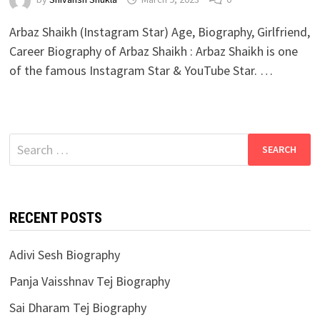
Arbaz Shaikh (Instagram Star) Age, Biography, Girlfriend,
Career Biography of Arbaz Shaikh : Arbaz Shaikh is one
of the famous Instagram Star & YouTube Star. …
Search
for:
RECENT POSTS
Adivi Sesh Biography
Panja Vaisshnav Tej Biography
Sai Dharam Tej Biography