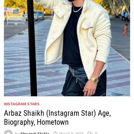
INSTAGRAM STARS
Arbaz Shaikh (Instagram Star) Age,
Biography, Hometown
by
Shivansh Shukla
March 9, 2023
0