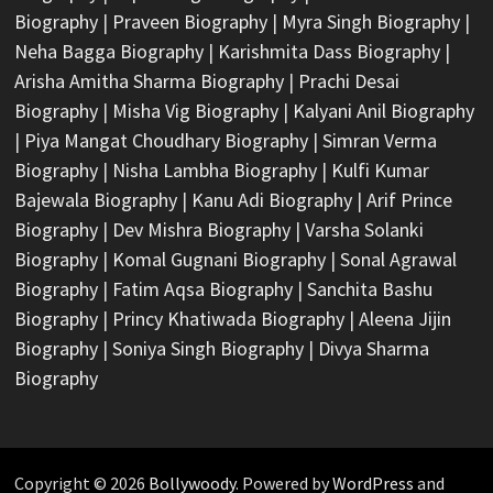
Biography
|
Praveen Biography
|
Myra Singh Biography
|
Neha Bagga Biography
|
Karishmita Dass Biography
|
Arisha Amitha Sharma Biography
|
Prachi Desai
Biography
|
Misha Vig Biography
|
Kalyani Anil Biography
|
Piya Mangat Choudhary Biography
|
Simran Verma
Biography
|
Nisha Lambha Biography
|
Kulfi Kumar
Bajewala Biography
|
Kanu Adi Biography
|
Arif Prince
Biography
|
Dev Mishra Biography
|
Varsha Solanki
Biography
|
Komal Gugnani Biography
|
Sonal Agrawal
Biography
|
Fatim Aqsa Biography
|
Sanchita Bashu
Biography
|
Princy Khatiwada Biography
|
Aleena Jijin
Biography
|
Soniya Singh Biography
|
Divya Sharma
Biography
Copyright © 2026
Bollywoody
. Powered by
WordPress
and