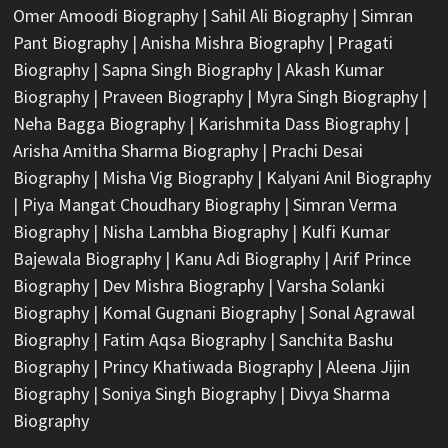
Omer Amoodi Biography
|
Sahil Ali Biography
|
Simran
Pant Biography
|
Anisha Mishra Biography
|
Pragati
Biography
|
Sapna Singh Biography
|
Akash Kumar
Biography
|
Praveen Biography
|
Myra Singh Biography
|
Neha Bagga Biography
|
Karishmita Dass Biography
|
Arisha Amitha Sharma Biography
|
Prachi Desai
Biography
|
Misha Vig Biography
|
Kalyani Anil Biography
|
Piya Mangat Choudhary Biography
|
Simran Verma
Biography
|
Nisha Lambha Biography
|
Kulfi Kumar
Bajewala Biography
|
Kanu Adi Biography
|
Arif Prince
Biography
|
Dev Mishra Biography
|
Varsha Solanki
Biography
|
Komal Gugnani Biography
|
Sonal Agrawal
Biography
|
Fatim Aqsa Biography
|
Sanchita Bashu
Biography
|
Princy Khatiwada Biography
|
Aleena Jijin
Biography
|
Soniya Singh Biography
|
Divya Sharma
Biography