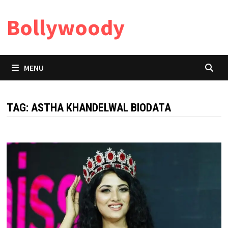
Skip
Bollywoody
to
content
MENU
TAG:
ASTHA KHANDELWAL BIODATA