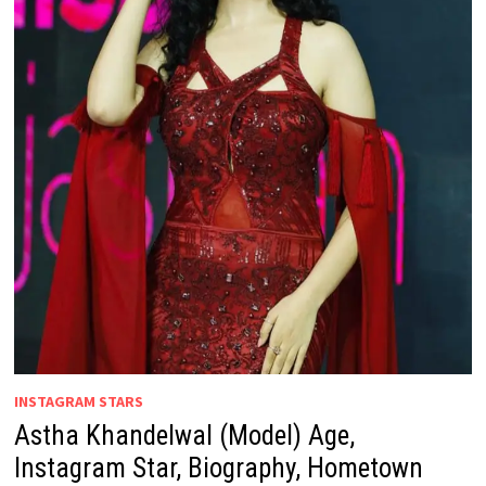
INSTAGRAM STARS
Astha Khandelwal (Model) Age,
Instagram Star, Biography, Hometown