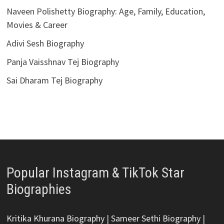
Naveen Polishetty Biography: Age, Family, Education,
Movies & Career
Adivi Sesh Biography
Panja Vaisshnav Tej Biography
Sai Dharam Tej Biography
Popular Instagram & TikTok Star
Biographies
Kritika Khurana Biography
|
Sameer Sethi Biography
|