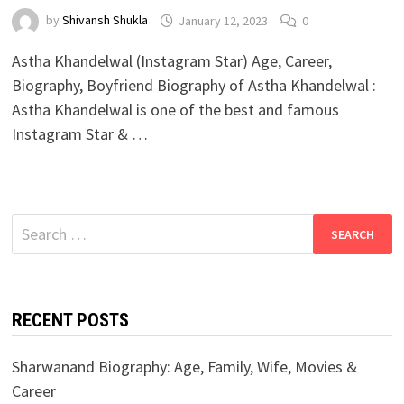
by
Shivansh Shukla
January 12, 2023
0
Astha Khandelwal (Instagram Star) Age, Career,
Biography, Boyfriend Biography of Astha Khandelwal :
Astha Khandelwal is one of the best and famous
Instagram Star & …
Search
for:
RECENT POSTS
Sharwanand Biography: Age, Family, Wife, Movies &
Career