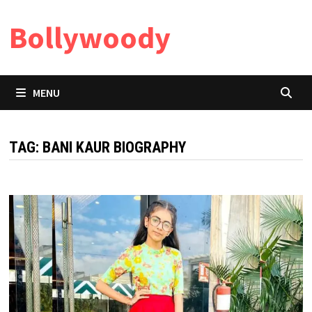
Skip
Bollywoody
to
content
MENU
TAG:
BANI KAUR BIOGRAPHY