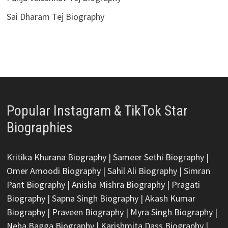
Sai Dharam Tej Biography
Popular Instagram & TikTok Star
Biographies
Kritika Khurana Biography
|
Sameer Sethi Biography
|
Omer Amoodi Biography
|
Sahil Ali Biography
|
Simran
Pant Biography
|
Anisha Mishra Biography
|
Pragati
Biography
|
Sapna Singh Biography
|
Akash Kumar
Biography
|
Praveen Biography
|
Myra Singh Biography
|
Neha Bagga Biography
|
Karishmita Dass Biography
|