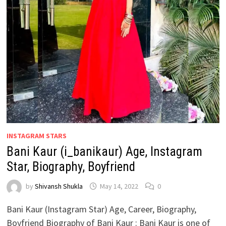
INSTAGRAM STARS
Bani Kaur (i_banikaur) Age, Instagram
Star, Biography, Boyfriend
by
Shivansh Shukla
May 14, 2022
0
Bani Kaur (Instagram Star) Age, Career, Biography,
Boyfriend Biography of Bani Kaur : Bani Kaur is one of