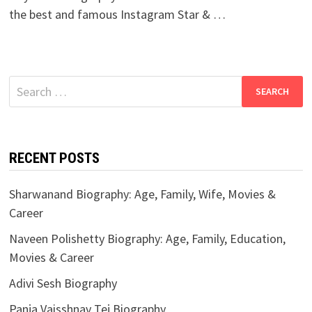
the best and famous Instagram Star & …
Search
for:
RECENT POSTS
Sharwanand Biography: Age, Family, Wife, Movies &
Career
Naveen Polishetty Biography: Age, Family, Education,
Movies & Career
Adivi Sesh Biography
Panja Vaisshnav Tej Biography