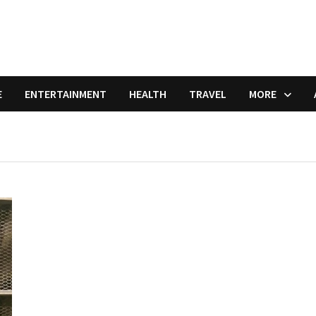
E
ENTERTAINMENT
HEALTH
TRAVEL
MORE