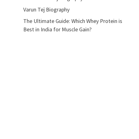
Varun Tej Biography
The Ultimate Guide: Which Whey Protein is
Best in India for Muscle Gain?