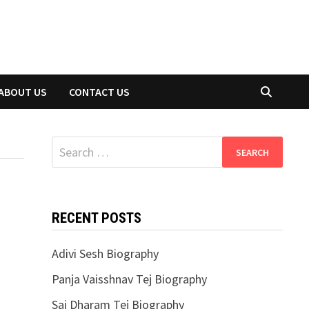
ABOUT US
CONTACT US
Search
for:
RECENT POSTS
Adivi Sesh Biography
Panja Vaisshnav Tej Biography
Sai Dharam Tej Biography