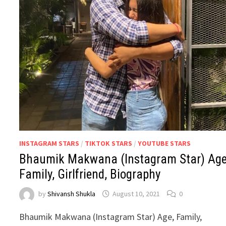
INSTAGRAM STARS
/
TIKTOK STARS
/
YOUTUBE STARS
Bhaumik Makwana (Instagram Star) Age
Family, Girlfriend, Biography
by
Shivansh Shukla
August 10, 2021
0
Bhaumik Makwana (Instagram Star) Age, Family,