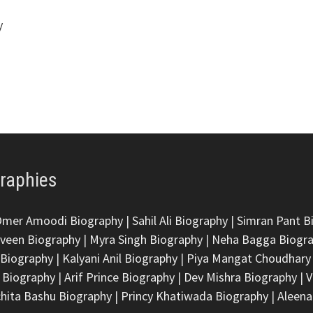
y
graphies
Omer Amoodi Biography
|
Sahil Ali Biography
|
Simran Pant B
veen Biography
|
Myra Singh Biography
|
Neha Bagga Biogr
 Biography
|
Kalyani Anil Biography
|
Piya Mangat Choudhary
 Biography
|
Arif Prince Biography
|
Dev Mishra Biography
|
V
hita Bashu Biography
|
Princy Khatiwada Biography
|
Aleena