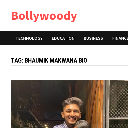
Skip
Bollywoody
to
content
TECHNOLOGY
EDUCATION
BUSINESS
FINANC
TAG:
BHAUMIK MAKWANA BIO