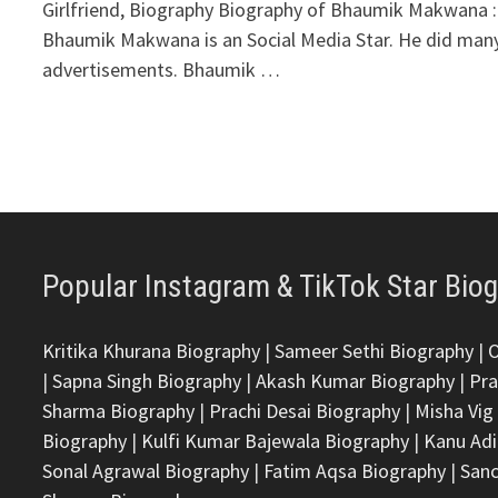
Girlfriend, Biography Biography of Bhaumik Makwana :
Bhaumik Makwana is an Social Media Star. He did man
advertisements. Bhaumik …
Popular Instagram & TikTok Star Bio
Kritika Khurana Biography
|
Sameer Sethi Biography
|
|
Sapna Singh Biography
|
Akash Kumar Biography
|
Pra
Sharma Biography
|
Prachi Desai Biography
|
Misha Vig
Biography
|
Kulfi Kumar Bajewala Biography
|
Kanu Adi
Sonal Agrawal Biography
|
Fatim Aqsa Biography
|
Sanc