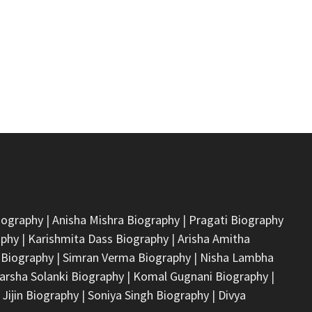
iography
|
Anisha Mishra Biography
|
Pragati Biography
aphy
|
Karishmita Dass Biography
|
Arisha Amitha
 Biography
|
Simran Verma Biography
|
Nisha Lambha
arsha Solanki Biography
|
Komal Gugnani Biography
|
 Jijin Biography
|
Soniya Singh Biography
|
Divya