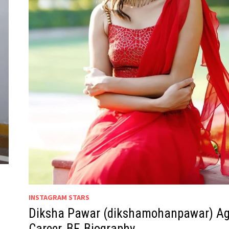
INSTAGRAM STARS
Diksha Pawar (dikshamohanpawar) Ag
Career, BF, Biography