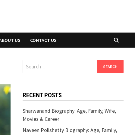
ABOUT US
CONTACT US
Search
for:
RECENT POSTS
Sharwanand Biography: Age, Family, Wife,
Movies & Career
Naveen Polishetty Biography: Age, Family,