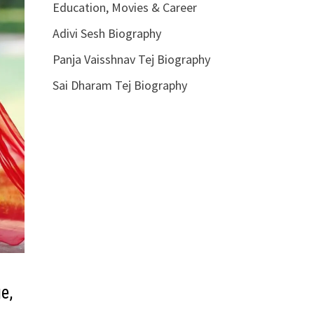
Education, Movies & Career
Adivi Sesh Biography
Panja Vaisshnav Tej Biography
Sai Dharam Tej Biography
e,