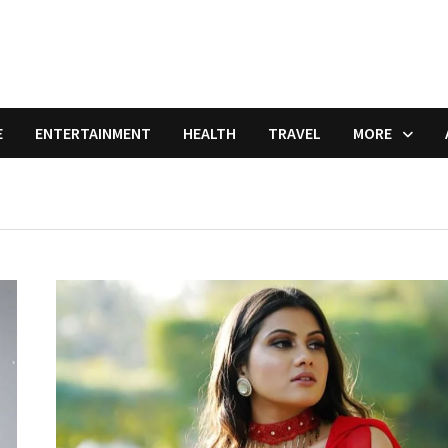
E
ENTERTAINMENT
HEALTH
TRAVEL
MORE