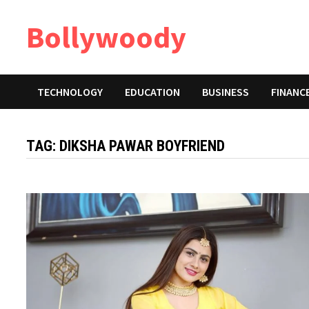
Skip
Bollywoody
to
content
TECHNOLOGY
EDUCATION
BUSINESS
FINANC
TAG:
DIKSHA PAWAR BOYFRIEND