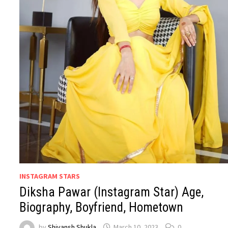
INSTAGRAM STARS
Diksha Pawar (Instagram Star) Age,
Biography, Boyfriend, Hometown
by
Shivansh Shukla
March 10, 2023
0