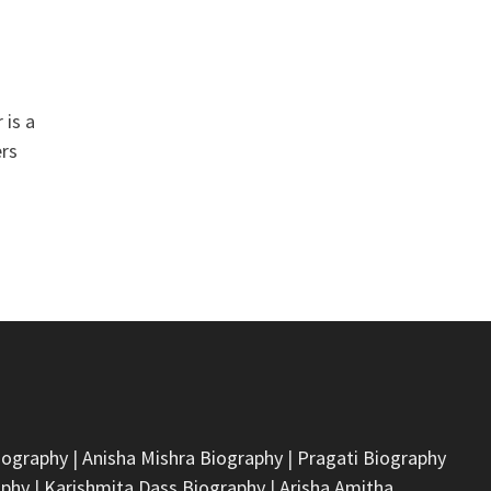
 is a
ers
iography
|
Anisha Mishra Biography
|
Pragati Biography
aphy
|
Karishmita Dass Biography
|
Arisha Amitha