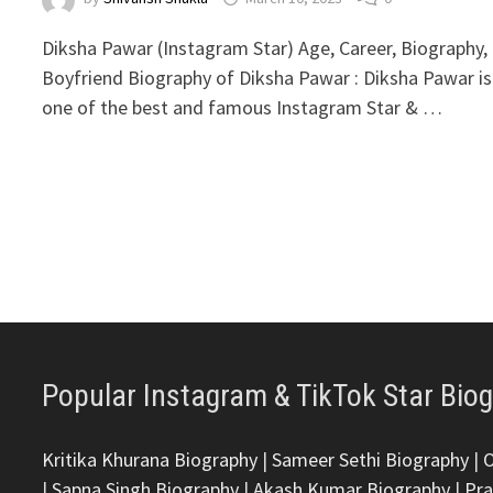
Diksha Pawar (Instagram Star) Age, Career, Biography,
Boyfriend Biography of Diksha Pawar : Diksha Pawar is
one of the best and famous Instagram Star & …
Popular Instagram & TikTok Star Bio
Kritika Khurana Biography
|
Sameer Sethi Biography
|
|
Sapna Singh Biography
|
Akash Kumar Biography
|
Pra