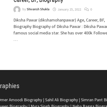
by
Shivansh Shukla
January 25, 2022
0
Diksha Pawar (dikshamohanpawar) Age, Career, BF,
Biography Biography of Diksha Pawar : Diksha Pawar
famous social media star. She has over 400k Follow
…
graphies
Omer Amoodi Biography
|
Sahil Ali Biography
|
Simran Pant B
veen Biography
|
Myra Singh Biography
|
Neha Bagga Biogr