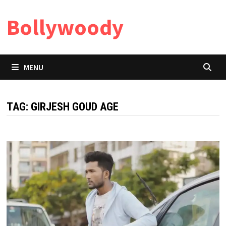
Skip
Bollywoody
to
content
MENU
TAG:
GIRJESH GOUD AGE