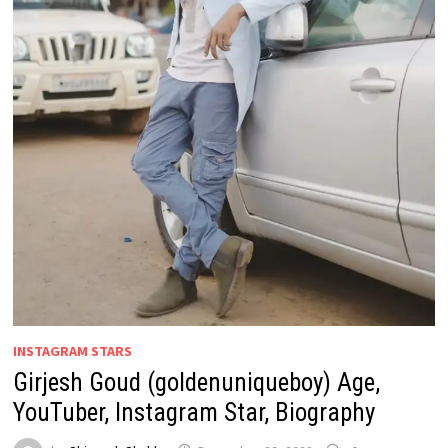
INSTAGRAM STARS
Girjesh Goud (goldenuniqueboy) Age,
YouTuber, Instagram Star, Biography