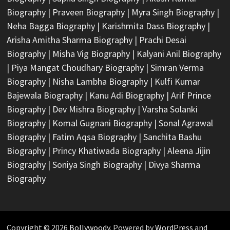
Biography
|
Praveen Biography
|
Myra Singh Biography
|
Neha Bagga Biography
|
Karishmita Dass Biography
|
Arisha Amitha Sharma Biography
|
Prachi Desai
Biography
|
Misha Vig Biography
|
Kalyani Anil Biography
|
Piya Mangat Choudhary Biography
|
Simran Verma
Biography
|
Nisha Lambha Biography
|
Kulfi Kumar
Bajewala Biography
|
Kanu Adi Biography
|
Arif Prince
Biography
|
Dev Mishra Biography
|
Varsha Solanki
Biography
|
Komal Gugnani Biography
|
Sonal Agrawal
Biography
|
Fatim Aqsa Biography
|
Sanchita Bashu
Biography
|
Princy Khatiwada Biography
|
Aleena Jijin
Biography
|
Soniya Singh Biography
|
Divya Sharma
Biography
Copyright © 2026
Bollywoody
. Powered by
WordPress
and