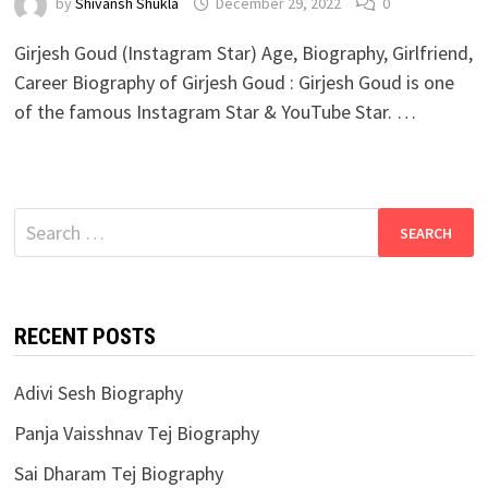
by
Shivansh Shukla
December 29, 2022
0
Girjesh Goud (Instagram Star) Age, Biography, Girlfriend,
Career Biography of Girjesh Goud : Girjesh Goud is one
of the famous Instagram Star & YouTube Star. …
Search
for:
RECENT POSTS
Adivi Sesh Biography
Panja Vaisshnav Tej Biography
Sai Dharam Tej Biography