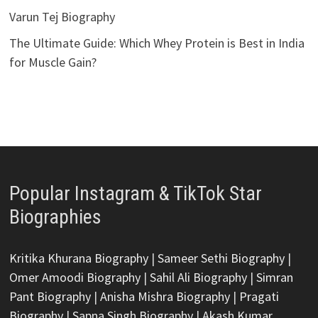
Varun Tej Biography
The Ultimate Guide: Which Whey Protein is Best in India
for Muscle Gain?
Popular Instagram & TikTok Star
Biographies
Kritika Khurana Biography
|
Sameer Sethi Biography
|
Omer Amoodi Biography
|
Sahil Ali Biography
|
Simran
Pant Biography
|
Anisha Mishra Biography
|
Pragati
Biography
|
Sapna Singh Biography
|
Akash Kumar