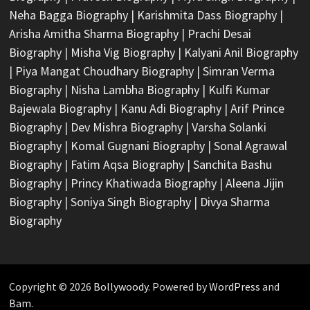
Neha Bagga Biography
|
Karishmita Dass Biography
|
Arisha Amitha Sharma Biography
|
Prachi Desai
Biography
|
Misha Vig Biography
|
Kalyani Anil Biography
|
Piya Mangat Choudhary Biography
|
Simran Verma
Biography
|
Nisha Lambha Biography
|
Kulfi Kumar
Bajewala Biography
|
Kanu Adi Biography
|
Arif Prince
Biography
|
Dev Mishra Biography
|
Varsha Solanki
Biography
|
Komal Gugnani Biography
|
Sonal Agrawal
Biography
|
Fatim Aqsa Biography
|
Sanchita Bashu
Biography
|
Princy Khatiwada Biography
|
Aleena Jijin
Biography
|
Soniya Singh Biography
|
Divya Sharma
Biography
Copyright © 2026
Bollywoody
. Powered by
WordPress
and
Bam
.