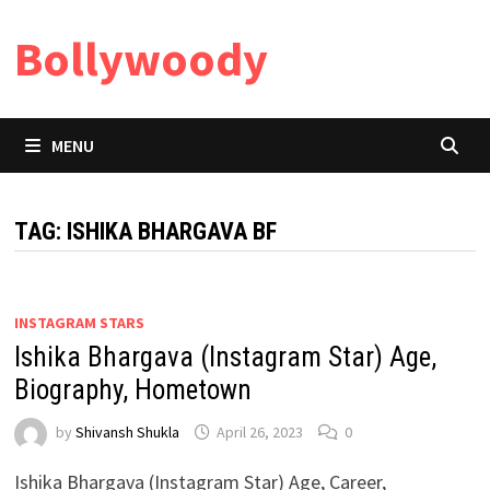
Skip
Bollywoody
to
content
MENU
TAG:
ISHIKA BHARGAVA BF
INSTAGRAM STARS
Ishika Bhargava (Instagram Star) Age,
Biography, Hometown
by
Shivansh Shukla
April 26, 2023
0
Ishika Bhargava (Instagram Star) Age, Career,