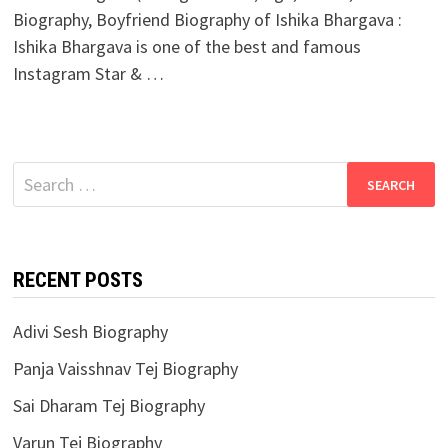
Biography, Boyfriend Biography of Ishika Bhargava :
Ishika Bhargava is one of the best and famous
Instagram Star & …
Search
for:
RECENT POSTS
Adivi Sesh Biography
Panja Vaisshnav Tej Biography
Sai Dharam Tej Biography
Varun Tej Biography