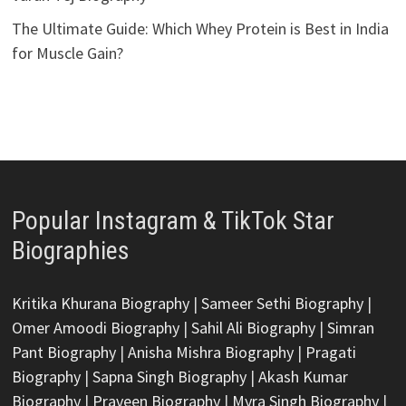
The Ultimate Guide: Which Whey Protein is Best in India
for Muscle Gain?
Popular Instagram & TikTok Star
Biographies
Kritika Khurana Biography
|
Sameer Sethi Biography
|
Omer Amoodi Biography
|
Sahil Ali Biography
|
Simran
Pant Biography
|
Anisha Mishra Biography
|
Pragati
Biography
|
Sapna Singh Biography
|
Akash Kumar
Biography
|
Praveen Biography
|
Myra Singh Biography
|