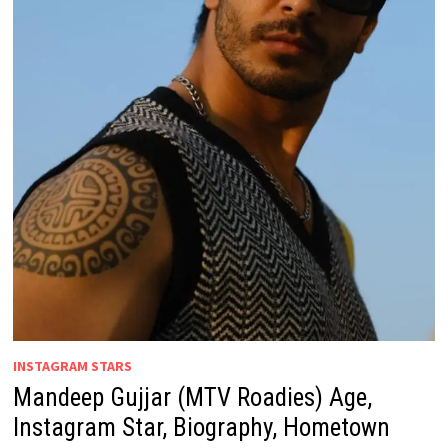
INSTAGRAM STARS
Mandeep Gujjar (MTV Roadies) Age,
Instagram Star, Biography, Hometown