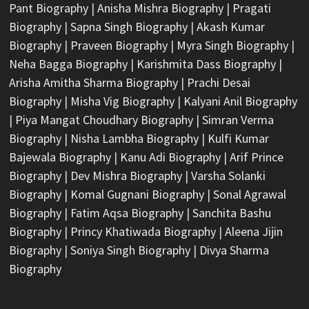
Pant Biography
|
Anisha Mishra Biography
|
Pragati
Biography
|
Sapna Singh Biography
|
Akash Kumar
Biography
|
Praveen Biography
|
Myra Singh Biography
|
Neha Bagga Biography
|
Karishmita Dass Biography
|
Arisha Amitha Sharma Biography
|
Prachi Desai
Biography
|
Misha Vig Biography
|
Kalyani Anil Biography
|
Piya Mangat Choudhary Biography
|
Simran Verma
Biography
|
Nisha Lambha Biography
|
Kulfi Kumar
Bajewala Biography
|
Kanu Adi Biography
|
Arif Prince
Biography
|
Dev Mishra Biography
|
Varsha Solanki
Biography
|
Komal Gugnani Biography
|
Sonal Agrawal
Biography
|
Fatim Aqsa Biography
|
Sanchita Bashu
Biography
|
Princy Khatiwada Biography
|
Aleena Jijin
Biography
|
Soniya Singh Biography
|
Divya Sharma
Biography