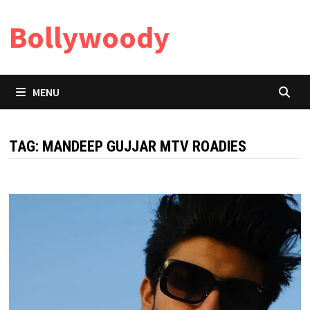
Skip
Bollywoody
to
content
MENU
TAG:
MANDEEP GUJJAR MTV ROADIES