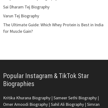
Sai Dharam Tej Biography
Varun Tej Biography
The Ultimate Guide: Which Whey Protein is Best in India
for Muscle Gain?
Popular Instagram & TikTok Star
Biographies
Kritika Khurana Biography
|
Sameer Sethi Biography
|
Omer Amoodi Biography
|
Sahil Ali Biography
|
Simran