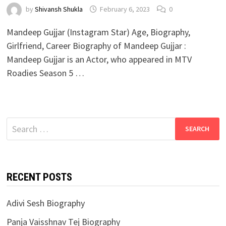
by
Shivansh Shukla
February 6, 2023
0
Mandeep Gujjar (Instagram Star) Age, Biography,
Girlfriend, Career Biography of Mandeep Gujjar :
Mandeep Gujjar is an Actor, who appeared in MTV
Roadies Season 5 …
Search
for:
RECENT POSTS
Adivi Sesh Biography
Panja Vaisshnav Tej Biography