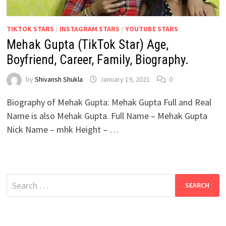
TIKTOK STARS
/
INSTAGRAM STARS
/
YOUTUBE STARS
Mehak Gupta (TikTok Star) Age,
Boyfriend, Career, Family, Biography.
by
Shivansh Shukla
January 19, 2021
0
Biography of Mehak Gupta: Mehak Gupta Full and Real
Name is also Mehak Gupta. Full Name – Mehak Gupta
Nick Name – mhk Height – …
Search
for: