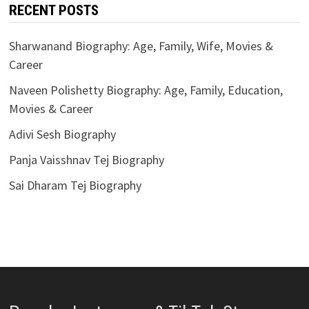
RECENT POSTS
Sharwanand Biography: Age, Family, Wife, Movies &
Career
Naveen Polishetty Biography: Age, Family, Education,
Movies & Career
Adivi Sesh Biography
Panja Vaisshnav Tej Biography
Sai Dharam Tej Biography