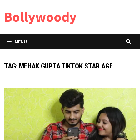
Skip
Bollywoody
to
content
MENU
TAG:
MEHAK GUPTA TIKTOK STAR AGE