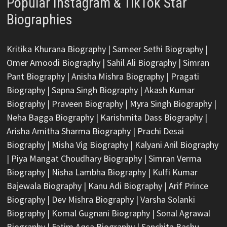
Popular Instagram & TikTok Star
Biographies
Kritika Khurana Biography
|
Sameer Sethi Biography
|
Omer Amoodi Biography
|
Sahil Ali Biography
|
Simran
Pant Biography
|
Anisha Mishra Biography
|
Pragati
Biography
|
Sapna Singh Biography
|
Akash Kumar
Biography
|
Praveen Biography
|
Myra Singh Biography
|
Neha Bagga Biography
|
Karishmita Dass Biography
|
Arisha Amitha Sharma Biography
|
Prachi Desai
Biography
|
Misha Vig Biography
|
Kalyani Anil Biography
|
Piya Mangat Choudhary Biography
|
Simran Verma
Biography
|
Nisha Lambha Biography
|
Kulfi Kumar
Bajewala Biography
|
Kanu Adi Biography
|
Arif Prince
Biography
|
Dev Mishra Biography
|
Varsha Solanki
Biography
|
Komal Gugnani Biography
|
Sonal Agrawal
Biography
|
Fatim Aqsa Biography
|
Sanchita Bashu