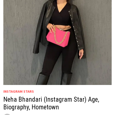
INSTAGRAM STARS
Neha Bhandari (Instagram Star) Age,
Biography, Hometown