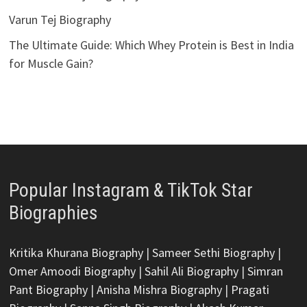
Varun Tej Biography
The Ultimate Guide: Which Whey Protein is Best in India
for Muscle Gain?
Popular Instagram & TikTok Star
Biographies
Kritika Khurana Biography
|
Sameer Sethi Biography
|
Omer Amoodi Biography
|
Sahil Ali Biography
|
Simran
Pant Biography
|
Anisha Mishra Biography
|
Pragati