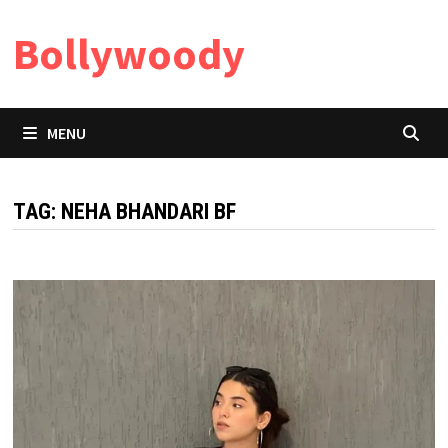
Skip
Bollywoody
to
content
MENU
TAG:
NEHA BHANDARI BF