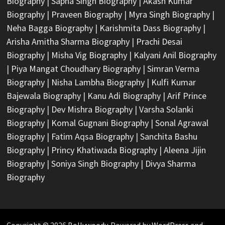
Biography
|
Sapna Singh Biography
|
Akash Kumar
Biography
|
Praveen Biography
|
Myra Singh Biography
|
Neha Bagga Biography
|
Karishmita Dass Biography
|
Arisha Amitha Sharma Biography
|
Prachi Desai
Biography
|
Misha Vig Biography
|
Kalyani Anil Biography
|
Piya Mangat Choudhary Biography
|
Simran Verma
Biography
|
Nisha Lambha Biography
|
Kulfi Kumar
Bajewala Biography
|
Kanu Adi Biography
|
Arif Prince
Biography
|
Dev Mishra Biography
|
Varsha Solanki
Biography
|
Komal Gugnani Biography
|
Sonal Agrawal
Biography
|
Fatim Aqsa Biography
|
Sanchita Bashu
Biography
|
Princy Khatiwada Biography
|
Aleena Jijin
Biography
|
Soniya Singh Biography
|
Divya Sharma
Biography