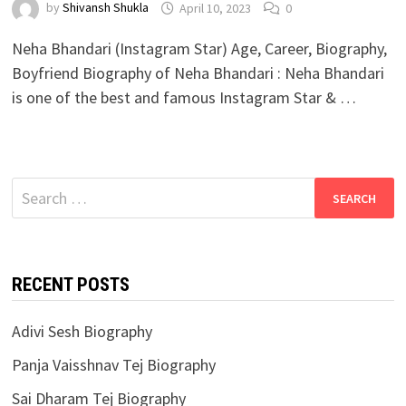
by
Shivansh Shukla
April 10, 2023
0
Neha Bhandari (Instagram Star) Age, Career, Biography,
Boyfriend Biography of Neha Bhandari : Neha Bhandari
is one of the best and famous Instagram Star & …
Search
for:
RECENT POSTS
Adivi Sesh Biography
Panja Vaisshnav Tej Biography
Sai Dharam Tej Biography