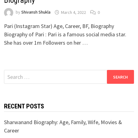
Biography
by
Shivansh Shukla
March 4, 2022
0
Pari (Instagram Star) Age, Career, BF, Biography
Biography of Pari : Pari is a famous social media star.
She has over 1m Followers on her …
Search
for:
RECENT POSTS
Sharwanand Biography: Age, Family, Wife, Movies &
Career