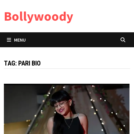
Skip
Bollywoody
to
content
MENU
TAG:
PARI BIO