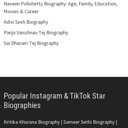
Naveen Polishetty Biography: Age, Family, Education,
Movies & Career
Adivi Sesh Biography
Panja Vaisshnav Tej Biography
Sai Dharam Tej Biography
Popular Instagram & TikTok Star
Biographies
Kritika Khurana Biography
|
Sameer Sethi Biography
|