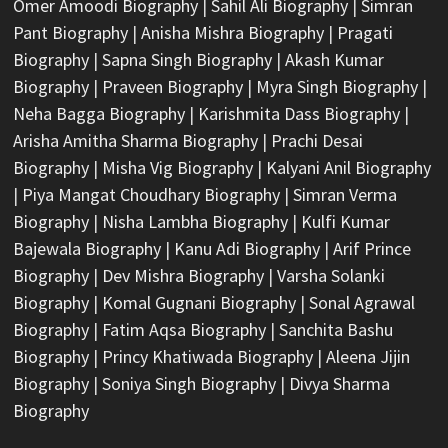
Omer Amoodi Biography
|
Sahil Ali Biography
|
Simran
Pant Biography
|
Anisha Mishra Biography
|
Pragati
Biography
|
Sapna Singh Biography
|
Akash Kumar
Biography
|
Praveen Biography
|
Myra Singh Biography
|
Neha Bagga Biography
|
Karishmita Dass Biography
|
Arisha Amitha Sharma Biography
|
Prachi Desai
Biography
|
Misha Vig Biography
|
Kalyani Anil Biography
|
Piya Mangat Choudhary Biography
|
Simran Verma
Biography
|
Nisha Lambha Biography
|
Kulfi Kumar
Bajewala Biography
|
Kanu Adi Biography
|
Arif Prince
Biography
|
Dev Mishra Biography
|
Varsha Solanki
Biography
|
Komal Gugnani Biography
|
Sonal Agrawal
Biography
|
Fatim Aqsa Biography
|
Sanchita Bashu
Biography
|
Princy Khatiwada Biography
|
Aleena Jijin
Biography
|
Soniya Singh Biography
|
Divya Sharma
Biography