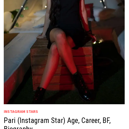
INSTAGRAM STARS
Pari (Instagram Star) Age, Career, BF,