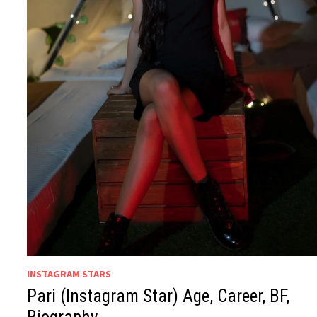
INSTAGRAM STARS
Pari (Instagram Star) Age, Career, BF,