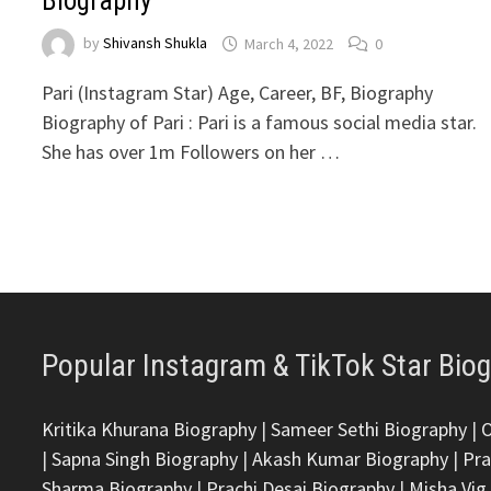
Biography
by
Shivansh Shukla
March 4, 2022
0
Pari (Instagram Star) Age, Career, BF, Biography
Biography of Pari : Pari is a famous social media star.
She has over 1m Followers on her …
Popular Instagram & TikTok Star Bio
Kritika Khurana Biography
|
Sameer Sethi Biography
|
|
Sapna Singh Biography
|
Akash Kumar Biography
|
Pra
Sharma Biography
|
Prachi Desai Biography
|
Misha Vig