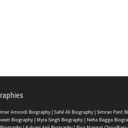
graphies
Omer Amoodi Biography
|
Sahil Ali Biography
|
Simran Pant B
veen Biography
|
Myra Singh Biography
|
Neha Bagga Biogr
 Biography
|
Kalyani Anil Biography
|
Piya Mangat Choudhary