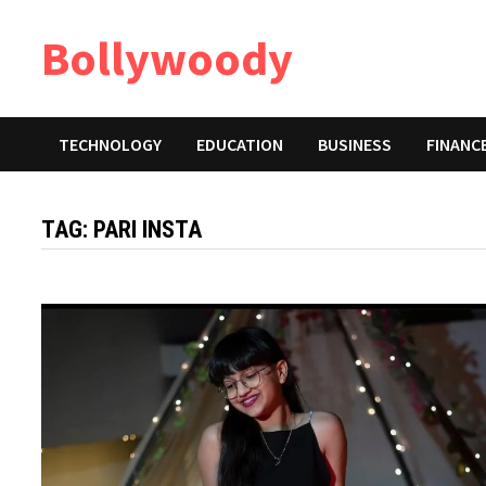
Skip
Bollywoody
to
content
TECHNOLOGY
EDUCATION
BUSINESS
FINANC
TAG:
PARI INSTA