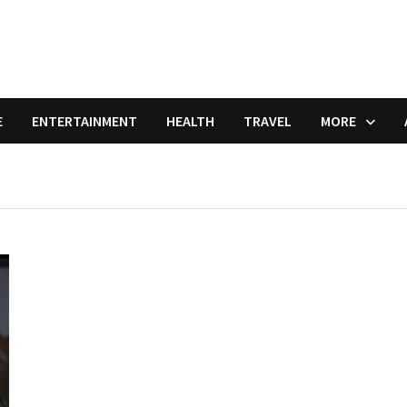
E
ENTERTAINMENT
HEALTH
TRAVEL
MORE