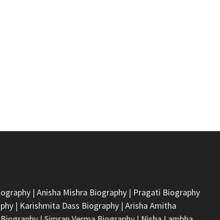
iography
|
Anisha Mishra Biography
|
Pragati Biography
aphy
|
Karishmita Dass Biography
|
Arisha Amitha
 Biography
|
Simran Verma Biography
|
Nisha Lambha