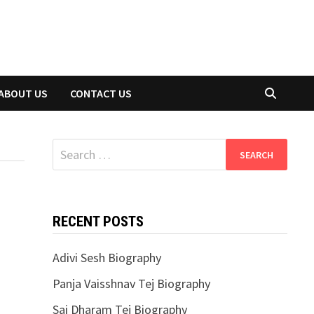
ABOUT US
CONTACT US
Search
for:
RECENT POSTS
Adivi Sesh Biography
Panja Vaisshnav Tej Biography
Sai Dharam Tej Biography