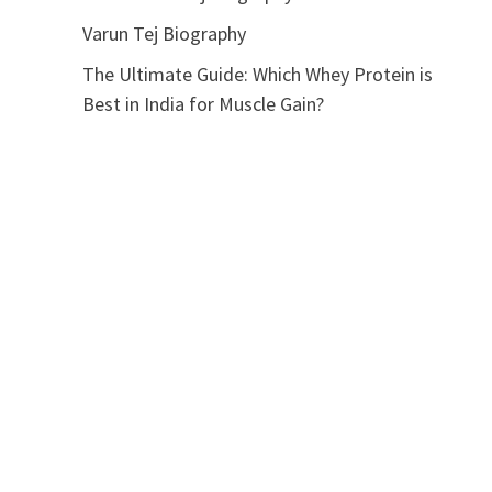
Varun Tej Biography
The Ultimate Guide: Which Whey Protein is
Best in India for Muscle Gain?