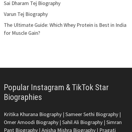
Sai Dharam Tej Biography
Varun Tej Biography
The Ultimate Guide: Which Whey Protein is Best in India
for Muscle Gain?
Popular Instagram & TikTok Star
Biographies
Kritika Khurana Biography
|
Sameer Sethi Biography
|
Omer Amoodi Biography
|
Sahil Ali Biography
|
Simran
Pant Biography
|
Anisha Mishra Biography
|
Pragati