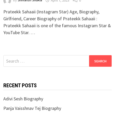
by
Shivansh Shukla
April 7, 2023
0
Prateekk Sahaaii (Instagram Star) Age, Biography,
Girlfriend, Career Biography of Prateekk Sahaaii :
Prateekk Sahaaii is one of the famous Instagram Star &
YouTube Star. …
Search
for:
RECENT POSTS
Adivi Sesh Biography
Panja Vaisshnav Tej Biography