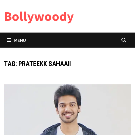
Skip
Bollywoody
to
content
MENU
TAG:
PRATEEKK SAHAAII