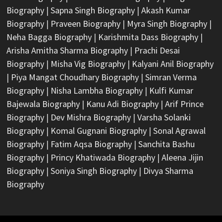
Biography
|
Sapna Singh Biography
|
Akash Kumar
Biography
|
Praveen Biography
|
Myra Singh Biography
|
Neha Bagga Biography
|
Karishmita Dass Biography
|
Arisha Amitha Sharma Biography
|
Prachi Desai
Biography
|
Misha Vig Biography
|
Kalyani Anil Biography
|
Piya Mangat Choudhary Biography
|
Simran Verma
Biography
|
Nisha Lambha Biography
|
Kulfi Kumar
Bajewala Biography
|
Kanu Adi Biography
|
Arif Prince
Biography
|
Dev Mishra Biography
|
Varsha Solanki
Biography
|
Komal Gugnani Biography
|
Sonal Agrawal
Biography
|
Fatim Aqsa Biography
|
Sanchita Bashu
Biography
|
Princy Khatiwada Biography
|
Aleena Jijin
Biography
|
Soniya Singh Biography
|
Divya Sharma
Biography