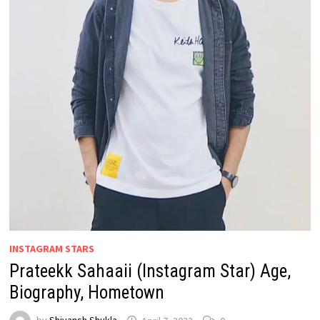
INSTAGRAM STARS
Prateekk Sahaaii (Instagram Star) Age,
Biography, Hometown