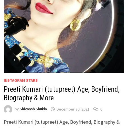
INSTAGRAM STARS
Preeti Kumari (tutupreet) Age, Boyfriend,
Biography & More
by
Shivansh Shukla
December 30, 2021
0
Preeti Kumari (tutupreet) Age, Boyfriend, Biography &