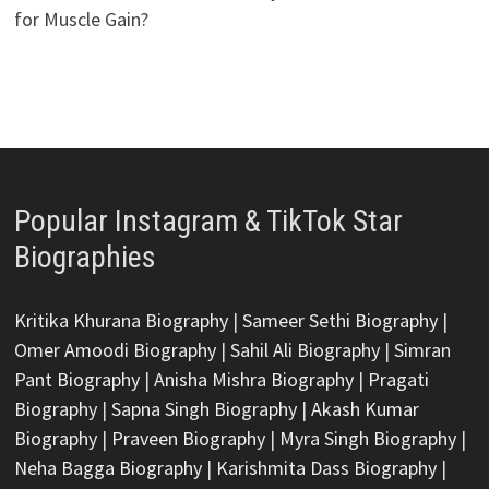
for Muscle Gain?
Popular Instagram & TikTok Star
Biographies
Kritika Khurana Biography
|
Sameer Sethi Biography
|
Omer Amoodi Biography
|
Sahil Ali Biography
|
Simran
Pant Biography
|
Anisha Mishra Biography
|
Pragati
Biography
|
Sapna Singh Biography
|
Akash Kumar
Biography
|
Praveen Biography
|
Myra Singh Biography
|
Neha Bagga Biography
|
Karishmita Dass Biography
|