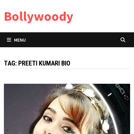
Skip
Bollywoody
to
content
MENU
TAG:
PREETI KUMARI BIO