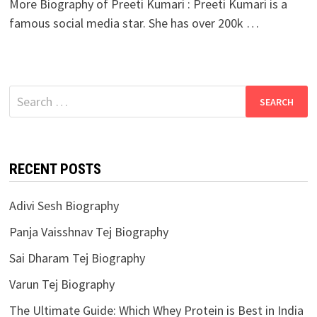
More Biography of Preeti Kumari : Preeti Kumari is a
famous social media star. She has over 200k …
Search
for:
RECENT POSTS
Adivi Sesh Biography
Panja Vaisshnav Tej Biography
Sai Dharam Tej Biography
Varun Tej Biography
The Ultimate Guide: Which Whey Protein is Best in India