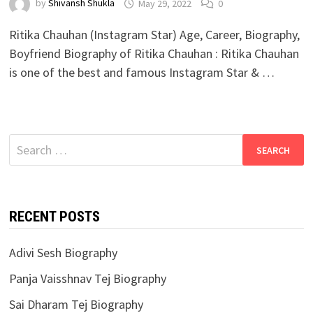
by
Shivansh Shukla
May 29, 2022
0
Ritika Chauhan (Instagram Star) Age, Career, Biography,
Boyfriend Biography of Ritika Chauhan : Ritika Chauhan
is one of the best and famous Instagram Star & …
Search
for:
RECENT POSTS
Adivi Sesh Biography
Panja Vaisshnav Tej Biography
Sai Dharam Tej Biography