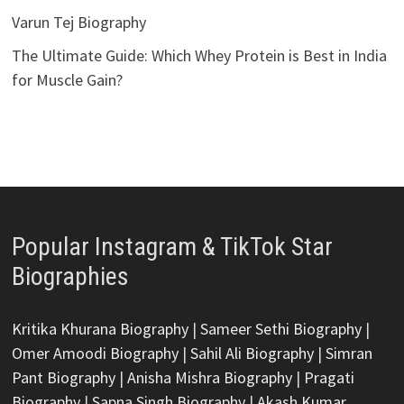
Varun Tej Biography
The Ultimate Guide: Which Whey Protein is Best in India
for Muscle Gain?
Popular Instagram & TikTok Star
Biographies
Kritika Khurana Biography
|
Sameer Sethi Biography
|
Omer Amoodi Biography
|
Sahil Ali Biography
|
Simran
Pant Biography
|
Anisha Mishra Biography
|
Pragati
Biography
|
Sapna Singh Biography
|
Akash Kumar