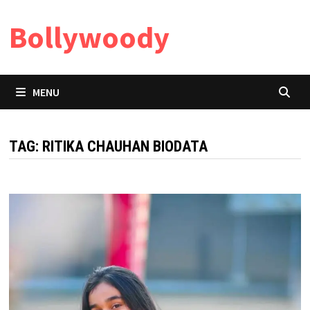
Skip
Bollywoody
to
content
MENU
TAG:
RITIKA CHAUHAN BIODATA