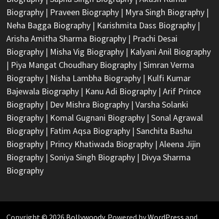
Biography
|
Praveen Biography
|
Myra Singh Biography
|
Neha Bagga Biography
|
Karishmita Dass Biography
|
Arisha Amitha Sharma Biography
|
Prachi Desai
Biography
|
Misha Vig Biography
|
Kalyani Anil Biography
|
Piya Mangat Choudhary Biography
|
Simran Verma
Biography
|
Nisha Lambha Biography
|
Kulfi Kumar
Bajewala Biography
|
Kanu Adi Biography
|
Arif Prince
Biography
|
Dev Mishra Biography
|
Varsha Solanki
Biography
|
Komal Gugnani Biography
|
Sonal Agrawal
Biography
|
Fatim Aqsa Biography
|
Sanchita Bashu
Biography
|
Princy Khatiwada Biography
|
Aleena Jijin
Biography
|
Soniya Singh Biography
|
Divya Sharma
Biography
Copyright © 2026
Bollywoody
. Powered by
WordPress
and