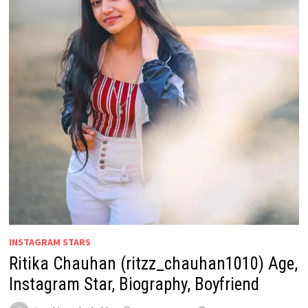
INSTAGRAM STARS
Ritika Chauhan (ritzz_chauhan1010) Age,
Instagram Star, Biography, Boyfriend