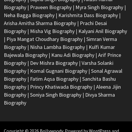
Biography
|
Praveen Biography
|
Myra Singh Biography
|
Neha Bagga Biography
|
Karishmita Dass Biography
|
Arisha Amitha Sharma Biography
|
Prachi Desai
Biography
|
Misha Vig Biography
|
Kalyani Anil Biography
|
Piya Mangat Choudhary Biography
|
Simran Verma
Biography
|
Nisha Lambha Biography
|
Kulfi Kumar
Bajewala Biography
|
Kanu Adi Biography
|
Arif Prince
Biography
|
Dev Mishra Biography
|
Varsha Solanki
Biography
|
Komal Gugnani Biography
|
Sonal Agrawal
Biography
|
Fatim Aqsa Biography
|
Sanchita Bashu
Biography
|
Princy Khatiwada Biography
|
Aleena Jijin
Biography
|
Soniya Singh Biography
|
Divya Sharma
Biography
Copyright © 2026
Bollywoody
. Powered by
WordPress
and