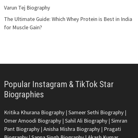
Varun Tej Biography
The Ultimate Guide: Which Whey Protein is Best in India
for Muscle Gain?
Popular Instagram & TikTok Star
Biographies
Kritika Khurana Biography
|
Sameer Sethi Biography
|
Omer Amoodi Biography
|
Sahil Ali Biography
|
Simran
Pant Biography
|
Anisha Mishra Biography
|
Pragati
Biography
|
Sapna Singh Biography
|
Akash Kumar