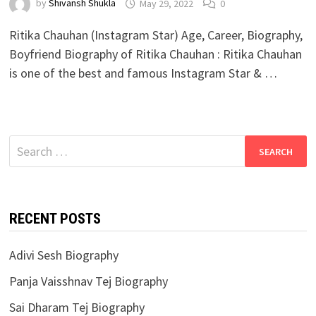
by
Shivansh Shukla
May 29, 2022
0
Ritika Chauhan (Instagram Star) Age, Career, Biography,
Boyfriend Biography of Ritika Chauhan : Ritika Chauhan
is one of the best and famous Instagram Star & …
Search
for:
RECENT POSTS
Adivi Sesh Biography
Panja Vaisshnav Tej Biography
Sai Dharam Tej Biography