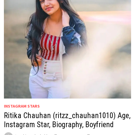
INSTAGRAM STARS
Ritika Chauhan (ritzz_chauhan1010) Age,
Instagram Star, Biography, Boyfriend