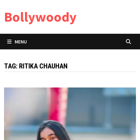
Skip
Bollywoody
to
content
MENU
TAG:
RITIKA CHAUHAN