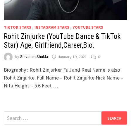
TIKTOK STARS
/
INSTAGRAM STARS
/
YOUTUBE STARS
Rohit Zinjurke (YouTube Dance & TikTok
Star) Age, Girlfriend,Career,Bio.
by
Shivansh Shukla
January 19, 2021
0
Biography : Rohit Zinjurker Full and Real Name is also
Rohit Zinjurke. Full Name – Rohit Zinjurke Nick Name –
Nita Height – 5.6 Feet …
Search
for: