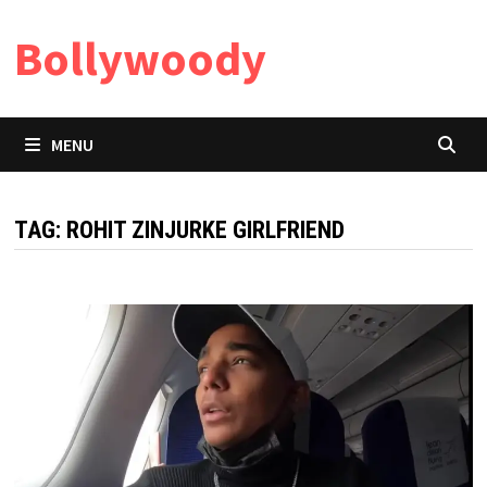
Skip
Bollywoody
to
content
MENU
TAG:
ROHIT ZINJURKE GIRLFRIEND