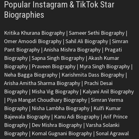
Popular Instagram & TikTok Star
Biographies
Kritika Khurana Biography
|
Sameer Sethi Biography
|
Omer Amoodi Biography
|
Sahil Ali Biography
|
Simran
Pant Biography
|
Anisha Mishra Biography
|
Pragati
Biography
|
Sapna Singh Biography
|
Akash Kumar
Biography
|
Praveen Biography
|
Myra Singh Biography
|
Neha Bagga Biography
|
Karishmita Dass Biography
|
Arisha Amitha Sharma Biography
|
Prachi Desai
Biography
|
Misha Vig Biography
|
Kalyani Anil Biography
|
Piya Mangat Choudhary Biography
|
Simran Verma
Biography
|
Nisha Lambha Biography
|
Kulfi Kumar
Bajewala Biography
|
Kanu Adi Biography
|
Arif Prince
Biography
|
Dev Mishra Biography
|
Varsha Solanki
Biography
|
Komal Gugnani Biography
|
Sonal Agrawal