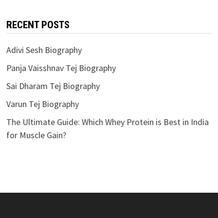
RECENT POSTS
Adivi Sesh Biography
Panja Vaisshnav Tej Biography
Sai Dharam Tej Biography
Varun Tej Biography
The Ultimate Guide: Which Whey Protein is Best in India
for Muscle Gain?