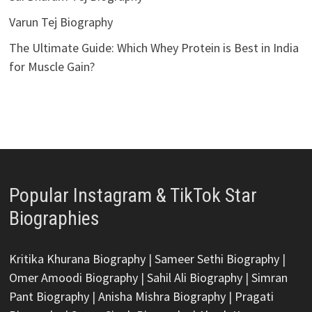
Varun Tej Biography
The Ultimate Guide: Which Whey Protein is Best in India
for Muscle Gain?
Popular Instagram & TikTok Star
Biographies
Kritika Khurana Biography
|
Sameer Sethi Biography
|
Omer Amoodi Biography
|
Sahil Ali Biography
|
Simran
Pant Biography
|
Anisha Mishra Biography
|
Pragati