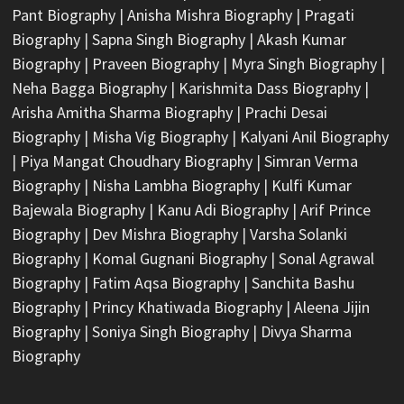
Pant Biography
|
Anisha Mishra Biography
|
Pragati
Biography
|
Sapna Singh Biography
|
Akash Kumar
Biography
|
Praveen Biography
|
Myra Singh Biography
|
Neha Bagga Biography
|
Karishmita Dass Biography
|
Arisha Amitha Sharma Biography
|
Prachi Desai
Biography
|
Misha Vig Biography
|
Kalyani Anil Biography
|
Piya Mangat Choudhary Biography
|
Simran Verma
Biography
|
Nisha Lambha Biography
|
Kulfi Kumar
Bajewala Biography
|
Kanu Adi Biography
|
Arif Prince
Biography
|
Dev Mishra Biography
|
Varsha Solanki
Biography
|
Komal Gugnani Biography
|
Sonal Agrawal
Biography
|
Fatim Aqsa Biography
|
Sanchita Bashu
Biography
|
Princy Khatiwada Biography
|
Aleena Jijin
Biography
|
Soniya Singh Biography
|
Divya Sharma
Biography