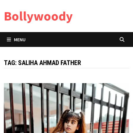
Skip
Bollywoody
to
content
MENU
TAG:
SALIHA AHMAD FATHER