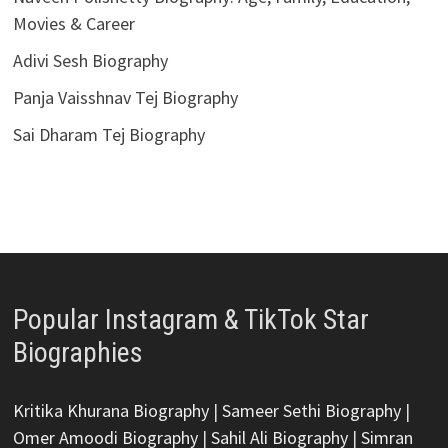
Movies & Career
Adivi Sesh Biography
Panja Vaisshnav Tej Biography
Sai Dharam Tej Biography
Popular Instagram & TikTok Star
Biographies
Kritika Khurana Biography
|
Sameer Sethi Biography
|
Omer Amoodi Biography
|
Sahil Ali Biography
|
Simran