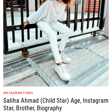
INSTAGRAM STARS
Saliha Ahmad (Child Star) Age, Instagram
Star, Brother, Biography