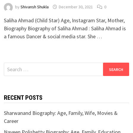
by
Shivansh Shukla
December 30, 2021
0
Saliha Ahmad (Child Star) Age, Instagram Star, Mother,
Biography Biography of Saliha Ahmad : Saliha Ahmad is
a famous Dancer & social media star. She …
Search
for:
RECENT POSTS
Sharwanand Biography: Age, Family, Wife, Movies &
Career
Naveen Polishetty Biography: Age, Family, Education,