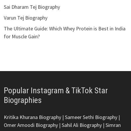
Sai Dharam Tej Biography
Varun Tej Biography
The Ultimate Guide: Which Whey Protein is Best in India
for Muscle Gain?
Popular Instagram & TikTok Star
Biographies
Kritika Khurana Biography
|
Sameer Sethi Biography
|
Omer Amoodi Biography
|
Sahil Ali Biography
|
Simran