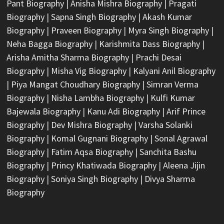
Pant Biography
|
Anisha Mishra Biography
|
Pragati
Biography
|
Sapna Singh Biography
|
Akash Kumar
Biography
|
Praveen Biography
|
Myra Singh Biography
|
Neha Bagga Biography
|
Karishmita Dass Biography
|
Arisha Amitha Sharma Biography
|
Prachi Desai
Biography
|
Misha Vig Biography
|
Kalyani Anil Biography
|
Piya Mangat Choudhary Biography
|
Simran Verma
Biography
|
Nisha Lambha Biography
|
Kulfi Kumar
Bajewala Biography
|
Kanu Adi Biography
|
Arif Prince
Biography
|
Dev Mishra Biography
|
Varsha Solanki
Biography
|
Komal Gugnani Biography
|
Sonal Agrawal
Biography
|
Fatim Aqsa Biography
|
Sanchita Bashu
Biography
|
Princy Khatiwada Biography
|
Aleena Jijin
Biography
|
Soniya Singh Biography
|
Divya Sharma
Biography