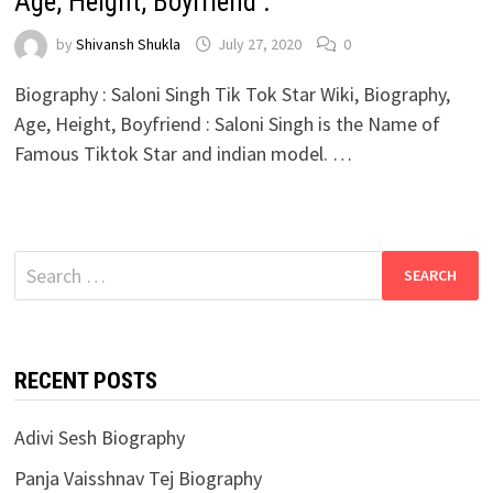
Age, Height, Boyfriend :
by
Shivansh Shukla
July 27, 2020
0
Biography : Saloni Singh Tik Tok Star Wiki, Biography,
Age, Height, Boyfriend : Saloni Singh is the Name of
Famous Tiktok Star and indian model. …
Search
for:
RECENT POSTS
Adivi Sesh Biography
Panja Vaisshnav Tej Biography