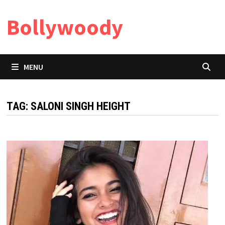
Skip
Bollywoody
to
content
MENU
TAG:
SALONI SINGH HEIGHT