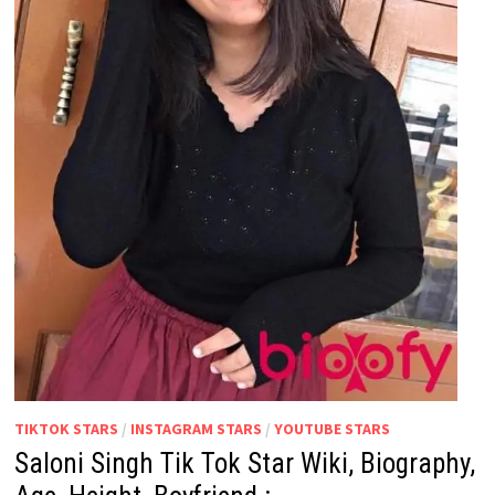
TIKTOK STARS
/
INSTAGRAM STARS
/
YOUTUBE STARS
Saloni Singh Tik Tok Star Wiki, Biography,