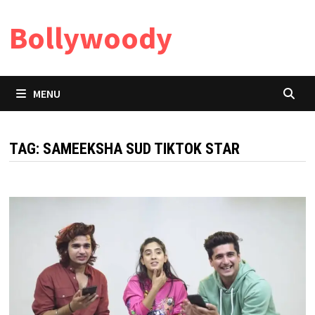
Skip
Bollywoody
to
content
MENU
TAG:
SAMEEKSHA SUD TIKTOK STAR