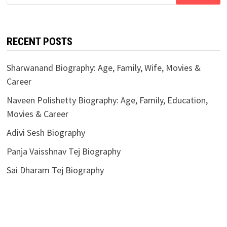
for:
RECENT POSTS
Sharwanand Biography: Age, Family, Wife, Movies &
Career
Naveen Polishetty Biography: Age, Family, Education,
Movies & Career
Adivi Sesh Biography
Panja Vaisshnav Tej Biography
Sai Dharam Tej Biography