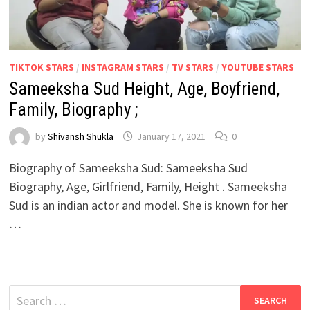
TIKTOK STARS
/
INSTAGRAM STARS
/
TV STARS
/
YOUTUBE STARS
Sameeksha Sud Height, Age, Boyfriend,
Family, Biography ;
by
Shivansh Shukla
January 17, 2021
0
Biography of Sameeksha Sud: Sameeksha Sud
Biography, Age, Girlfriend, Family, Height . Sameeksha
Sud is an indian actor and model. She is known for her
…
Search