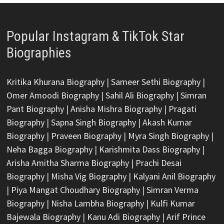
Popular Instagram & TikTok Star
Biographies
Kritika Khurana Biography
|
Sameer Sethi Biography
|
Omer Amoodi Biography
|
Sahil Ali Biography
|
Simran
Pant Biography
|
Anisha Mishra Biography
|
Pragati
Biography
|
Sapna Singh Biography
|
Akash Kumar
Biography
|
Praveen Biography
|
Myra Singh Biography
|
Neha Bagga Biography
|
Karishmita Dass Biography
|
Arisha Amitha Sharma Biography
|
Prachi Desai
Biography
|
Misha Vig Biography
|
Kalyani Anil Biography
|
Piya Mangat Choudhary Biography
|
Simran Verma
Biography
|
Nisha Lambha Biography
|
Kulfi Kumar
Bajewala Biography
|
Kanu Adi Biography
|
Arif Prince