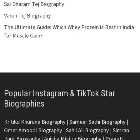
Sai Dharam Tej Biography
Varun Tej Biography
The Ultimate Guide: Which Whey Protein is Best in India
for Muscle Gain?
Popular Instagram & TikTok Star
Biographies
Kritika Khurana Biography
|
Sameer Sethi Biography
|
Omer Amoodi Biography
|
Sahil Ali Biography
|
Simran
Pant Biography
|
Anisha Mishra Biography
|
Pragati