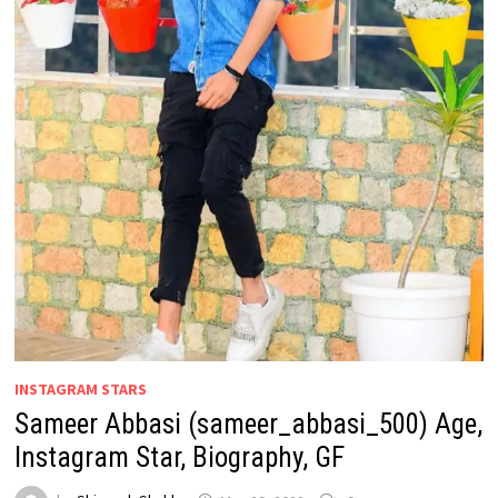
INSTAGRAM STARS
Sameer Abbasi (sameer_abbasi_500) Age,
Instagram Star, Biography, GF