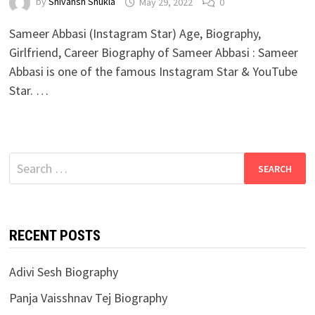
by
Shivansh Shukla
May 29, 2022
0
Sameer Abbasi (Instagram Star) Age, Biography,
Girlfriend, Career Biography of Sameer Abbasi : Sameer
Abbasi is one of the famous Instagram Star & YouTube
Star. …
Search
for:
RECENT POSTS
Adivi Sesh Biography
Panja Vaisshnav Tej Biography