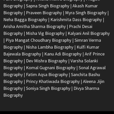
Biography
|
Sapna Singh Biography
|
Akash Kumar
Biography
|
Praveen Biography
|
Myra Singh Biography
|
Neha Bagga Biography
|
Karishmita Dass Biography
|
Arisha Amitha Sharma Biography
|
Prachi Desai
Biography
|
Misha Vig Biography
|
Kalyani Anil Biography
|
Piya Mangat Choudhary Biography
|
Simran Verma
Biography
|
Nisha Lambha Biography
|
Kulfi Kumar
Bajewala Biography
|
Kanu Adi Biography
|
Arif Prince
Biography
|
Dev Mishra Biography
|
Varsha Solanki
Biography
|
Komal Gugnani Biography
|
Sonal Agrawal
Biography
|
Fatim Aqsa Biography
|
Sanchita Bashu
Biography
|
Princy Khatiwada Biography
|
Aleena Jijin
Biography
|
Soniya Singh Biography
|
Divya Sharma
Biography