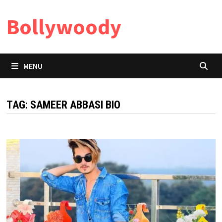
Skip
Bollywoody
to
content
MENU
TAG:
SAMEER ABBASI BIO