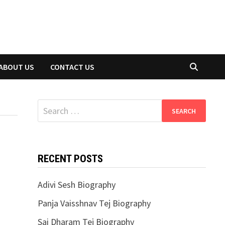
ABOUT US
CONTACT US
Search
for:
RECENT POSTS
Adivi Sesh Biography
Panja Vaisshnav Tej Biography
Sai Dharam Tej Biography