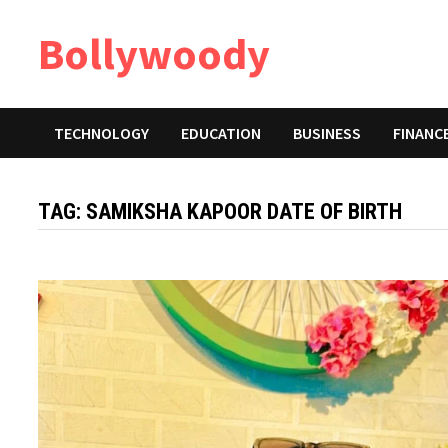
Skip
Bollywoody
to
content
TECHNOLOGY
EDUCATION
BUSINESS
FINANC
TAG:
SAMIKSHA KAPOOR DATE OF BIRTH