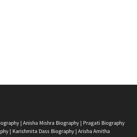
iography
|
Anisha Mishra Biography
|
Pragati Biography
aphy
|
Karishmita Dass Biography
|
Arisha Amitha