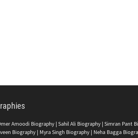
graphies
Omer Amoodi Biography
|
Sahil Ali Biography
|
Simran Pant B
veen Biography
|
Myra Singh Biography
|
Neha Bagga Biogr