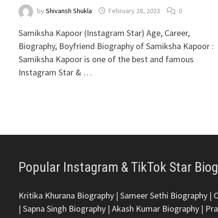
by
Shivansh Shukla
February 28, 2023
0
Samiksha Kapoor (Instagram Star) Age, Career,
Biography, Boyfriend Biography of Samiksha Kapoor :
Samiksha Kapoor is one of the best and famous
Instagram Star & …
Popular Instagram & TikTok Star Bio
Kritika Khurana Biography
|
Sameer Sethi Biography
|
|
Sapna Singh Biography
|
Akash Kumar Biography
|
Pra