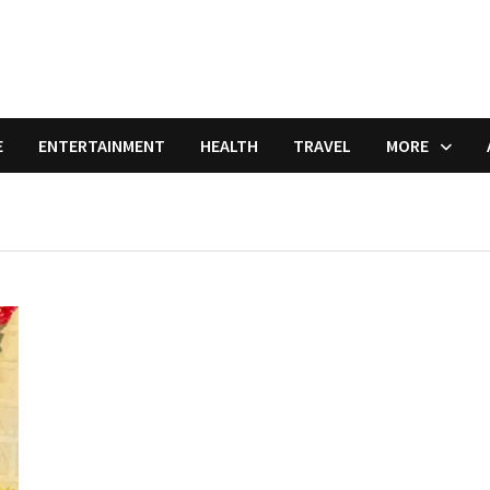
E
ENTERTAINMENT
HEALTH
TRAVEL
MORE