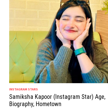
INSTAGRAM STARS
Samiksha Kapoor (Instagram Star) Age,
Biography, Hometown