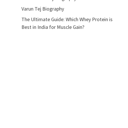
Varun Tej Biography
The Ultimate Guide: Which Whey Protein is
Best in India for Muscle Gain?