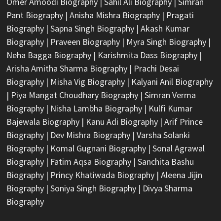
Omer Amoodi Biography
|
Sahil Ali Biography
|
Simran
Pant Biography
|
Anisha Mishra Biography
|
Pragati
Biography
|
Sapna Singh Biography
|
Akash Kumar
Biography
|
Praveen Biography
|
Myra Singh Biography
|
Neha Bagga Biography
|
Karishmita Dass Biography
|
Arisha Amitha Sharma Biography
|
Prachi Desai
Biography
|
Misha Vig Biography
|
Kalyani Anil Biography
|
Piya Mangat Choudhary Biography
|
Simran Verma
Biography
|
Nisha Lambha Biography
|
Kulfi Kumar
Bajewala Biography
|
Kanu Adi Biography
|
Arif Prince
Biography
|
Dev Mishra Biography
|
Varsha Solanki
Biography
|
Komal Gugnani Biography
|
Sonal Agrawal
Biography
|
Fatim Aqsa Biography
|
Sanchita Bashu
Biography
|
Princy Khatiwada Biography
|
Aleena Jijin
Biography
|
Soniya Singh Biography
|
Divya Sharma
Biography