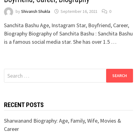
by
Shivansh Shukla
September 16, 2021
0
Sanchita Bashu Age, Instagram Star, Boyfriend, Career,
Biography Biography of Sanchita Bashu : Sanchita Bashu
is a famous social media star. She has over 1.5 …
Search
for:
RECENT POSTS
Sharwanand Biography: Age, Family, Wife, Movies &
Career