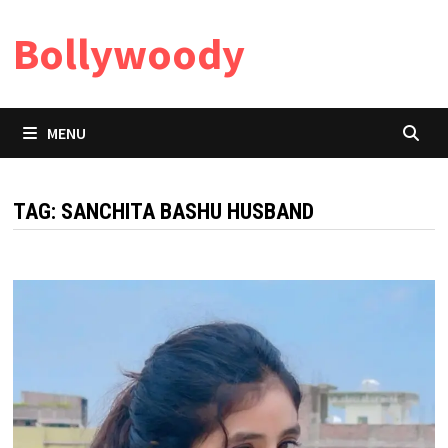
Skip
Bollywoody
to
content
MENU
TAG:
SANCHITA BASHU HUSBAND