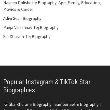
Naveen Polishetty Biography: Age, Family, Education,
Movies & Career
Adivi Sesh Biography
Panja Vaisshnav Tej Biography
Sai Dharam Tej Biography
Popular Instagram & TikTok Star
Biographies
Kritika Khurana Biography
|
Sameer Sethi Biography
|