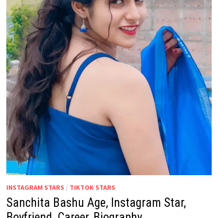
INSTAGRAM STARS
/
TIKTOK STARS
Sanchita Bashu Age, Instagram Star,
Boyfriend, Career, Biography