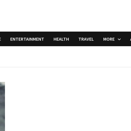
E
ENTERTAINMENT
HEALTH
TRAVEL
MORE