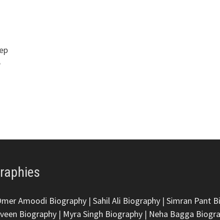
eep
e
graphies
Omer Amoodi Biography
|
Sahil Ali Biography
|
Simran Pant B
veen Biography
|
Myra Singh Biography
|
Neha Bagga Biogr