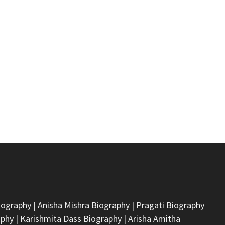
iography
|
Anisha Mishra Biography
|
Pragati Biography
aphy
|
Karishmita Dass Biography
|
Arisha Amitha