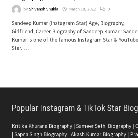
by
Shivansh Shukla
March 18, 2022
0
Sandeep Kumar (Instagram Star) Age, Biography,
Girlfriend, Career Biography of Sandeep Kumar : Sand
Kumar is one of the famous Instagram Star & YouTub
Star. …
Popular Instagram & TikTok Star Bio
Kritika Khurana Biography
|
Sameer Sethi Biography
|
|
Sapna Singh Biography
|
Akash Kumar Biography
|
Pra