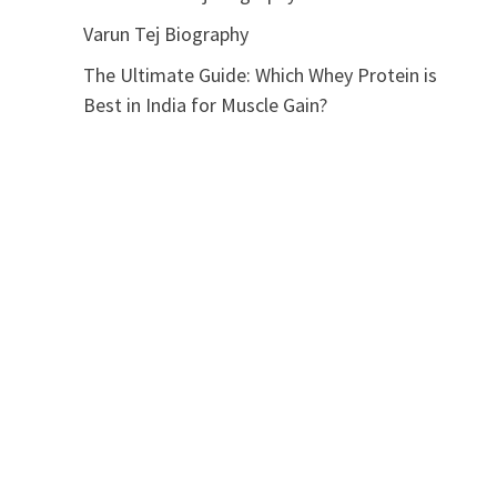
Varun Tej Biography
The Ultimate Guide: Which Whey Protein is
Best in India for Muscle Gain?