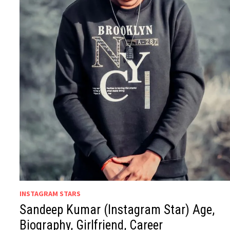
INSTAGRAM STARS
Sandeep Kumar (Instagram Star) Age,
Biography, Girlfriend, Career