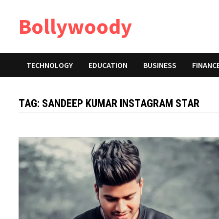
Skip
Bollywoody
to
content
TECHNOLOGY
EDUCATION
BUSINESS
FINANC
TAG:
SANDEEP KUMAR INSTAGRAM STAR