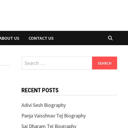
ABOUT US
CONTACT US
Search
for:
RECENT POSTS
Adivi Sesh Biography
Panja Vaisshnav Tej Biography
Sai Dharam Tej Biography