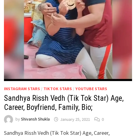
INSTAGRAM STARS
/
TIKTOK STARS
/
YOUTUBE STARS
Sandhya Rissh Vedh (Tik Tok Star) Age,
Career, Boyfriend, Family, Bio;
by
Shivansh Shukla
January 25, 2021
0
Sandhya Rissh Vedh (Tik Tok Star) Age, Career,