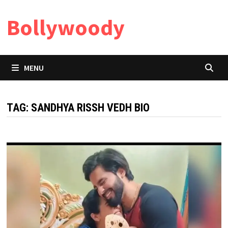
Skip
Bollywoody
to
content
MENU
TAG:
SANDHYA RISSH VEDH BIO