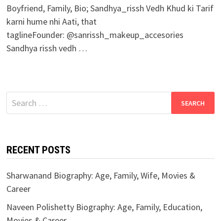
Boyfriend, Family, Bio; Sandhya_rissh Vedh Khud ki Tarif
karni hume nhi Aati, that
taglineFounder: @sanrissh_makeup_accesories
Sandhya rissh vedh …
Search
for:
RECENT POSTS
Sharwanand Biography: Age, Family, Wife, Movies &
Career
Naveen Polishetty Biography: Age, Family, Education,
Movies & Career