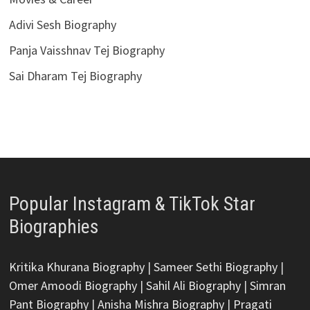
Adivi Sesh Biography
Panja Vaisshnav Tej Biography
Sai Dharam Tej Biography
Popular Instagram & TikTok Star
Biographies
Kritika Khurana Biography
|
Sameer Sethi Biography
|
Omer Amoodi Biography
|
Sahil Ali Biography
|
Simran
Pant Biography
|
Anisha Mishra Biography
|
Pragati