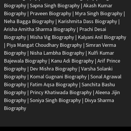
Biography
|
Sapna Singh Biography
|
Akash Kumar
Biography
|
Praveen Biography
|
Myra Singh Biography
|
Neha Bagga Biography
|
Karishmita Dass Biography
|
Arisha Amitha Sharma Biography
|
Prachi Desai
Biography
|
Misha Vig Biography
|
Kalyani Anil Biography
|
Piya Mangat Choudhary Biography
|
Simran Verma
Biography
|
Nisha Lambha Biography
|
Kulfi Kumar
Bajewala Biography
|
Kanu Adi Biography
|
Arif Prince
Biography
|
Dev Mishra Biography
|
Varsha Solanki
Biography
|
Komal Gugnani Biography
|
Sonal Agrawal
Biography
|
Fatim Aqsa Biography
|
Sanchita Bashu
Biography
|
Princy Khatiwada Biography
|
Aleena Jijin
Biography
|
Soniya Singh Biography
|
Divya Sharma
Biography