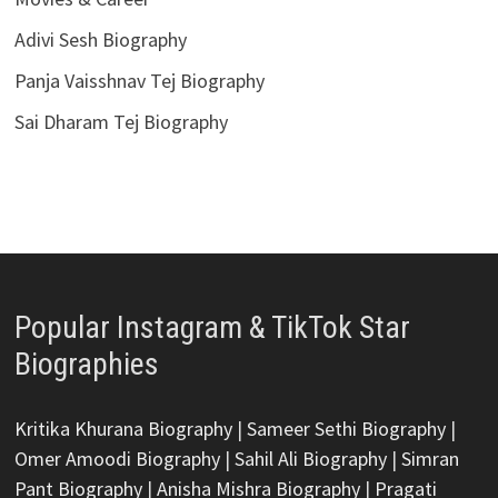
Adivi Sesh Biography
Panja Vaisshnav Tej Biography
Sai Dharam Tej Biography
Popular Instagram & TikTok Star
Biographies
Kritika Khurana Biography
|
Sameer Sethi Biography
|
Omer Amoodi Biography
|
Sahil Ali Biography
|
Simran
Pant Biography
|
Anisha Mishra Biography
|
Pragati