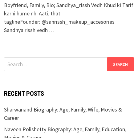
Boyfriend, Family, Bio; Sandhya_rissh Vedh Khud ki Tarif
karni hume nhi Aati, that
taglineFounder: @sanrissh_makeup_accesories
Sandhya rissh vedh …
Search
for:
RECENT POSTS
Sharwanand Biography: Age, Family, Wife, Movies &
Career
Naveen Polishetty Biography: Age, Family, Education,
Movies & Career