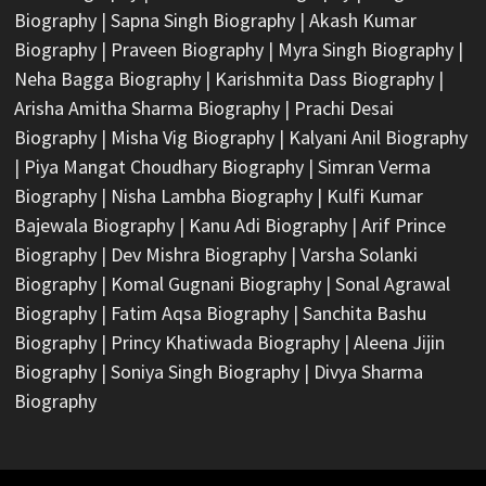
Biography
|
Sapna Singh Biography
|
Akash Kumar
Biography
|
Praveen Biography
|
Myra Singh Biography
|
Neha Bagga Biography
|
Karishmita Dass Biography
|
Arisha Amitha Sharma Biography
|
Prachi Desai
Biography
|
Misha Vig Biography
|
Kalyani Anil Biography
|
Piya Mangat Choudhary Biography
|
Simran Verma
Biography
|
Nisha Lambha Biography
|
Kulfi Kumar
Bajewala Biography
|
Kanu Adi Biography
|
Arif Prince
Biography
|
Dev Mishra Biography
|
Varsha Solanki
Biography
|
Komal Gugnani Biography
|
Sonal Agrawal
Biography
|
Fatim Aqsa Biography
|
Sanchita Bashu
Biography
|
Princy Khatiwada Biography
|
Aleena Jijin
Biography
|
Soniya Singh Biography
|
Divya Sharma
Biography