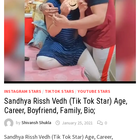
INSTAGRAM STARS
/
TIKTOK STARS
/
YOUTUBE STARS
Sandhya Rissh Vedh (Tik Tok Star) Age,
Career, Boyfriend, Family, Bio;
by
Shivansh Shukla
January 25, 2021
0
Sandhya Rissh Vedh (Tik Tok Star) Age, Career,