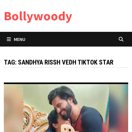
Skip
Bollywoody
to
content
MENU
TAG:
SANDHYA RISSH VEDH TIKTOK STAR