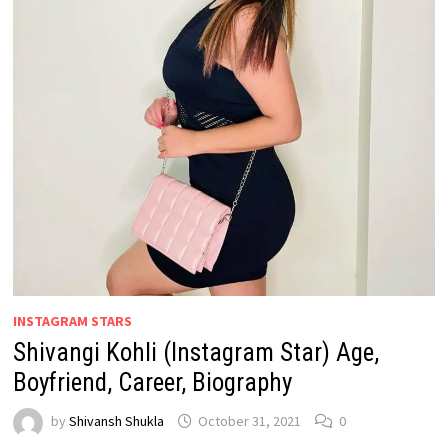
INSTAGRAM STARS
Shivangi Kohli (Instagram Star) Age,
Boyfriend, Career, Biography
by
Shivansh Shukla
October 31, 2021
0