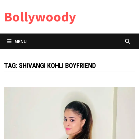
Skip
Bollywoody
to
content
MENU
TAG:
SHIVANGI KOHLI BOYFRIEND