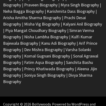
Biography
|
Praveen Biography
|
Myra Singh Biography
|
Neha Bagga Biography
|
Karishmita Dass Biography
|
Arisha Amitha Sharma Biography
|
Prachi Desai
Biography
|
Misha Vig Biography
|
Kalyani Anil Biography
|
Piya Mangat Choudhary Biography
|
Simran Verma
Biography
|
Nisha Lambha Biography
|
Kulfi Kumar
Bajewala Biography
|
Kanu Adi Biography
|
Arif Prince
Biography
|
Dev Mishra Biography
|
Varsha Solanki
Biography
|
Komal Gugnani Biography
|
Sonal Agrawal
Biography
|
Fatim Aqsa Biography
|
Sanchita Bashu
Biography
|
Princy Khatiwada Biography
|
Aleena Jijin
Biography
|
Soniya Singh Biography
|
Divya Sharma
Biography
Copyright © 2026
Bollywoody
. Powered by
WordPress
and