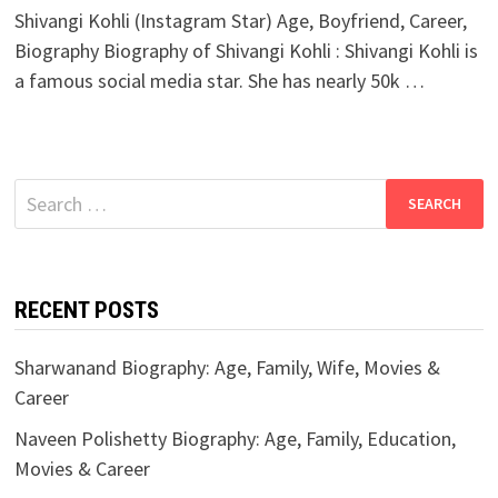
Shivangi Kohli (Instagram Star) Age, Boyfriend, Career,
Biography Biography of Shivangi Kohli : Shivangi Kohli is
a famous social media star. She has nearly 50k …
Search
for:
RECENT POSTS
Sharwanand Biography: Age, Family, Wife, Movies &
Career
Naveen Polishetty Biography: Age, Family, Education,
Movies & Career