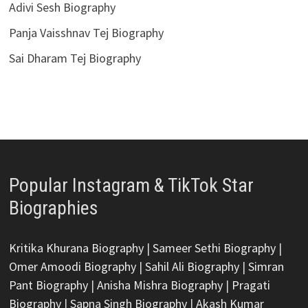
Adivi Sesh Biography
Panja Vaisshnav Tej Biography
Sai Dharam Tej Biography
Popular Instagram & TikTok Star
Biographies
Kritika Khurana Biography
|
Sameer Sethi Biography
|
Omer Amoodi Biography
|
Sahil Ali Biography
|
Simran
Pant Biography
|
Anisha Mishra Biography
|
Pragati
Biography
|
Sapna Singh Biography
|
Akash Kumar