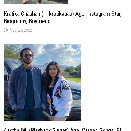
Kratika Chauhan (__kratikaaaa) Age, Instagram Star,
Biography, Boyfriend
May 26, 2022
Aastha Gill (Playback Singer) Age, Career, Songs, Bf,