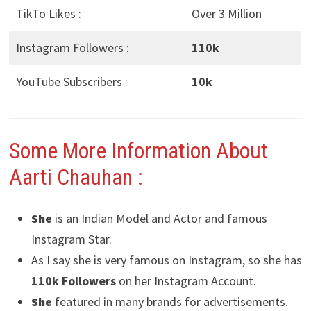
TikTo Likes :
Over 3 Million
Instagram Followers :
110k
YouTube Subscribers :
10k
Some More Information About
Aarti Chauhan
:
She
is an Indian Model and Actor and famous
Instagram Star.
As I say she is very famous on Instagram, so she has
110k Followers
on her Instagram Account.
She
featured in many brands for advertisements.