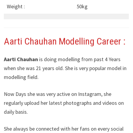
Weight :
50kg
Aarti Chauhan Modelling Career :
Aarti Chauhan
is doing modelling from past 4 Years
when she was 21 years old. She is very popular model in
modelling field.
Now Days she was very active on Instagram, she
regularly upload her latest photographs and videos on
daily basis.
She always be connected with her fans on every social