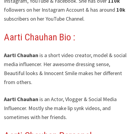
Instagram, YouTube & Facebook. She has over
110k
followers on her Instagram Account & has around
10k
subscribers on her YouTube Channel.
Aarti Chauhan Bio :
Aarti Chauhan
is a short video creator, model & social
media influencer. Her awesome dressing sense,
Beautiful looks & Innocent Smile makes her different
from others.
Aarti Chauhan
is an Actor, Vlogger & Social Media
Influencer. Mostly she make lip synk videos, and
sometimes with her friends.