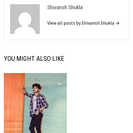
Shivansh Shukla
View all posts by Shivansh Shukla →
YOU MIGHT ALSO LIKE