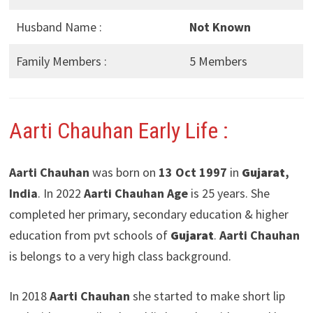
Husband Name :
Not Known
Family Members :
5 Members
Aarti Chauhan Early Life :
Aarti Chauhan
was born on
13 Oct 1997
in
Gujarat
,
India
. In 2022
Aarti Chauhan Age
is 25 years. She
completed her primary, secondary education & higher
education from pvt schools of
Gujarat
.
Aarti Chauhan
is belongs to a very high class background.
In 2018
Aarti Chauhan
she started to make short lip