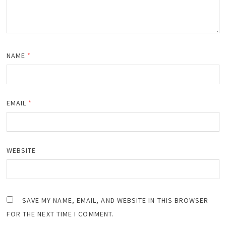
NAME
*
EMAIL
*
WEBSITE
SAVE MY NAME, EMAIL, AND WEBSITE IN THIS BROWSER
FOR THE NEXT TIME I COMMENT.