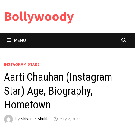
Skip
Bollywoody
to
content
MENU
INSTAGRAM STARS
Aarti Chauhan (Instagram
Star) Age, Biography,
Hometown
by
Shivansh Shukla
May 2, 2023