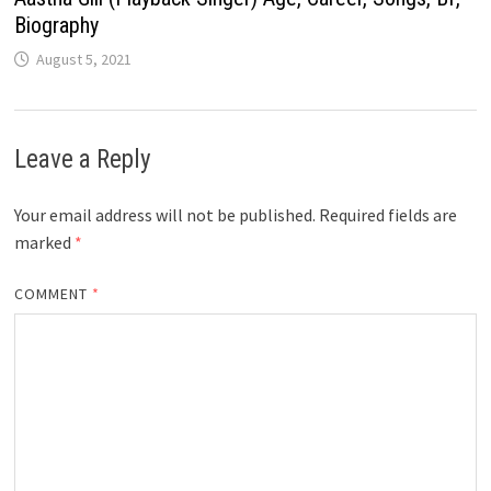
Biography
August 5, 2021
Leave a Reply
Your email address will not be published.
Required fields are
marked
*
COMMENT
*