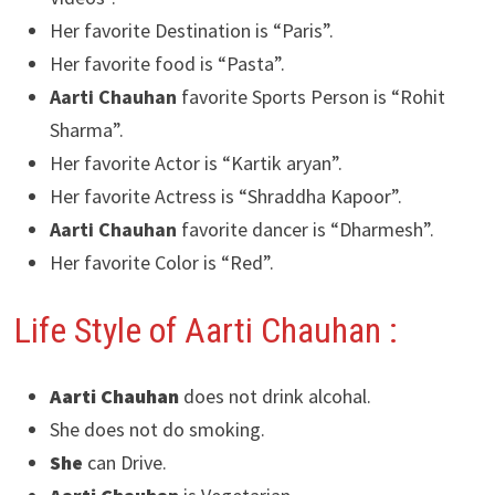
Her favorite Destination is “Paris”.
Her favorite food is “Pasta”.
Aarti Chauhan
favorite Sports Person is “Rohit
Sharma”.
Her favorite Actor is “Kartik aryan”.
Her favorite Actress is “Shraddha Kapoor”.
Aarti Chauhan
favorite dancer is “Dharmesh”.
Her favorite Color is “Red”.
Life Style of Aarti Chauhan :
Aarti Chauhan
does not drink alcohal.
She does not do smoking.
She
can Drive.