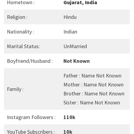
Hometown :
Gujarat, India
Religion :
Hindu
Nationality :
Indian
Marital Status:
UnMarried
Boyfriend/Husband :
Not Known
Father : Name Not Known
Mother : Name Not Known
Family :
Brother : Name Not Known
Sister : Name Not Known
Instagram Followers :
110k
YouTube Subscribers :
10k