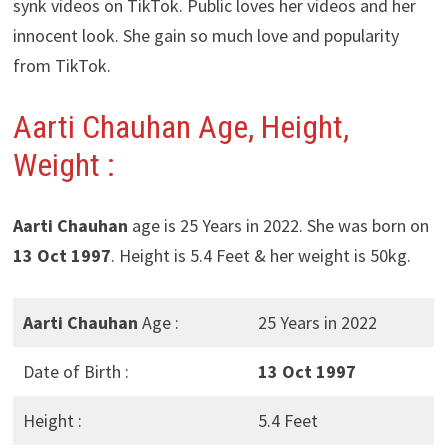
synk videos on TikTok. Public loves her videos and her
innocent look. She gain so much love and popularity
from TikTok.
Aarti Chauhan Age, Height,
Weight :
Aarti Chauhan
age is 25 Years in 2022. She was born on
13 Oct 1997
. Height is 5.4 Feet & her weight is 50kg.
Aarti Chauhan
Age :
25 Years in 2022
Date of Birth :
13 Oct 1997
Height :
5.4 Feet