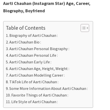
Aarti Chauhan (Instagram Star) Age, Career,
Biography, Boyfriend
Table of Contents
Biography of Aarti Chauhan :
Aarti Chauhan Bio :
Aarti Chauhan Personal Biography :
Aarti Chauhan Personal Life :
Aarti Chauhan Early Life :
Aarti Chauhan Age, Height, Weight :
Aarti Chauhan Modelling Career :
TikTok Life of Aarti Chauhan :
Some More Information About Aarti Chauhan :
Favorite Things of Aarti Chauhan :
Life Style of Aarti Chauhan :