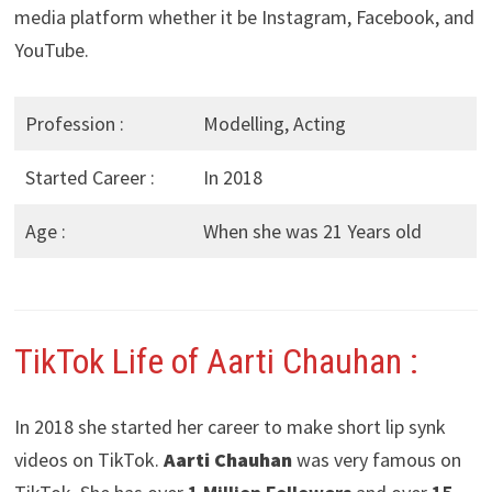
media platform whether it be Instagram, Facebook, and
YouTube.
Profession :
Modelling, Acting
Started Career :
In 2018
Age :
When she was 21 Years old
TikTok Life of Aarti Chauhan :
In 2018 she started her career to make short lip synk
videos on TikTok.
Aarti Chauhan
was very famous on