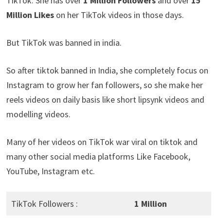
TikTok. She has over
1 Million Followers
and over
15
Million Likes
on her TikTok videos in those days.
But TikTok was banned in india.
So after tiktok banned in India, she completely focus on
Instagram to grow her fan followers, so she make her
reels videos on daily basis like short lipsynk videos and
modelling videos.
Many of her videos on TikTok war viral on tiktok and
many other social media platforms Like Facebook,
YouTube, Instagram etc.
TikTok Followers :
1 Million