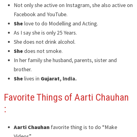
Not only she active on Instagram, she also active on
Facebook and YouTube.
She
love to do Modelling and Acting.
As I say she is only 25 Years.
She does not drink alcohol.
She
does not smoke.
In her family she husband, parents, sister and
brother.
She
lives in
Gujarat
, India.
Favorite Things of Aarti Chauhan
:
Aarti Chauhan
favorite thing is to do “Make
Videos”.