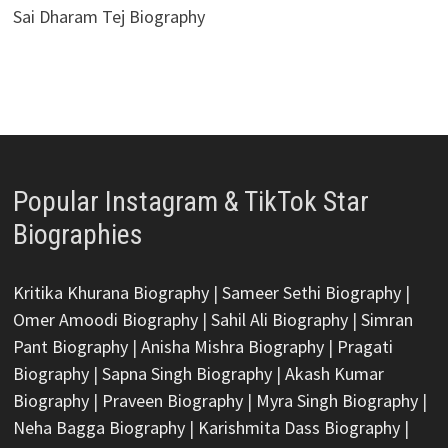
Sai Dharam Tej Biography
Popular Instagram & TikTok Star
Biographies
Kritika Khurana Biography
|
Sameer Sethi Biography
|
Omer Amoodi Biography
|
Sahil Ali Biography
|
Simran
Pant Biography
|
Anisha Mishra Biography
|
Pragati
Biography
|
Sapna Singh Biography
|
Akash Kumar
Biography
|
Praveen Biography
|
Myra Singh Biography
|
Neha Bagga Biography
|
Karishmita Dass Biography
|