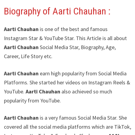
Biography of Aarti Chauhan
:
Aarti Chauhan
is one of the best and famous
Instagram Star & YouTube Star. This Article is all about
Aarti Chauhan
Social Media Star, Biography, Age,
Career, Life Story etc.
Aarti Chauhan
earn high popularity from Social Media
Platforms. She started her videos on Instagram Reels &
YouTube.
Aarti Chauhan
also achieved so much
popularity from YouTube.
Aarti Chauhan
is a very famous Social Media Star. She
covered all the social media platforms which are TikTok,