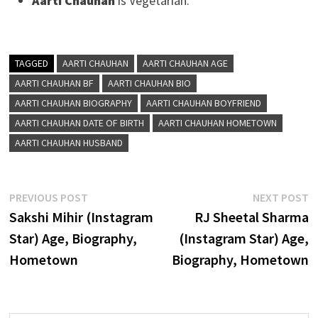
Aarti Chauhan
is Vegetarian.
TAGGED
AARTI CHAUHAN
AARTI CHAUHAN AGE
AARTI CHAUHAN BF
AARTI CHAUHAN BIO
AARTI CHAUHAN BIOGRAPHY
AARTI CHAUHAN BOYFRIEND
AARTI CHAUHAN DATE OF BIRTH
AARTI CHAUHAN HOMETOWN
AARTI CHAUHAN HUSBAND
Post
Previous
N
PREVIOUS POST
NEXT POST
post:
p
Sakshi Mihir (Instagram
RJ Sheetal Sharma
navigation
Star) Age, Biography,
(Instagram Star) Age,
Hometown
Biography, Hometown