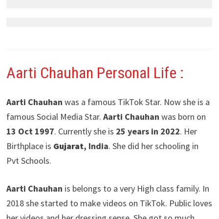
Aarti Chauhan
Personal Life :
Aarti Chauhan
was a famous TikTok Star. Now she is a
famous Social Media Star.
Aarti Chauhan
was born on
13 Oct 1997
. Currently she is
25 years in 2022
. Her
Birthplace is
Gujarat
, India
. She did her schooling in
Pvt Schools.
Aarti Chauhan
is belongs to a very High class family. In
2018 she started to make videos on TikTok. Public loves
her videos and her dressing sense. She got so much