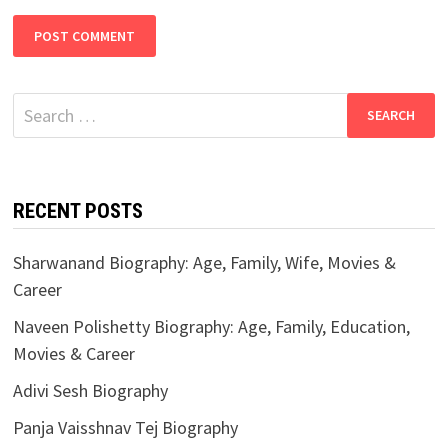
Search
for:
RECENT POSTS
Sharwanand Biography: Age, Family, Wife, Movies &
Career
Naveen Polishetty Biography: Age, Family, Education,
Movies & Career
Adivi Sesh Biography
Panja Vaisshnav Tej Biography