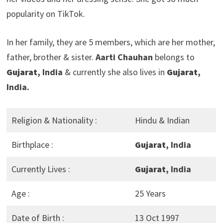
popularity on TikTok.
In her family, they are 5 members, which are her mother,
father, brother & sister.
Aarti Chauhan
belongs to
Gujarat
, India
& currently she also lives in
Gujarat
,
India.
Religion & Nationality :
Hindu & Indian
Birthplace :
Gujarat
, India
Currently Lives :
Gujarat
, India
Age :
25 Years
Date of Birth :
13 Oct 1997