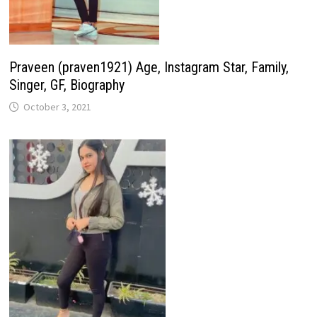
Praveen (praven1921) Age, Instagram Star, Family,
Singer, GF, Biography
October 3, 2021