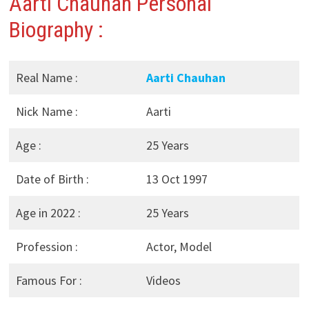
Aarti Chauhan Personal
Biography :
Real Name :
Aarti Chauhan
Nick Name :
Aarti
Age :
25 Years
Date of Birth :
13 Oct 1997
Age in 2022 :
25 Years
Profession :
Actor, Model
Famous For :
Videos