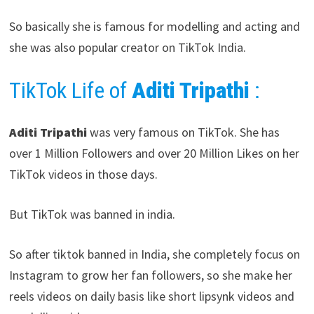
So basically she is famous for modelling and acting and
she was also popular creator on TikTok India.
TikTok Life of
Aditi Tripathi
:
Aditi Tripathi
was very famous on TikTok. She has
over 1 Million Followers and over 20 Million Likes on her
TikTok videos in those days.
But TikTok was banned in india.
So after tiktok banned in India, she completely focus on
Instagram to grow her fan followers, so she make her
reels videos on daily basis like short lipsynk videos and