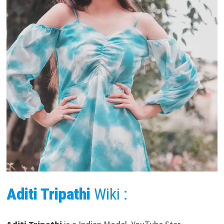
Aditi Tripathi
Wiki :