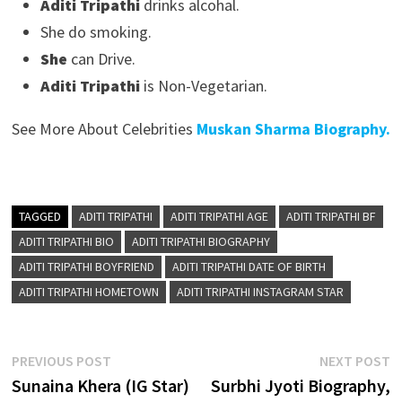
Aditi Tripathi
drinks alcohal.
She do smoking.
She
can Drive.
Aditi Tripathi
is Non-Vegetarian.
See More About Celebrities
Muskan Sharma Biography.
TAGGED
ADITI TRIPATHI
ADITI TRIPATHI AGE
ADITI TRIPATHI BF
ADITI TRIPATHI BIO
ADITI TRIPATHI BIOGRAPHY
ADITI TRIPATHI BOYFRIEND
ADITI TRIPATHI DATE OF BIRTH
ADITI TRIPATHI HOMETOWN
ADITI TRIPATHI INSTAGRAM STAR
Post
Previous
N
PREVIOUS POST
NEXT POST
post:
p
Sunaina Khera (IG Star)
Surbhi Jyoti Biography,
navigation