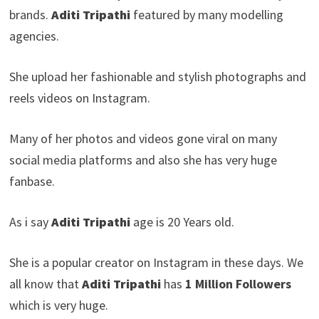
brands.
Aditi Tripathi
featured by many modelling
agencies.
She upload her fashionable and stylish photographs and
reels videos on Instagram.
Many of her photos and videos gone viral on many
social media platforms and also she has very huge
fanbase.
As i say
Aditi Tripathi
age is 20 Years old.
She is a popular creator on Instagram in these days. We
all know that
Aditi Tripathi
has
1 Million Followers
which is very huge.