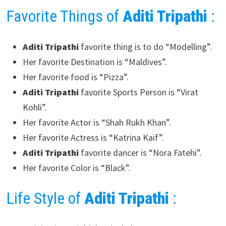
Favorite Things of
Aditi Tripathi
:
Aditi Tripathi
favorite thing is to do “Modelling”.
Her favorite Destination is “Maldives”.
Her favorite food is “Pizza”.
Aditi Tripathi
favorite Sports Person is “Virat
Kohli”.
Her favorite Actor is “Shah Rukh Khan”.
Her favorite Actress is “Katrina Kaif”.
Aditi Tripathi
favorite dancer is “Nora Fatehi”.
Her favorite Color is “Black”.
Life Style of
Aditi Tripathi
: