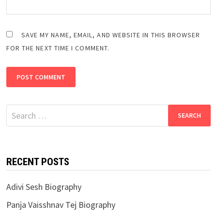
SAVE MY NAME, EMAIL, AND WEBSITE IN THIS BROWSER
FOR THE NEXT TIME I COMMENT.
Search
for:
RECENT POSTS
Adivi Sesh Biography
Panja Vaisshnav Tej Biography