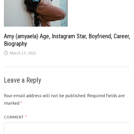
Amy (amyaela) Age, Instagram Star, Boyfriend, Career,
Biography
March 17, 2021
Leave a Reply
Your email address will not be published.
Required fields are
marked
*
COMMENT
*