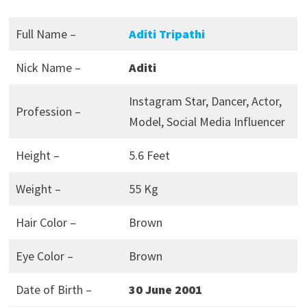
Full Name –
Aditi Tripathi
Nick Name –
Aditi
Instagram Star, Dancer, Actor,
Profession –
Model, Social Media Influencer
Height –
5.6 Feet
Weight –
55 Kg
Hair Color –
Brown
Eye Color –
Brown
Date of Birth –
30 June 2001