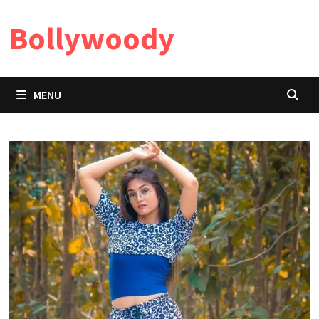
Skip
Bollywoody
to
content
MENU