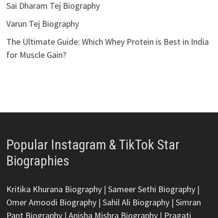
Sai Dharam Tej Biography
Varun Tej Biography
The Ultimate Guide: Which Whey Protein is Best in India
for Muscle Gain?
Popular Instagram & TikTok Star
Biographies
Kritika Khurana Biography
|
Sameer Sethi Biography
|
Omer Amoodi Biography
|
Sahil Ali Biography
|
Simran
Pant Biography
|
Anisha Mishra Biography
|
Pragati