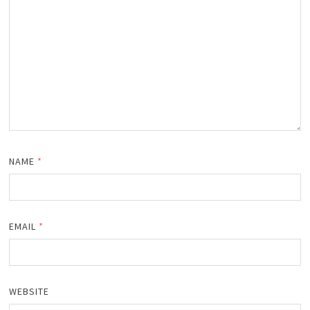
NAME
*
EMAIL
*
WEBSITE