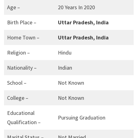
Age –
20 Years In 2020
Birth Place –
Uttar Pradesh, India
Home Town –
Uttar Pradesh, India
Religion –
Hindu
Nationality –
Indian
School –
Not Known
College –
Not Known
Educational
Pursuing Graduation
Qualification –
Marital Status –
Not Married