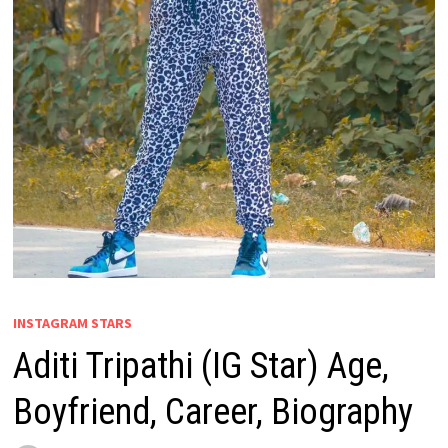
INSTAGRAM STARS
Aditi Tripathi (IG Star) Age,
Boyfriend, Career, Biography