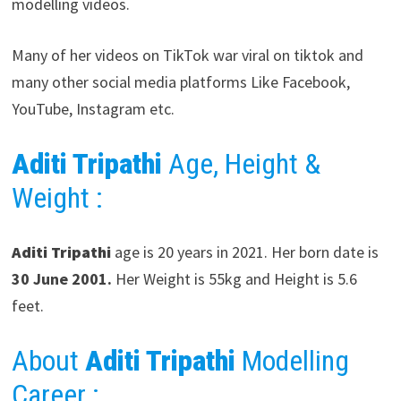
modelling videos.
Many of her videos on TikTok war viral on tiktok and
many other social media platforms Like Facebook,
YouTube, Instagram etc.
Aditi Tripathi
Age, Height &
Weight :
Aditi Tripathi
age is 20 years in 2021. Her born date is
30 June 2001.
Her Weight is 55kg and Height is 5.6
feet.
About
Aditi Tripathi
Modelling
Career
: