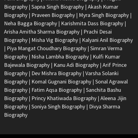
Biography
|
Sapna Singh Biography
|
Akash Kumar
Biography
|
Praveen Biography
|
Myra Singh Biography
|
Neha Bagga Biography
|
Karishmita Dass Biography
|
Arisha Amitha Sharma Biography
|
Prachi Desai
Biography
|
Misha Vig Biography
|
Kalyani Anil Biography
|
Piya Mangat Choudhary Biography
|
Simran Verma
Biography
|
Nisha Lambha Biography
|
Kulfi Kumar
Bajewala Biography
|
Kanu Adi Biography
|
Arif Prince
Biography
|
Dev Mishra Biography
|
Varsha Solanki
Biography
|
Komal Gugnani Biography
|
Sonal Agrawal
Biography
|
Fatim Aqsa Biography
|
Sanchita Bashu
Biography
|
Princy Khatiwada Biography
|
Aleena Jijin
Biography
|
Soniya Singh Biography
|
Divya Sharma
Biography