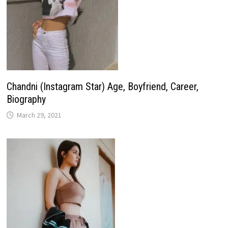
Chandni (Instagram Star) Age, Boyfriend, Career,
Biography
March 29, 2021