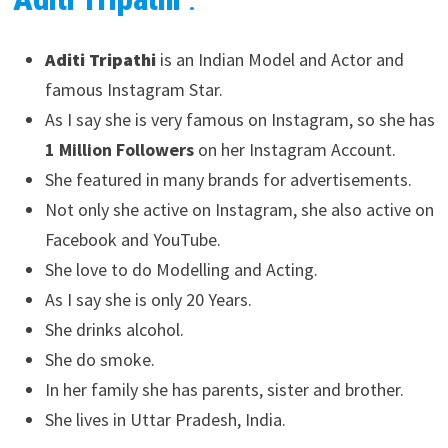
Aditi Tripathi
is an Indian Model and Actor and
famous Instagram Star.
As I say she is very famous on Instagram, so she has
1 Million Followers
on her Instagram Account.
She featured in many brands for advertisements.
Not only she active on Instagram, she also active on
Facebook and YouTube.
She love to do Modelling and Acting.
As I say she is only 20 Years.
She drinks alcohol.
She do smoke.
In her family she has parents, sister and brother.
She lives in Uttar Pradesh, India.