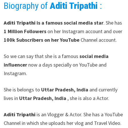
Biography of
Aditi Tripathi
:
Aditi Tripathi
is a famous social media star
. She has
1 Million Followers
on her Instagram account and over
100k Subscribers on her YouTube
Channel account.
So we can say that she is a famous
social media
influencer
now a days specially on YouTube and
Instagram.
She is belongs to
Uttar Pradesh, India
and currently
lives in
Uttar Pradesh, India
, she is also a Actor.
Aditi Tripathi
is an Vlogger & Actor. She has a YouTube
Channel in which she uploads her vlog and Travel Video.