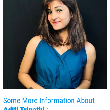
Some More Information About
Aditi Tripathi
: