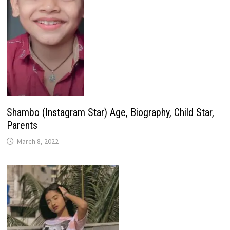
Shambo (Instagram Star) Age, Biography, Child Star,
Parents
March 8, 2022