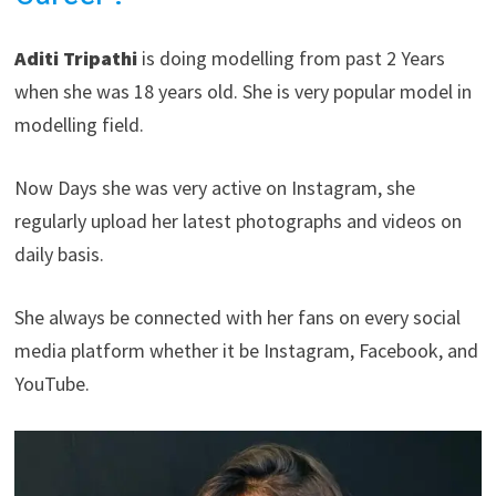
Aditi Tripathi
is doing modelling from past 2 Years
when she was 18 years old. She is very popular model in
modelling field.
Now Days she was very active on Instagram, she
regularly upload her latest photographs and videos on
daily basis.
She always be connected with her fans on every social
media platform whether it be Instagram, Facebook, and
YouTube.