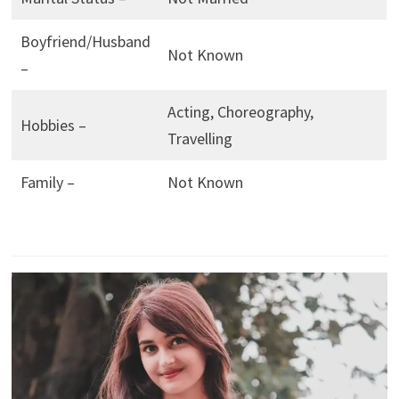
Boyfriend/Husband
Not Known
–
Acting, Choreography,
Hobbies –
Travelling
Family –
Not Known