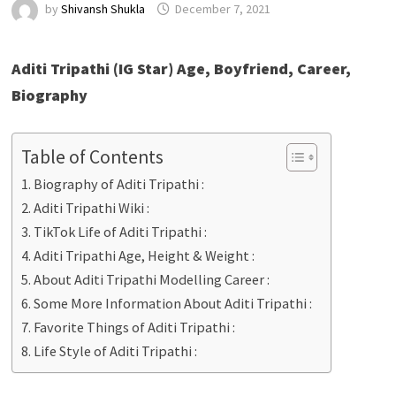
by
Shivansh Shukla
December 7, 2021
Aditi Tripathi (IG Star) Age, Boyfriend, Career,
Biography
Table of Contents
Biography of Aditi Tripathi :
Aditi Tripathi Wiki :
TikTok Life of Aditi Tripathi :
Aditi Tripathi Age, Height & Weight :
About Aditi Tripathi Modelling Career :
Some More Information About Aditi Tripathi :
Favorite Things of Aditi Tripathi :
Life Style of Aditi Tripathi :