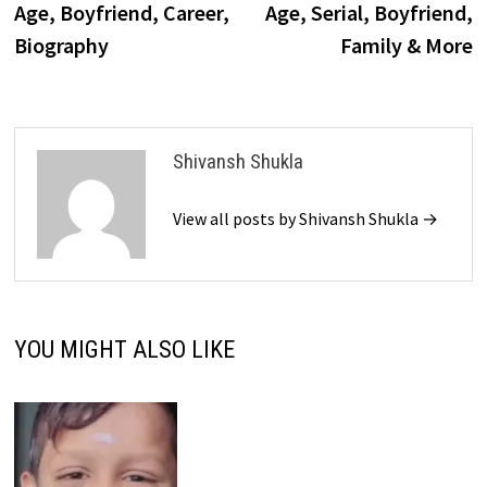
Age, Boyfriend, Career,
Age, Serial, Boyfriend,
Biography
Family & More
Shivansh Shukla
View all posts by Shivansh Shukla →
YOU MIGHT ALSO LIKE