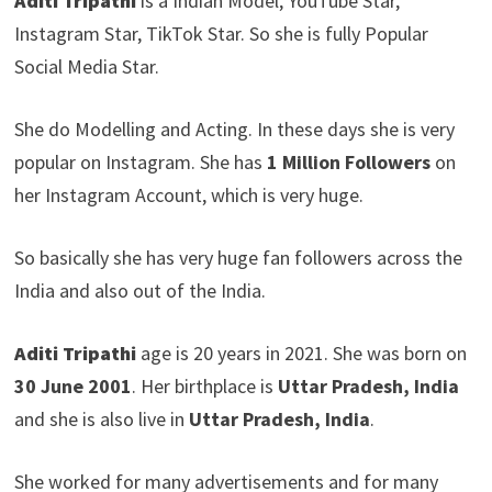
Aditi Tripathi
is a Indian Model, YouTube Star,
Instagram Star, TikTok Star. So she is fully Popular
Social Media Star.
She do Modelling and Acting. In these days she is very
popular on Instagram. She has
1 Million Followers
on
her Instagram Account, which is very huge.
So basically she has very huge fan followers across the
India and also out of the India.
Aditi Tripathi
age is 20 years in 2021. She was born on
30 June 2001
. Her birthplace is
Uttar Pradesh, India
and she is also live in
Uttar Pradesh, India
.
She worked for many advertisements and for many