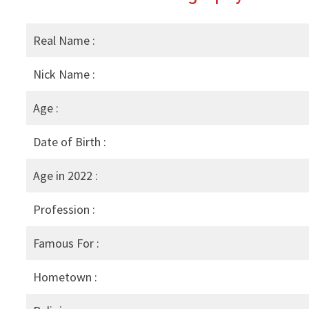
Real Name :
Nick Name :
Age :
Date of Birth :
Age in 2022 :
Profession :
Famous For :
Hometown :