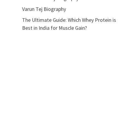
Varun Tej Biography
The Ultimate Guide: Which Whey Protein is
Best in India for Muscle Gain?