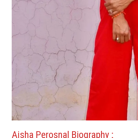
Aisha Perosnal Biography :