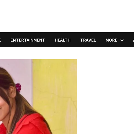
E
ENTERTAINMENT
HEALTH
TRAVEL
MORE