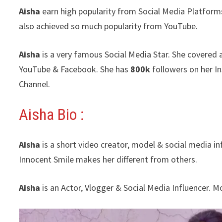
Aisha
earn high popularity from Social Media Platform
also achieved so much popularity from YouTube.
Aisha
is a very famous Social Media Star. She covered 
YouTube & Facebook. She has
800k
followers on her I
Channel.
Aisha Bio :
Aisha
is a short video creator, model & social media i
Innocent Smile makes her different from others.
Aisha
is an Actor, Vlogger & Social Media Influencer. 