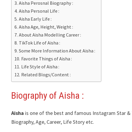
Aisha Perosnal Biography :
Aisha Personal Life :
Aisha Early Life :
Aisha Age, Height, Weight :
About Aisha Modelling Career :
TikTok Life of Aisha :
Some More Information About Aisha :
Favorite Things of Aisha :
Life Style of Aisha :
Related Blogs/Content :
Biography of Aisha :
Aisha
is one of the best and famous Instagram Star & Y
Biography, Age, Career, Life Story etc.