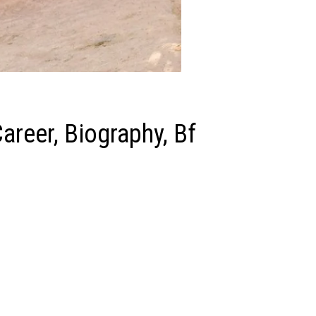
areer, Biography, Bf