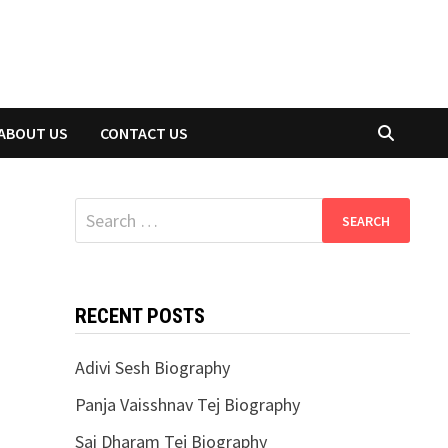
ABOUT US
CONTACT US
Search
for:
RECENT POSTS
Adivi Sesh Biography
Panja Vaisshnav Tej Biography
Sai Dharam Tej Biography