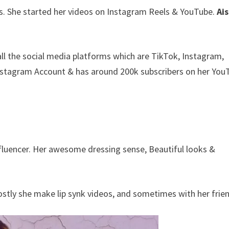
s. She started her videos on Instagram Reels & YouTube.
Ai
all the social media platforms which are TikTok, Instagram,
nstagram Account & has around 200k subscribers on her You
nfluencer. Her awesome dressing sense, Beautiful looks &
Mostly she make lip synk videos, and sometimes with her frie