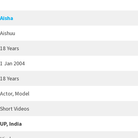
Aisha
Aishuu
18 Years
1 Jan 2004
18 Years
Actor, Model
Short Videos
UP, India