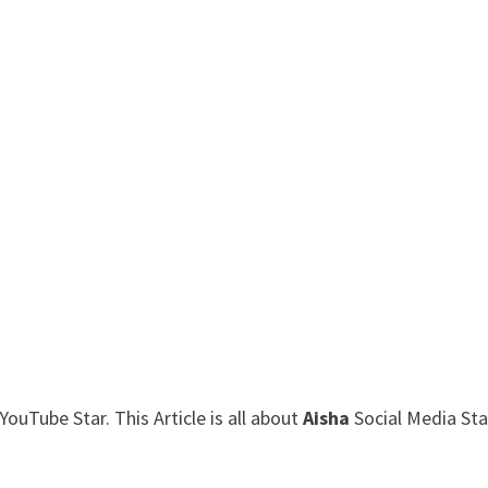
ouTube Star. This Article is all about
Aisha
Social Media Sta