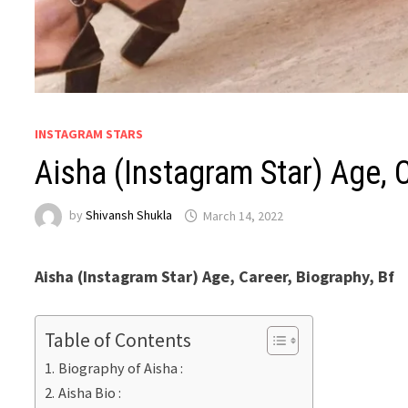
INSTAGRAM STARS
Aisha (Instagram Star) Age, C
by
Shivansh Shukla
March 14, 2022
Aisha (Instagram Star) Age, Career, Biography, Bf
Table of Contents
Biography of Aisha :
Aisha Bio :