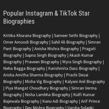
Popular Instagram & TikTok Star
Biographies
Kritika Khurana Biography
|
Sameer Sethi Biography
|
Omer Amoodi Biography
|
Sahil Ali Biography
|
Simran
Pant Biography
|
Anisha Mishra Biography
|
Pragati
Biography
|
Sapna Singh Biography
|
Akash Kumar
Biography
|
Praveen Biography
|
Myra Singh Biography
|
Neha Bagga Biography
|
Karishmita Dass Biography
|
Arisha Amitha Sharma Biography
|
Prachi Desai
Biography
|
Misha Vig Biography
|
Kalyani Anil Biography
|
Piya Mangat Choudhary Biography
|
Simran Verma
Biography
|
Nisha Lambha Biography
|
Kulfi Kumar
Bajewala Biography
|
Kanu Adi Biography
|
Arif Prince
Biography
|
Dev Mishra Biography
|
Varsha Solanki