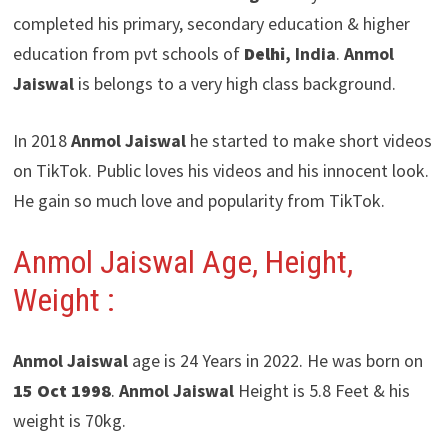
completed his primary, secondary education & higher
education from pvt schools of
Delhi
, India
.
Anmol
Jaiswal
is belongs to a very high class background.
In 2018
Anmol Jaiswal
he started to make short videos
on TikTok. Public loves his videos and his innocent look.
He gain so much love and popularity from TikTok.
Anmol Jaiswal Age, Height,
Weight :
Anmol Jaiswal
age is 24 Years in 2022. He was born on
15 Oct 1998
.
Anmol Jaiswal
Height is 5.8 Feet & his
weight is 70kg.