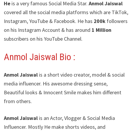
He
is a very famous Social Media Star.
Anmol Jaiswal
covered all the social media platforms which are TikTok,
Instagram, YouTube & Facebook. He has
200k
followers
on his Instagram Account & has around
1 Million
subscribers on his YouTube Channel.
Anmol Jaiswal Bio :
Anmol Jaiswal
is a short video creator, model & social
media influencer. His awesome dressing sense,
Beautiful looks & Innocent Smile makes him different
from others.
Anmol Jaiswal
is an Actor, Vlogger & Social Media
Influencer. Mostly He make shorts videos, and