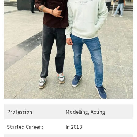
Profession :
Modelling, Acting
Started Career :
In 2018