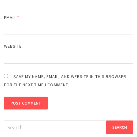
EMAIL
*
WEBSITE
SAVE MY NAME, EMAIL, AND WEBSITE IN THIS BROWSER
FOR THE NEXT TIME I COMMENT.
Search
for: