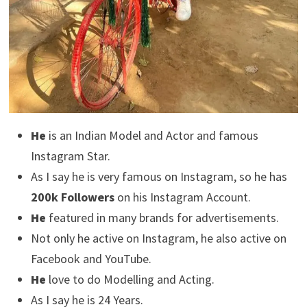
He
is an Indian Model and Actor and famous
Instagram Star.
As I say he is very famous on Instagram, so he has
200k Followers
on his Instagram Account.
He
featured in many brands for advertisements.
Not only he active on Instagram, he also active on
Facebook and YouTube.
He
love to do Modelling and Acting.
As I say he is 24 Years.