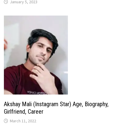
January 5, 2023
Akshay Mali (Instagram Star) Age, Biography,
Girlfriend, Career
March 11, 2022