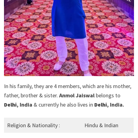
In his family, they are 4 members, which are his mother,
father, brother & sister.
Anmol Jaiswal
belongs to
Delhi
, India
& currently he also lives in
Delhi
, India.
Religion & Nationality :
Hindu & Indian