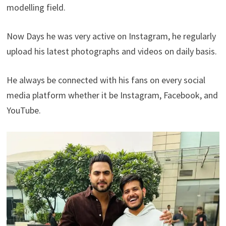
modelling field.
Now Days he was very active on Instagram, he regularly
upload his latest photographs and videos on daily basis.
He always be connected with his fans on every social
media platform whether it be Instagram, Facebook, and
YouTube.