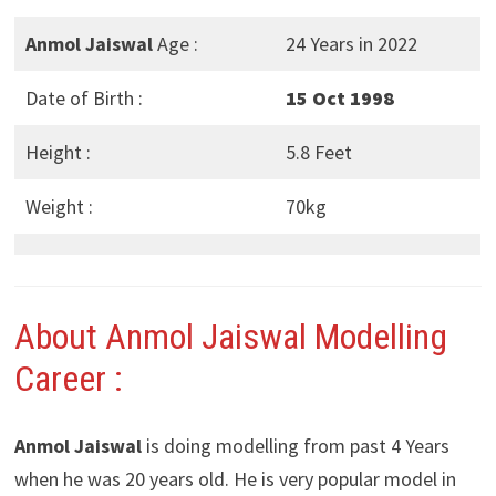
Anmol Jaiswal
Age :
24 Years in 2022
Date of Birth :
15 Oct 1998
Height :
5.8 Feet
Weight :
70kg
About Anmol Jaiswal Modelling
Career :
Anmol Jaiswal
is doing modelling from past 4 Years
when he was 20 years old. He is very popular model in