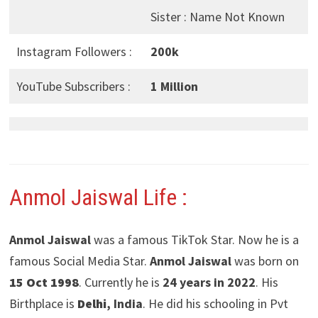
Sister : Name Not Known
Instagram Followers :
200k
YouTube Subscribers :
1 Million
Anmol Jaiswal Life :
Anmol Jaiswal
was a famous TikTok Star. Now he is a
famous Social Media Star.
Anmol Jaiswal
was born on
15 Oct 1998
. Currently he is
24 years in 2022
. His
Birthplace is
Delhi
, India
. He did his schooling in Pvt