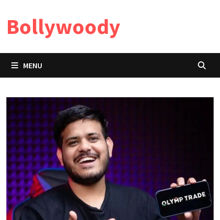
Skip
Bollywoody
to
content
MENU