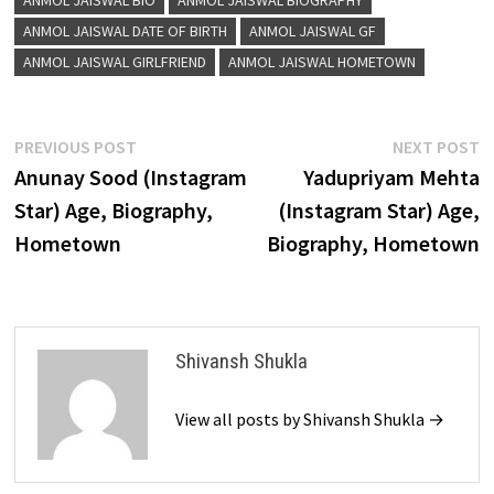
ANMOL JAISWAL BIO
ANMOL JAISWAL BIOGRAPHY
ANMOL JAISWAL DATE OF BIRTH
ANMOL JAISWAL GF
ANMOL JAISWAL GIRLFRIEND
ANMOL JAISWAL HOMETOWN
Post
Previous
N
PREVIOUS POST
NEXT POST
post:
p
Anunay Sood (Instagram
Yadupriyam Mehta
navigation
Star) Age, Biography,
(Instagram Star) Age,
Hometown
Biography, Hometown
Shivansh Shukla
View all posts by Shivansh Shukla →