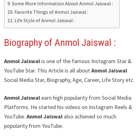
Some More Information About Anmol Jaiswal :
Favorite Things of Anmol Jaiswal :
Life Style of Anmol Jaiswal :
Biography of Anmol Jaiswal
:
Anmol Jaiswal
is one of the famous Instagram Star &
YouTube Star. This Article is all about
Anmol Jaiswal
Social Media Star, Biography, Age, Career, Life Story etc.
Anmol Jaiswal
earn high popularity from Social Media
Platforms. He started his videos on Instagram Reels &
YouTube.
Anmol Jaiswal
also achieved so much
popularity from YouTube.