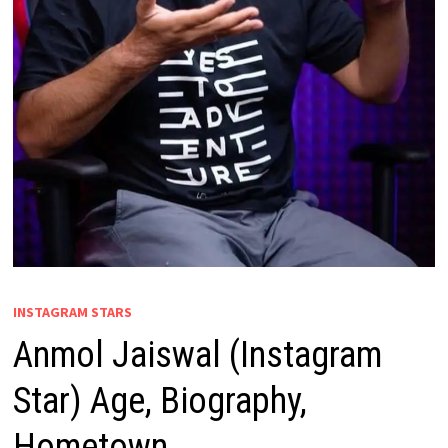
INSTAGRAM STARS
Anmol Jaiswal (Instagram
Star) Age, Biography,
Hometown