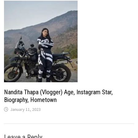
Nandita Thapa (Vlogger) Age, Instagram Star,
Biography, Hometown
January 11, 2023
Leave a Reply