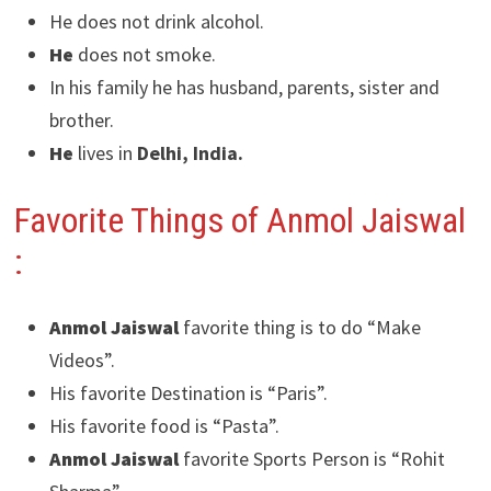
He does not drink alcohol.
He
does not smoke.
In his family he has husband, parents, sister and
brother.
He
lives in
Delhi, India.
Favorite Things of Anmol Jaiswal
:
Anmol Jaiswal
favorite thing is to do “Make
Videos”.
His favorite Destination is “Paris”.
His favorite food is “Pasta”.
Anmol Jaiswal
favorite Sports Person is “Rohit