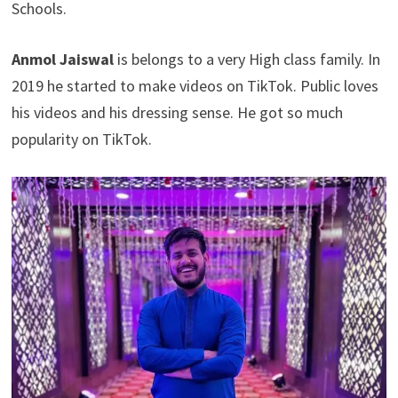
Schools.
Anmol Jaiswal
is belongs to a very High class family. In
2019 he started to make videos on TikTok. Public loves
his videos and his dressing sense. He got so much
popularity on TikTok.