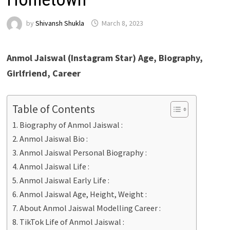
by
Shivansh Shukla
March 8, 2023
Anmol Jaiswal (Instagram Star) Age, Biography,
Girlfriend, Career
Table of Contents
Biography of Anmol Jaiswal :
Anmol Jaiswal Bio :
Anmol Jaiswal Personal Biography :
Anmol Jaiswal Life :
Anmol Jaiswal Early Life :
Anmol Jaiswal Age, Height, Weight :
About Anmol Jaiswal Modelling Career :
TikTok Life of Anmol Jaiswal :