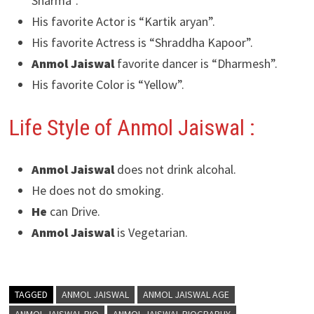
Sharma”.
His favorite Actor is “Kartik aryan”.
His favorite Actress is “Shraddha Kapoor”.
Anmol Jaiswal
favorite dancer is “Dharmesh”.
His favorite Color is “Yellow”.
Life Style of Anmol Jaiswal :
Anmol Jaiswal
does not drink alcohal.
He does not do smoking.
He
can Drive.
Anmol Jaiswal
is Vegetarian.
TAGGED
ANMOL JAISWAL
ANMOL JAISWAL AGE