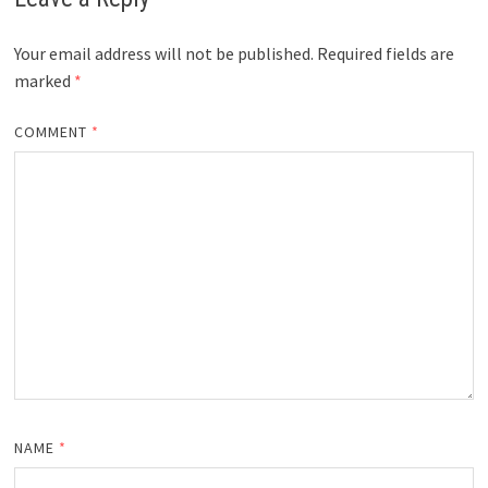
Your email address will not be published.
Required fields are
marked
*
COMMENT
*
NAME
*