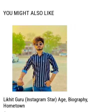
YOU MIGHT ALSO LIKE
Likhit Guru (Instagram Star) Age, Biography,
Hometown