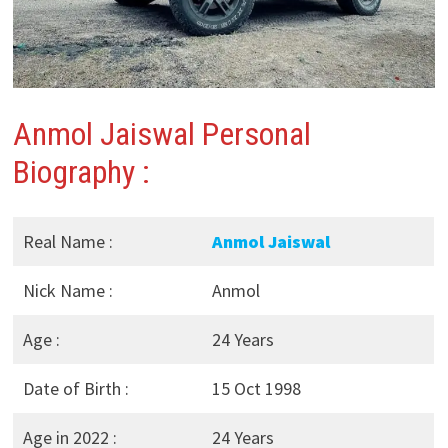
Anmol Jaiswal Personal
Biography :
Real Name :
Anmol Jaiswal
Nick Name :
Anmol
Age :
24 Years
Date of Birth :
15 Oct 1998
Age in 2022 :
24 Years