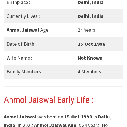
Birthplace :
Delhi
, India
Currently Lives :
Delhi
, India
Anmol Jaiswal
Age :
24 Years
Date of Birth :
15 Oct 1998
Wife Name :
Not Known
Family Members :
4 Members
Anmol Jaiswal Early Life :
Anmol Jaiswal
was born on
15 Oct 1998
in
Delhi
,
India
. In 2022
Anmol Jaiswal Age
is 24 years. He