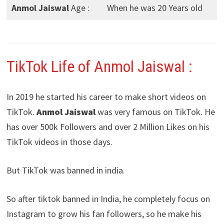
Anmol Jaiswal
Age :
When he was 20 Years old
TikTok Life of Anmol Jaiswal :
In 2019 he started his career to make short videos on
TikTok.
Anmol Jaiswal
was very famous on TikTok. He
has over 500k Followers and over 2 Million Likes on his
TikTok videos in those days.
But TikTok was banned in india.
So after tiktok banned in India, he completely focus on
Instagram to grow his fan followers, so he make his