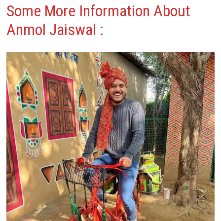
Some More Information About
Anmol Jaiswal :