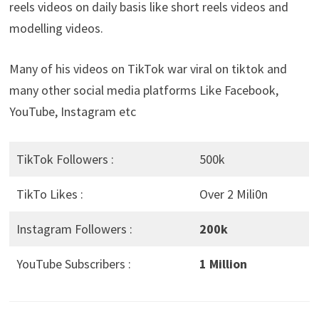
reels videos on daily basis like short reels videos and
modelling videos.
Many of his videos on TikTok war viral on tiktok and
many other social media platforms Like Facebook,
YouTube, Instagram etc
TikTok Followers :
500k
TikTo Likes :
Over 2 Mili0n
Instagram Followers :
200k
YouTube Subscribers :
1 Million