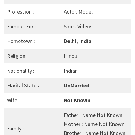
Profession :
Actor, Model
Famous For :
Short Videos
Hometown :
Delhi, India
Religion :
Hindu
Nationality :
Indian
Marital Status:
UnMarried
Wife :
Not Known
Father : Name Not Known
Mother : Name Not Known
Family :
Brother : Name Not Known