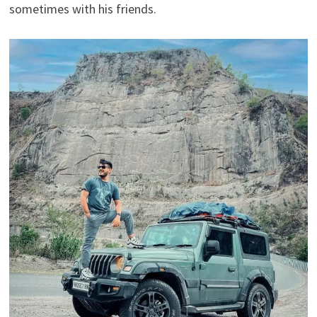
sometimes with his friends.