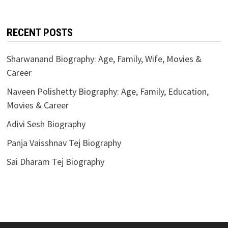
RECENT POSTS
Sharwanand Biography: Age, Family, Wife, Movies &
Career
Naveen Polishetty Biography: Age, Family, Education,
Movies & Career
Adivi Sesh Biography
Panja Vaisshnav Tej Biography
Sai Dharam Tej Biography