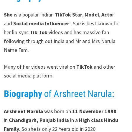
She
is a popular Indian
TikTok Star
,
Model
,
Acto
r
and
Social media Influencer
. She is best known for
her lip-sync
Tik Tok
videos and has massive fan
following through out India and Mr and Mrs Narula
Name Fam.
Many of her videos went viral on
TikTok
and other
social media platform.
Biography
of Arshreet Narula:
Arshreet Narula
was born on
11 November 1998
in
Chandigarh, Punjab
India
in a
High class Hindu
Family
. So she is only 22 Years old in 2020.