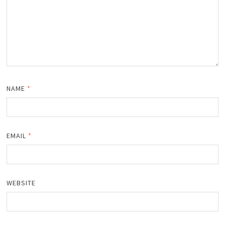
NAME
*
EMAIL
*
WEBSITE