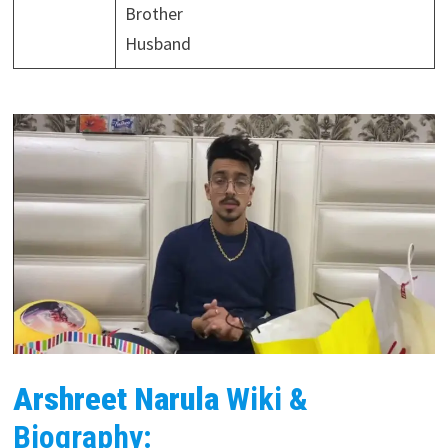
Brother
Husband
Arshreet Narula
Wiki &
Biography: