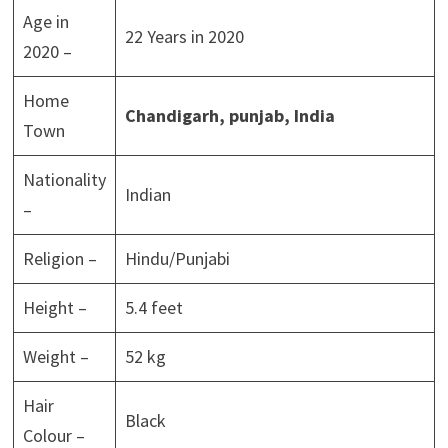
Age in
22 Years in 2020
2020 –
Home
Chandigarh, punjab,
India
Town
Nationality
Indian
–
Religion –
Hindu/Punjabi
Height –
5.4 feet
Weight –
52 kg
Hair
Black
Colour –