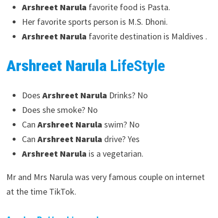
Arshreet Narula
favorite food is Pasta.
Her favorite sports person is M.S. Dhoni.
Arshreet Narula
favorite destination is Maldives .
Arshreet Narula
LifeStyle
Does
Arshreet Narula
Drinks? No
Does she smoke? No
Can
Arshreet Narula
swim? No
Can
Arshreet Narula
drive? Yes
Arshreet Narula
is a vegetarian.
Mr and Mrs Narula was very famous couple on internet
at the time TikTok.