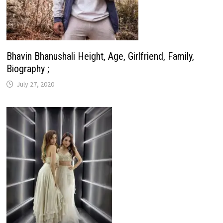
Bhavin Bhanushali Height, Age, Girlfriend, Family,
Biography ;
July 27, 2020