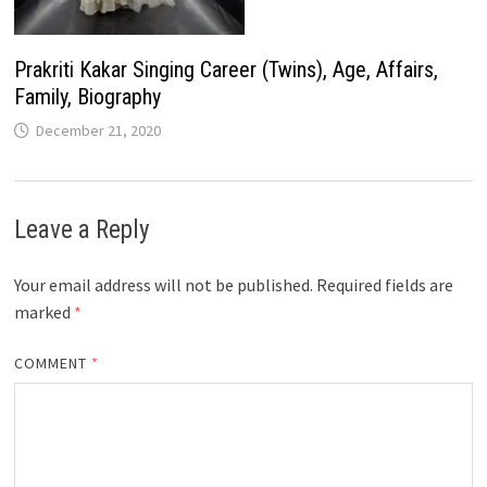
Prakriti Kakar Singing Career (Twins), Age, Affairs,
Family, Biography
December 21, 2020
Leave a Reply
Your email address will not be published.
Required fields are
marked
*
COMMENT
*