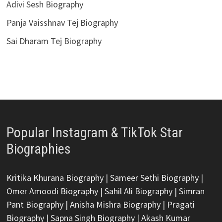
Adivi Sesh Biography
Panja Vaisshnav Tej Biography
Sai Dharam Tej Biography
Popular Instagram & TikTok Star
Biographies
Kritika Khurana Biography
|
Sameer Sethi Biography
|
Omer Amoodi Biography
|
Sahil Ali Biography
|
Simran
Pant Biography
|
Anisha Mishra Biography
|
Pragati
Biography
|
Sapna Singh Biography
|
Akash Kumar