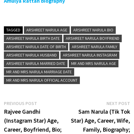
Amulya Rattan biography
TAGGED
ARSHREET NARULA AGE
ARSHREET NARULA BIO
ARSHREET NARULA BIRTH DATE
ARSHREET NARULA BOYFRIEND
ARSHREET NARULA DATE OF BIRTH
ARSHREET NARULA FAMILY
ARSHREET NARULA HUSBAND
ARSHREET NARULA INSTAGRAM
ARSHREET NARULA MARRIED DATE
MR AND MRS NARULA AGE
MR AND MRS NARULA MARRIAGE DATE
MR AND MRS NARULA OFFICIAL ACCOUNT
Post
Previous
N
PREVIOUS POST
NEXT POST
post:
p
Rajvee Gandhi
Sam Narula (Tik Tok
navigation
(Instagram Star) Age,
Star) Age, Career, Wife,
Career, Boyfriend, Bio;
Family, Biography;