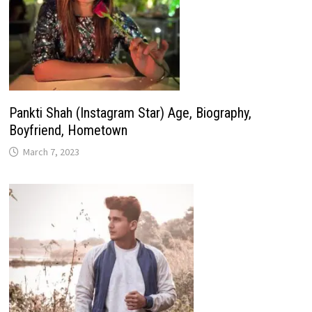
Pankti Shah (Instagram Star) Age, Biography,
Boyfriend, Hometown
March 7, 2023