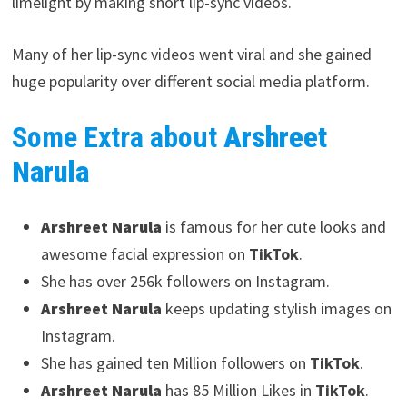
limelight by making short lip-sync videos.
Many of her lip-sync videos went viral and she gained
huge popularity over different social media platform.
Some Extra about
Arshreet
Narula
Arshreet Narula
is famous for her cute looks and
awesome facial expression on
TikTok
.
She has over 256k followers on Instagram.
Arshreet Narula
keeps updating stylish images on
Instagram.
She has gained ten Million followers on
TikTok
.
Arshreet Narula
has 85 Million Likes in
TikTok
.