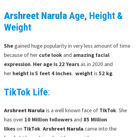
Arshreet Narula
Age, Height &
Weight
She
gained huge popularity in very less amount of time
because of her
cute look
and
amazing facial
expression
.
Her age is 22 Years
as in 2020 and
her
height is 5 feet 4 inches
.
weight
is
52 kg
.
TikTok Life
:
Arshreet Narula
is a well known face of
TikTok
. She
has over
10 Million followers
and
85 Million
likes
on
TikTok
.
Arshreet Narula
came into the