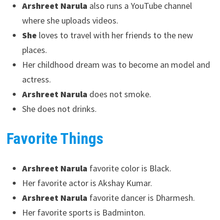
Arshreet Narula
also runs a YouTube channel
where she uploads videos.
She
loves to travel with her friends to the new
places.
Her childhood dream was to become an model and
actress.
Arshreet Narula
does not smoke.
She does not drinks.
Favorite Things
Arshreet Narula
favorite color is Black.
Her favorite actor is Akshay Kumar.
Arshreet Narula
favorite dancer is Dharmesh.
Her favorite sports is Badminton.