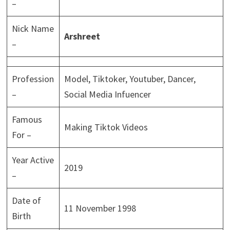
–
Nick Name
Arshreet
–
Profession
Model, Tiktoker, Youtuber, Dancer,
–
Social Media Infuencer
Famous
Making Tiktok Videos
For –
Year Active
2019
–
Date of
11 November 1998
Birth