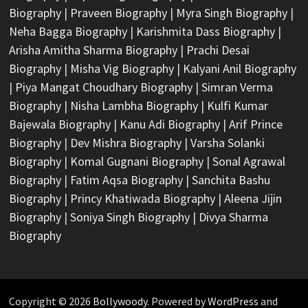
Biography
|
Praveen Biography
|
Myra Singh Biography
|
Neha Bagga Biography
|
Karishmita Dass Biography
|
Arisha Amitha Sharma Biography
|
Prachi Desai
Biography
|
Misha Vig Biography
|
Kalyani Anil Biography
|
Piya Mangat Choudhary Biography
|
Simran Verma
Biography
|
Nisha Lambha Biography
|
Kulfi Kumar
Bajewala Biography
|
Kanu Adi Biography
|
Arif Prince
Biography
|
Dev Mishra Biography
|
Varsha Solanki
Biography
|
Komal Gugnani Biography
|
Sonal Agrawal
Biography
|
Fatim Aqsa Biography
|
Sanchita Bashu
Biography
|
Princy Khatiwada Biography
|
Aleena Jijin
Biography
|
Soniya Singh Biography
|
Divya Sharma
Biography
Copyright © 2026
Bollywoody
. Powered by
WordPress
and