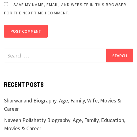
SAVE MY NAME, EMAIL, AND WEBSITE IN THIS BROWSER
FOR THE NEXT TIME I COMMENT.
Search
for:
RECENT POSTS
Sharwanand Biography: Age, Family, Wife, Movies &
Career
Naveen Polishetty Biography: Age, Family, Education,
Movies & Career