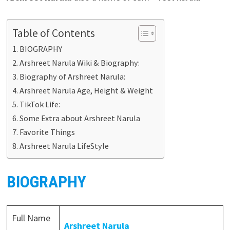
Table of Contents
BIOGRAPHY
Arshreet Narula Wiki & Biography:
Biography of Arshreet Narula:
Arshreet Narula Age, Height & Weight
TikTok Life:
Some Extra about Arshreet Narula
Favorite Things
Arshreet Narula LifeStyle
BIOGRAPHY
Full Name
Arshreet Narula