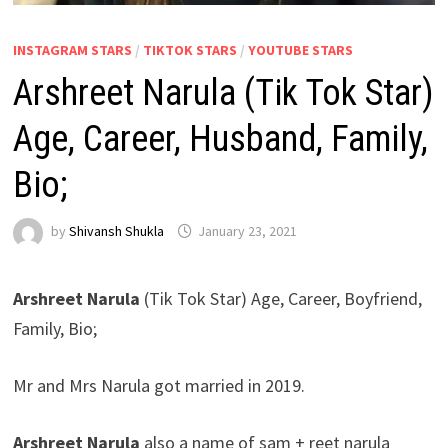
INSTAGRAM STARS
/
TIKTOK STARS
/
YOUTUBE STARS
Arshreet Narula (Tik Tok Star)
Age, Career, Husband, Family,
Bio;
by
Shivansh Shukla
January 23, 2021
Arshreet Narula
(Tik Tok Star) Age, Career, Boyfriend,
Family, Bio;
Mr and Mrs Narula got married in 2019.
Arshreet Narula
also a name of sam + reet narula