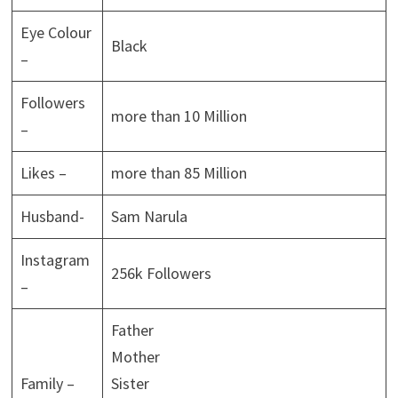
Eye Colour
Black
–
Followers
more than 10 Million
–
Likes –
more than 85 Million
Husband-
Sam Narula
Instagram
256k Followers
–
Father
Mother
Family –
Sister