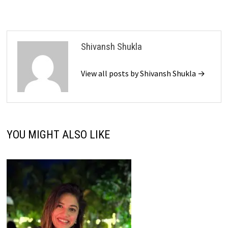
Shivansh Shukla
View all posts by Shivansh Shukla →
YOU MIGHT ALSO LIKE