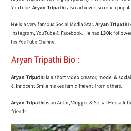
YouTube.
Aryan Tripathi
also achieved so much popula
He
is a very famous Social Media Star.
Aryan Tripathi
Instagram, YouTube & Facebook. He has
130k
followe
his YouTube Channel.
Aryan Tripathi Bio :
Aryan Tripathi
is a short video creator, model & socia
& Innocent Smile makes him different from others.
Aryan Tripathi
is an Actor, Vlogger & Social Media In
friends.