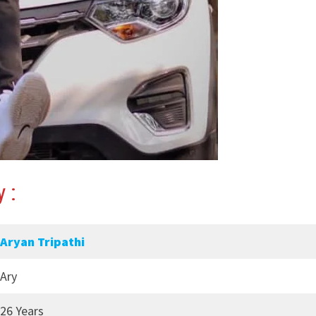
 :
Aryan Tripathi
Ary
26 Years