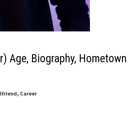
tar) Age, Biography, Hometown
lfriend, Career