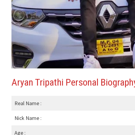
Aryan Tripathi Personal Biography
Real Name :
Nick Name :
Age :