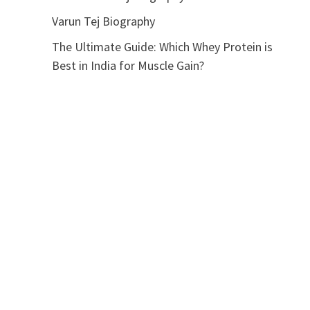
Varun Tej Biography
The Ultimate Guide: Which Whey Protein is
Best in India for Muscle Gain?