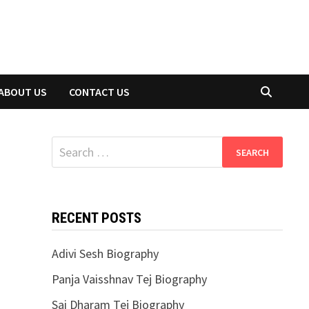
ABOUT US
CONTACT US
Search
for:
RECENT POSTS
Adivi Sesh Biography
Panja Vaisshnav Tej Biography
Sai Dharam Tej Biography