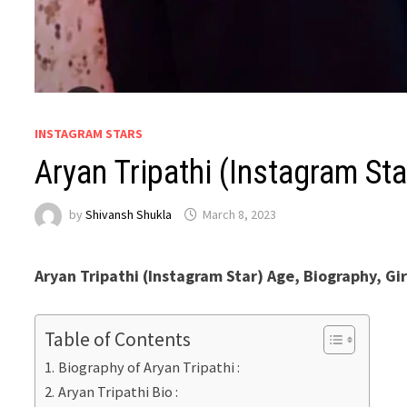
INSTAGRAM STARS
Aryan Tripathi (Instagram S
by
Shivansh Shukla
March 8, 2023
Aryan Tripathi (Instagram Star) Age, Biography, Gir
Table of Contents
Biography of Aryan Tripathi :
Aryan Tripathi Bio :