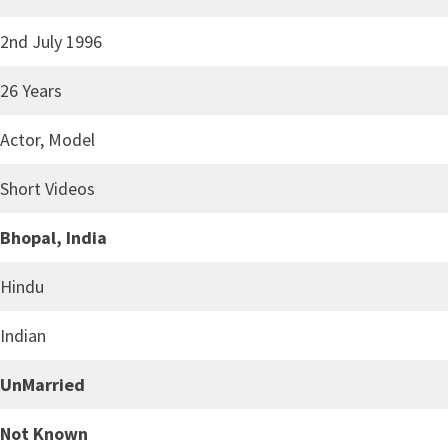
2nd July 1996
26 Years
Actor, Model
Short Videos
Bhopal, India
Hindu
Indian
UnMarried
Not Known