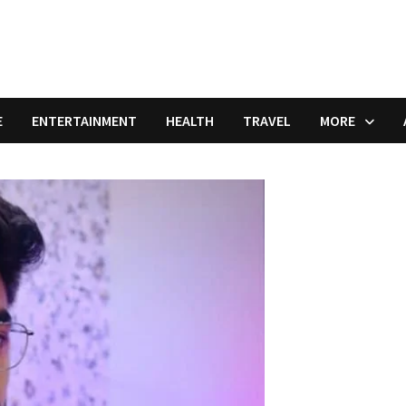
E
ENTERTAINMENT
HEALTH
TRAVEL
MORE