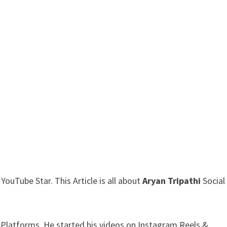
ouTube Star. This Article is all about
Aryan Tripathi
Social
 Platforms. He started his videos on Instagram Reels &