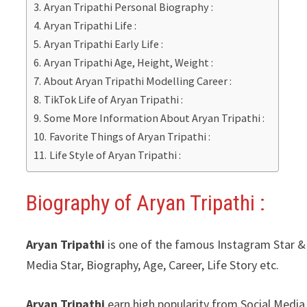
Aryan Tripathi Personal Biography :
Aryan Tripathi Life :
Aryan Tripathi Early Life :
Aryan Tripathi Age, Height, Weight :
About Aryan Tripathi Modelling Career :
TikTok Life of Aryan Tripathi :
Some More Information About Aryan Tripathi :
Favorite Things of Aryan Tripathi :
Life Style of Aryan Tripathi :
Biography of Aryan Tripathi
:
Aryan Tripathi
is one of the famous Instagram Star & Y
Media Star, Biography, Age, Career, Life Story etc.
Aryan Tripathi
earn high popularity from Social Media