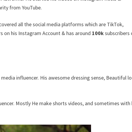
rity from YouTube.
covered all the social media platforms which are TikTok,
rs on his Instagram Account & has around
100k
subscribers
l media influencer. His awesome dressing sense, Beautiful l
fluencer. Mostly He make shorts videos, and sometimes with 