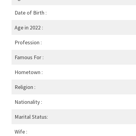
Date of Birth :
Age in 2022 :
Profession :
Famous For :
Hometown :
Religion :
Nationality :
Marital Status:
Wife :