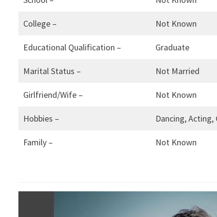
College –
Not Known
Educational Qualification –
Graduate
Marital Status –
Not Married
Girlfriend/Wife –
Not Known
Hobbies –
Dancing, Acting,
Family –
Not Known