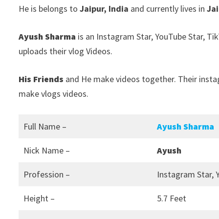
He is belongs to
Jaipur, India
and currently lives in
Jai
Ayush Sharma
is an Instagram Star, YouTube Star, Ti
uploads their vlog Videos.
His Friends
and He make videos together. Their inst
make vlogs videos.
Full Name –
Ayush Sharma
Nick Name –
Ayush
Profession –
Instagram Star, 
Height –
5.7 Feet