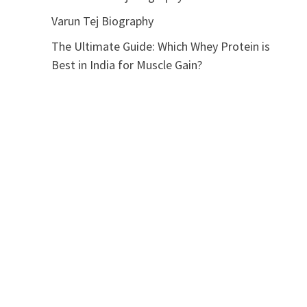
Varun Tej Biography
The Ultimate Guide: Which Whey Protein is
Best in India for Muscle Gain?