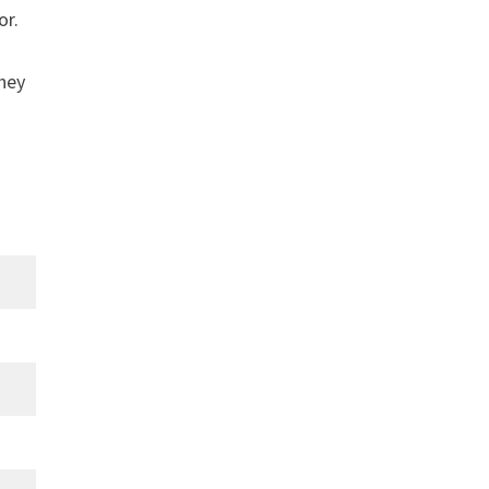
or.
they