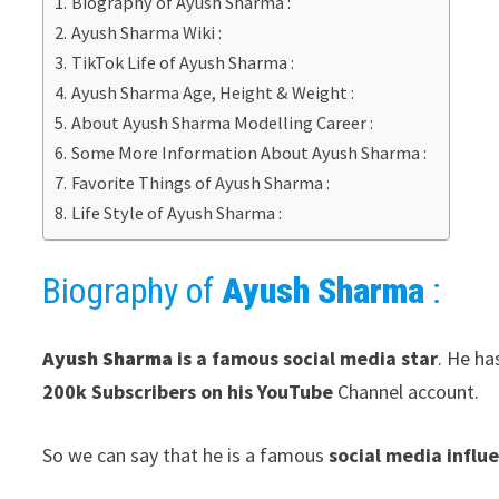
Biography of Ayush Sharma :
Ayush Sharma Wiki :
TikTok Life of Ayush Sharma :
Ayush Sharma Age, Height & Weight :
About Ayush Sharma Modelling Career :
Some More Information About Ayush Sharma :
Favorite Things of Ayush Sharma :
Life Style of Ayush Sharma :
Biography of
Ayush Sharma
:
Ayush Sharma
is a famous social media star
. He h
200k Subscribers on his YouTube
Channel account.
So we can say that he is a famous
social media influ