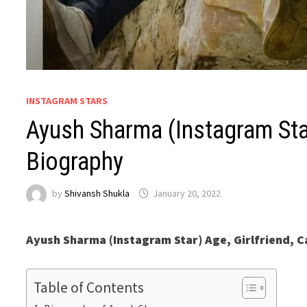
INSTAGRAM STARS
Ayush Sharma (Instagram Star)
Biography
by
Shivansh Shukla
January 20, 2022
Ayush Sharma (Instagram Star) Age, Girlfriend, C
Table of Contents