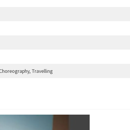
 Choreography, Travelling