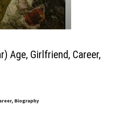
 Age, Girlfriend, Career,
areer, Biography