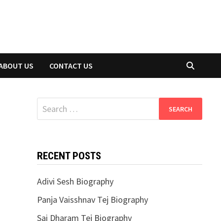
ABOUT US
CONTACT US
Search
for:
RECENT POSTS
Adivi Sesh Biography
Panja Vaisshnav Tej Biography
Sai Dharam Tej Biography