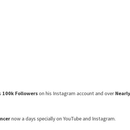
as
100k Followers
on his Instagram account and over
Nearl
encer
now a days specially on YouTube and Instagram.