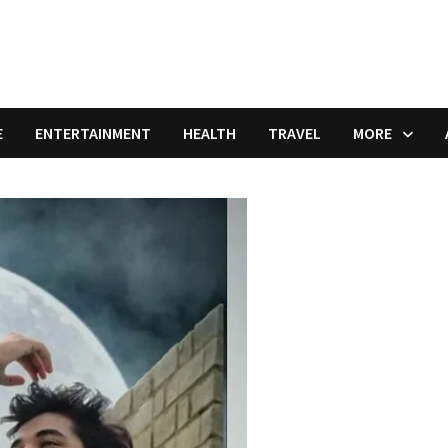
E
ENTERTAINMENT
HEALTH
TRAVEL
MORE