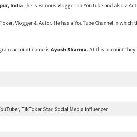
pur, India
, he is Famous Vlogger on YouTube and also a Act
kToker, Vlogger & Actor. He has a YouTube Channel in which 
agram account name is
Ayush Sharma
.
At this account they
YouTuber, TikToker Star, Social Media Influencer