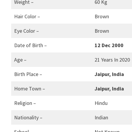
Weight –
60 Kg
Hair Color –
Brown
Eye Color –
Brown
Date of Birth –
12 Dec 2000
Age –
21 Years In 2020
Birth Place –
Jaipur, India
Home Town –
Jaipur, India
Religion –
Hindu
Nationality –
Indian
School –
Not Known